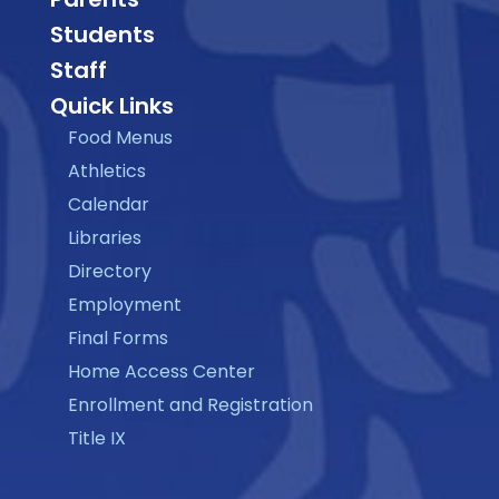
Students
Staff
Quick Links
Food Menus
Athletics
Calendar
Libraries
Directory
Employment
Final Forms
Home Access Center
Enrollment and Registration
Title IX