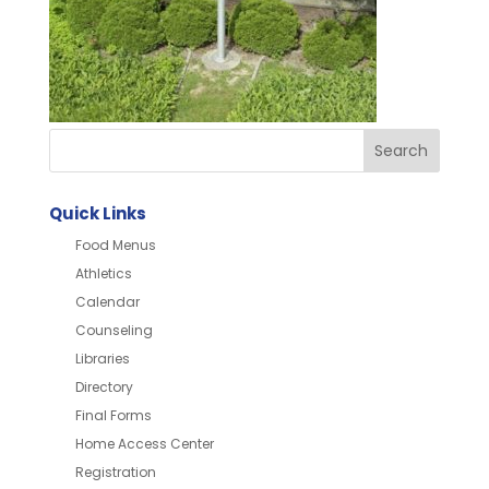
Quick Links
Food Menus
Athletics
Calendar
Counseling
Libraries
Directory
Final Forms
Home Access Center
Registration