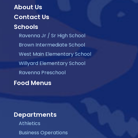
About Us
Contact Us
Schools
Ravenna Jr / Sr High School
Brown Intermediate School
West Main Elementary School
Willyard Elementary School
Ravenna Preschool
Food Menus
Departments
Athletics
Business Operations