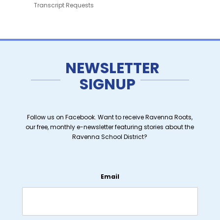
Transcript Requests
NEWSLETTER
SIGNUP
Follow us on Facebook. Want to receive Ravenna Roots,
our free, monthly e-newsletter featuring stories about the
Ravenna School District?
Email