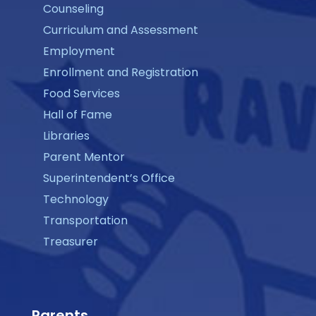
Counseling
Curriculum and Assessment
Employment
Enrollment and Registration
Food Services
Hall of Fame
Libraries
Parent Mentor
Superintendent’s Office
Technology
Transportation
Treasurer
Parents