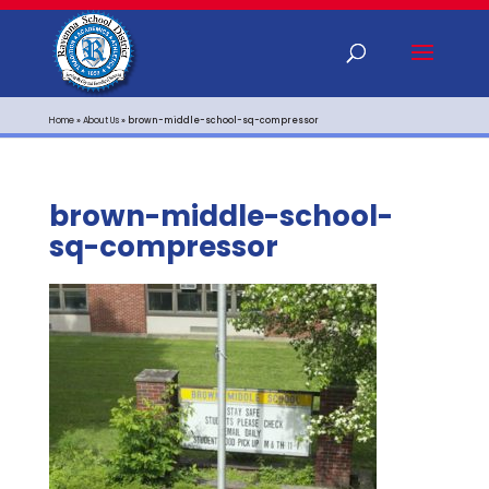
Home
»
About Us
»
brown-middle-school-sq-compressor
brown-middle-school-
sq-compressor