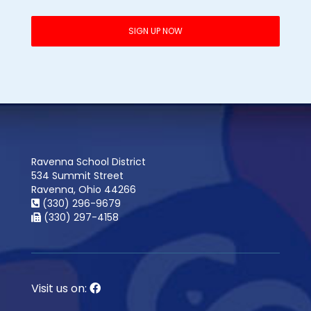
Ravenna School District
534 Summit Street
Ravenna, Ohio 44266
(330) 296-9679
(330) 297-4158
Visit us on: