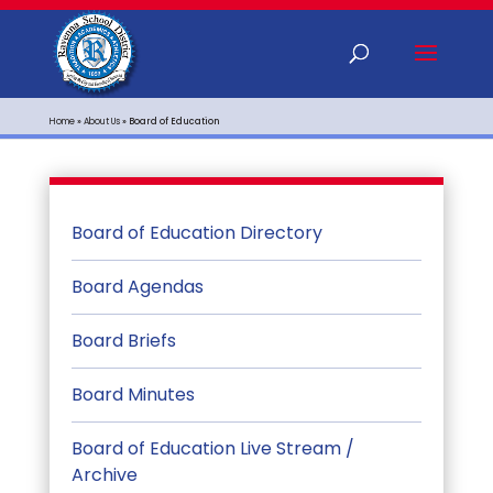
Home
»
About Us
»
Board of Education
Board of Education Directory
Board Agendas
Board Briefs
Board Minutes
Board of Education Live Stream /
Archive