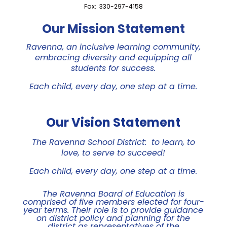
Fax: 330-297-4158
Our Mission Statement
Ravenna, an inclusive learning community,
embracing diversity and equipping all
students for success.
Each child, every day, one step at a time.
Our Vision Statement
The Ravenna School District: to learn, to
love, to serve to succeed!
Each child, every day, one step at a time.
The Ravenna Board of Education is
comprised of five members elected for four-
year terms. Their role is to provide guidance
on district policy and planning for the
district as representatives of the