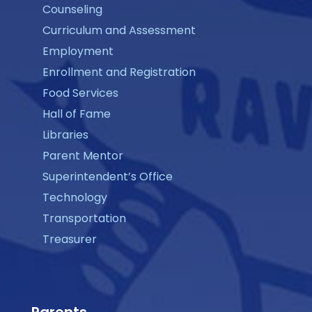
Counseling
Curriculum and Assessment
Employment
Enrollment and Registration
Food Services
Hall of Fame
Libraries
Parent Mentor
Superintendent’s Office
Technology
Transportation
Treasurer