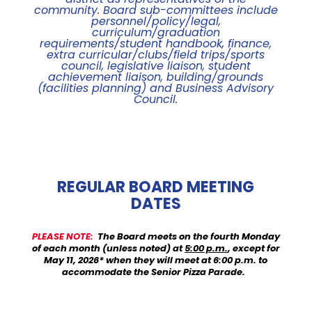
community. Board sub-committees include
personnel/policy/legal,
curriculum/graduation
requirements/student handbook, finance,
extra curricular/clubs/field trips/sports
council, legislative liaison, student
achievement liaison, building/grounds
(facilities planning) and Business Advisory
Council
.
REGULAR BOARD MEETING
DATES
PLEASE NOTE
:
The Board meets on the fourth Monday
of each month (unless noted) at
5:00 p.m.
, except for
May 11, 2026* when they will meet at 6:00 p.m. to
accommodate the Senior Pizza Parade.