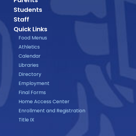
Parents
Students
Staff
Quick Links
Food Menus
Athletics
Calendar
Libraries
Directory
Employment
Final Forms
Home Access Center
Enrollment and Registration
Title IX