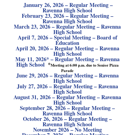
J
anuary 26, 2026 – Regular Meeting –
Ravenna High School
February 23, 2026 – Regular Meeting –
Ravenna High School
March 23, 2026 – Regular Meeting – Ravenna
High School
April 7, 2026 – Special Meeting – Board of
Education
April 20, 2026 – Regular Meeting – Ravenna
High School
May 11, 2026* – Regular Meeting – Ravenna
High School
*
Meeting at 6:00 p.m. due to Senior Pizza
Parade
June 29, 2026 – Regular Meeting – Ravenna
High School
July 27, 2026 – Regular Meeting – Ravenna
High School
August 31, 2026 – Regular Meeting – Ravenna
High School
September 28, 2026 – Regular Meeting –
Ravenna High School
October 26, 2026 – Regular Meeting –
Ravenna High School
November 2026 – No Meeting