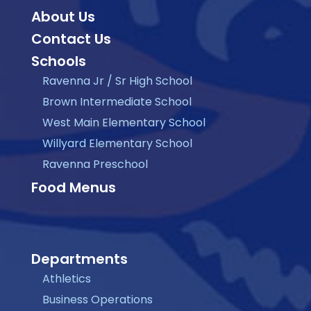
About Us
Contact Us
Schools
Ravenna Jr / Sr High School
Brown Intermediate School
West Main Elementary School
Willyard Elementary School
Ravenna Preschool
Food Menus
Departments
Athletics
Business Operations