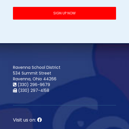
Ravenna School District
534 Summit Street
Ravenna, Ohio 44266
(330) 296-9679
(330) 297-4158
Visit us on: