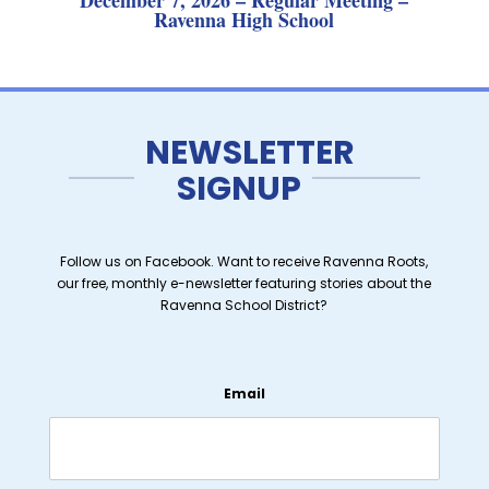
December 7, 2026 – Regular Meeting –
Ravenna High School
NEWSLETTER
SIGNUP
Follow us on Facebook. Want to receive Ravenna Roots,
our free, monthly e-newsletter featuring stories about the
Ravenna School District?
Email