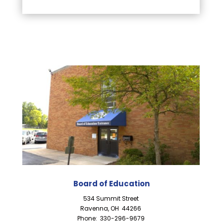
Board of Education
534 Summit Street
Ravenna, OH 44266
Phone: 330-296-9679