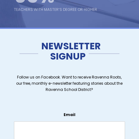
TEACHERS WITH MASTER’S DEGREE OR HIGHER
13
NEWSLETTER
SIGNUP
AVERAGE YEARS OF TEACHING EXPERIENCE
Follow us on Facebook. Want to receive Ravenna Roots,
our free, monthly e-newsletter featuring stories about the
Ravenna School District?
Email