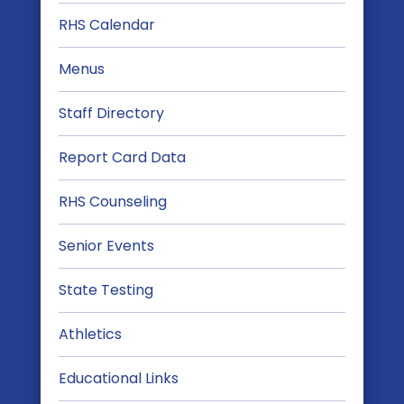
RHS Calendar
Menus
Staff Directory
Report Card Data
RHS Counseling
Senior Events
State Testing
Athletics
Educational Links