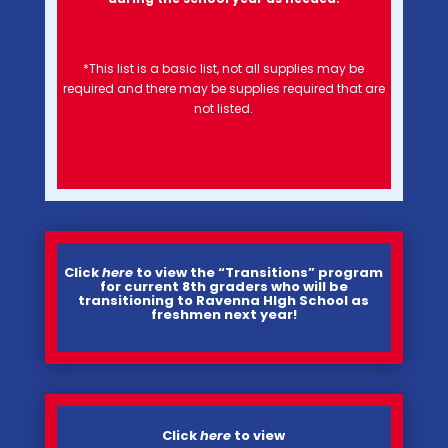
*This list is a basic list, not all supplies may be
required and there may be supplies required that are
not listed.
Click
here
to view the “Transitions” program
for current 8th graders who will be
transitioning to Ravenna HIgh School as
freshmen next year!
Click
h
ere
to view