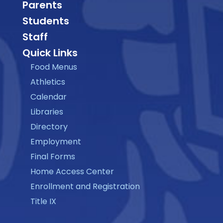
Parents
Students
Staff
Quick Links
Food Menus
Athletics
Calendar
Libraries
Directory
Employment
Final Forms
Home Access Center
Enrollment and Registration
Title IX