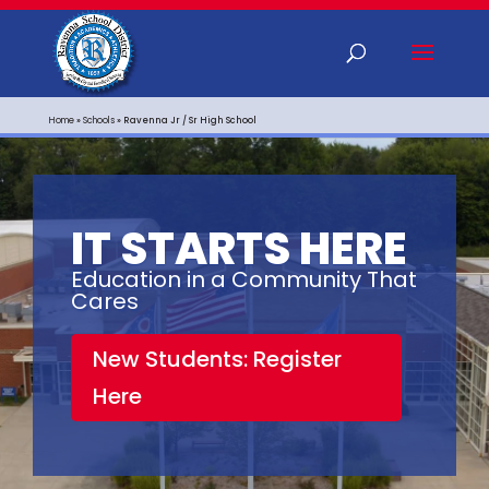
Home
»
Schools
»
Ravenna Jr / Sr High School
IT STARTS HERE
Education in a Community That
Cares
New Students: Register
Here