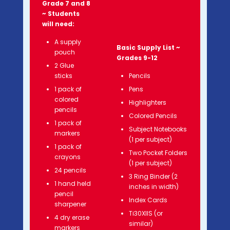
Grade 7 and 8
~ Students
will need:
A supply
Basic Supply List ~
pouch
Grades 9-12
2 Glue
sticks
Pencils
1 pack of
Pens
colored
Highlighters
pencils
Colored Pencils
1 pack of
Subject Notebooks
markers
(1 per subject)
1 pack of
Two Pocket Folders
crayons
(1 per subject)
24 pencils
3 Ring Binder (2
1 hand held
inches in width)
pencil
Index Cards
sharpener
Ti30XIIS (or
4 dry erase
similar)
markers