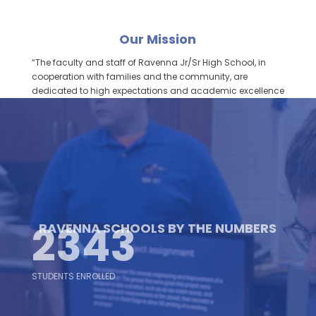
Our Mission
“The faculty and staff of Ravenna Jr/Sr High School, in
cooperation with families and the community, are
dedicated to high expectations and academic excellence
to enable all students to become self-directed, lifelong
learners and productive citizens of a diverse global
society.”
2343
RAVENNA SCHOOLS BY THE NUMBERS
STUDENTS ENROLLED