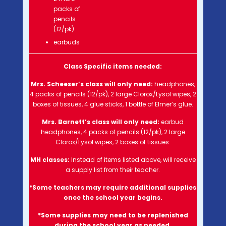
packs of
pencils
(12/pk)
earbuds
Class Specific items needed:
Mrs. Scheeser’s class will
only need:
headphones,
4 packs of pencils (12/pk), 2 large Clorox/Lysol wipes, 2
boxes of tissues, 4 glue sticks, 1 bottle of Elmer’s glue.
Mrs. Barnett’s class will
only need:
earbud
headphones, 4 packs of pencils (12/pk), 2 large
Clorox/Lysol wipes, 2 boxes of tissues.
MH classes:
Instead of items listed above, will receive
a supply list from their teacher.
*Some teachers may require additional supplies
once the school year begins.
*Some supplies may need to be replenished
during the school year as needed.