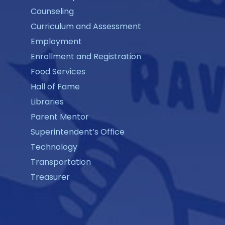
Counseling
Curriculum and Assessment
Employment
Enrollment and Registration
Food Services
Hall of Fame
Libraries
Parent Mentor
Superintendent’s Office
Technology
Transportation
Treasurer