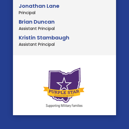
Jonathan Lane
Principal
Brian Duncan
Assistant Principal
Kristin Stambaugh
Assistant Principal