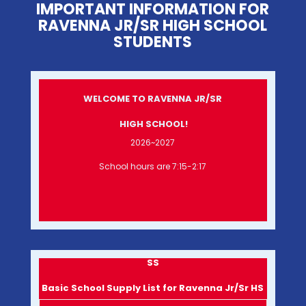
IMPORTANT INFORMATION FOR
RAVENNA JR/SR HIGH SCHOOL
STUDENTS
WELCOME TO RAVENNA JR/SR
HIGH SCHOOL!
2026~2027
School hours are 7:15-2:17
SS
Basic School Supply List for Ravenna Jr/Sr HS