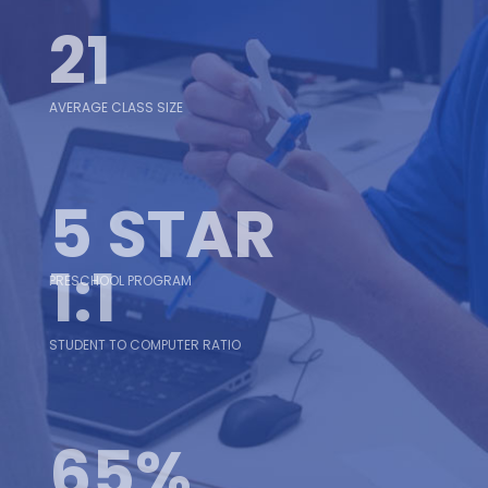
21
AVERAGE CLASS SIZE
5 STAR
1:1
PRESCHOOL PROGRAM
STUDENT TO COMPUTER RATIO
65%