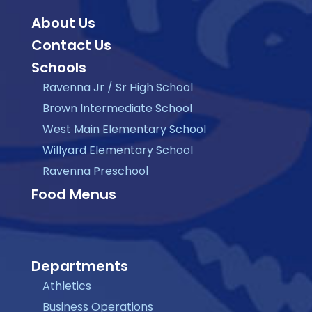
About Us
Contact Us
Schools
Ravenna Jr / Sr High School
Brown Intermediate School
West Main Elementary School
Willyard Elementary School
Ravenna Preschool
Food Menus
Departments
Athletics
Business Operations