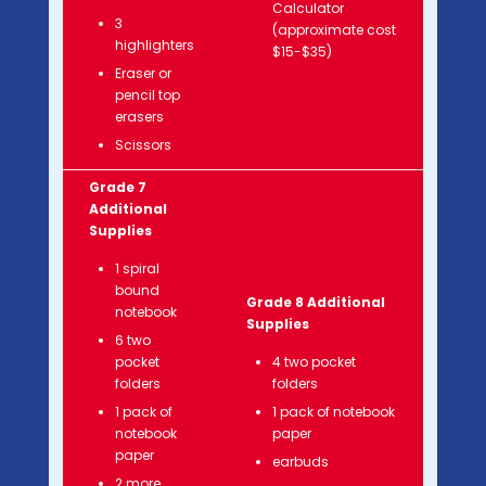
Calculator
3
(approximate cost
highlighters
$15-$35)
Eraser or
pencil top
erasers
Scissors
Grade 7
Additional
Supplies
1 spiral
bound
Grade 8 Additional
notebook
Supplies
6 two
pocket
4 two pocket
folders
folders
1 pack of
1 pack of notebook
notebook
paper
paper
earbuds
2 more