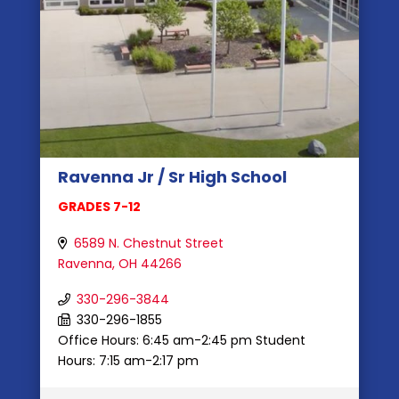
Ravenna Jr / Sr High School
GRADES 7-12
6589 N. Chestnut Street
Ravenna, OH 44266
330-296-3844
330-296-1855
Office Hours: 6:45 am-2:45 pm Student
Hours: 7:15 am-2:17 pm