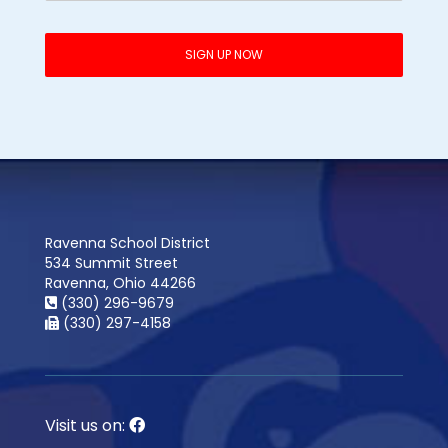
Ravenna School District
534 Summit Street
Ravenna, Ohio 44266
(330) 296-9679
(330) 297-4158
Visit us on: