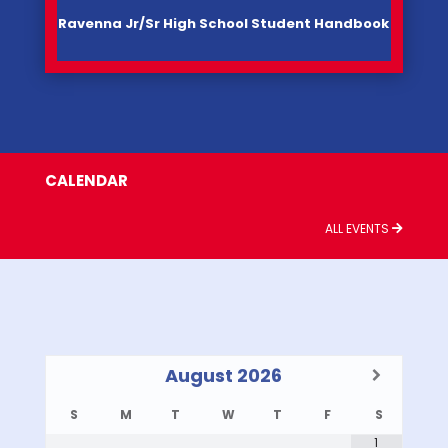
Ravenna Jr/Sr High School Student Handbook
CALENDAR
ALL EVENTS
August
2026
S
M
T
W
T
F
S
1