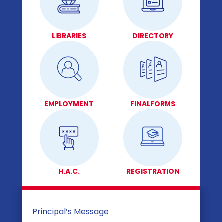
LIBRARIES
DIRECTORY
EMPLOYMENT
FINALFORMS
H.A.C.
REGISTRATION
Principal’s Message