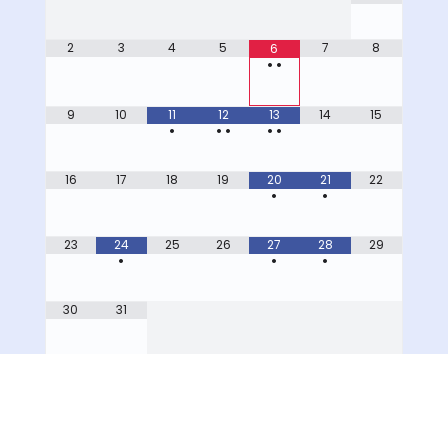
2
3
4
5
7
8
6
•
•
9
10
11
12
13
14
15
•
•
•
•
•
16
17
18
19
20
21
22
•
•
23
24
25
26
27
28
29
•
•
•
30
31