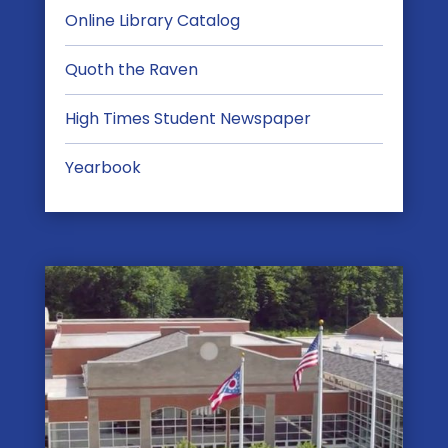
Online Library Catalog
Quoth the Raven
High Times Student Newspaper
Yearbook