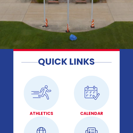
QUICK LINKS
ATHLETICS
CALENDAR