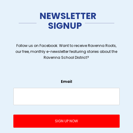
NEWSLETTER
SIGNUP
Follow us on Facebook. Want to receive Ravenna Roots,
our free, monthly e-newsletter featuring stories about the
Ravenna School District?
Email