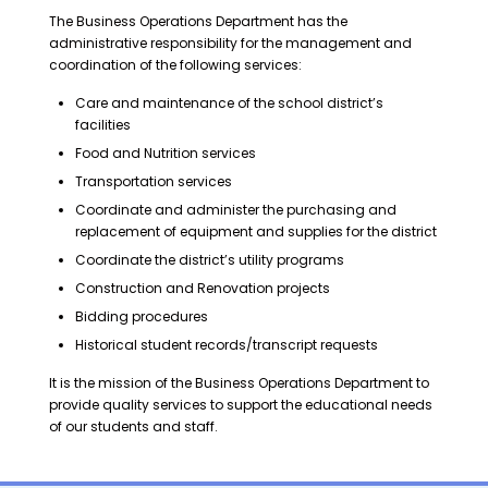
The Business Operations Department has the
administrative responsibility for the management and
coordination of the following services:
Care and maintenance of the school district’s
facilities
Food and Nutrition services
Transportation services
Coordinate and administer the purchasing and
replacement of equipment and supplies for the district
Coordinate the district’s utility programs
Construction and Renovation projects
Bidding procedures
Historical student records/transcript requests
It is the mission of the Business Operations Department to
provide quality services to support the educational needs
of our students and staff.