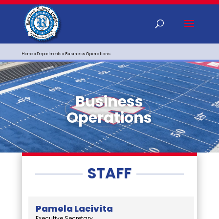
Home
»
Departments
»
Business Operations
Business
Operations
STAFF
Pamela Lacivita
Executive Secretary