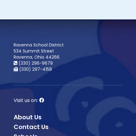
Ravenna School District
534 Summit Street
Ravenna, Ohio 44266
(330) 296-9679
(330) 297-4158
Visit us on:
About Us
Contact Us