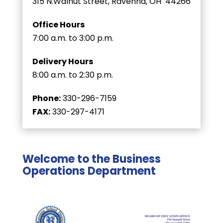
315 N.Walnut Street, Ravenna, OH 44266
Office Hours
7:00 a.m. to 3:00 p.m.
Delivery Hours
8:00 a.m. to 2:30 p.m.
Phone:
330-296-7159
FAX:
330-297-4171
Welcome to the Business
Operations Department