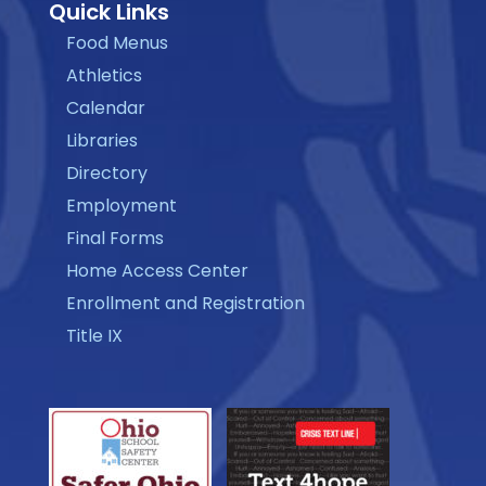
Quick Links
Food Menus
Athletics
Calendar
Libraries
Directory
Employment
Final Forms
Home Access Center
Enrollment and Registration
Title IX