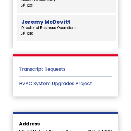
1201
Jeremy McDevitt
Director of Business Operations
1210
Transcript Requests
HVAC System Upgrades Project
Address