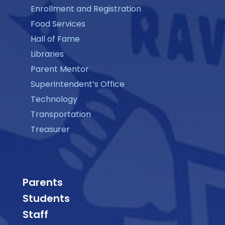
Enrollment and Registration
Food Services
Hall of Fame
Libraries
Parent Mentor
Superintendent’s Office
Technology
Transportation
Treasurer
Parents
Students
Staff