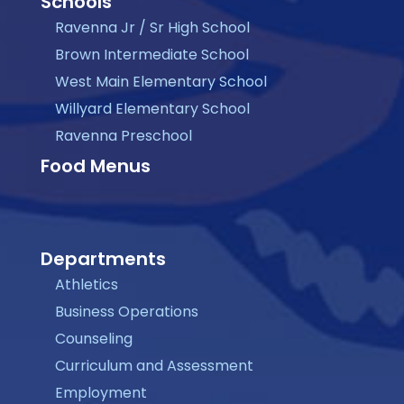
Schools
Ravenna Jr / Sr High School
Brown Intermediate School
West Main Elementary School
Willyard Elementary School
Ravenna Preschool
Food Menus
Departments
Athletics
Business Operations
Counseling
Curriculum and Assessment
Employment