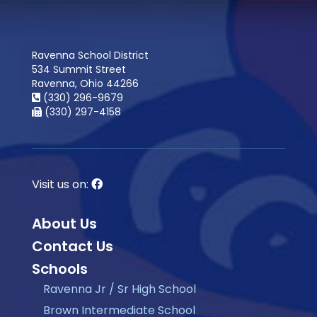
Ravenna School District
534 Summit Street
Ravenna, Ohio 44266
(330) 296-9679
(330) 297-4158
Visit us on:
About Us
Contact Us
Schools
Ravenna Jr / Sr High School
Brown Intermediate School