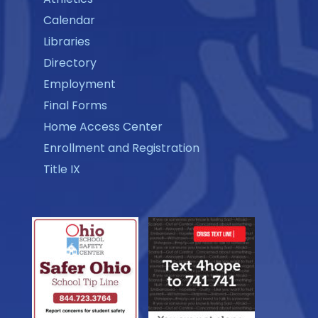
Calendar
Libraries
Directory
Employment
Final Forms
Home Access Center
Enrollment and Registration
Title IX