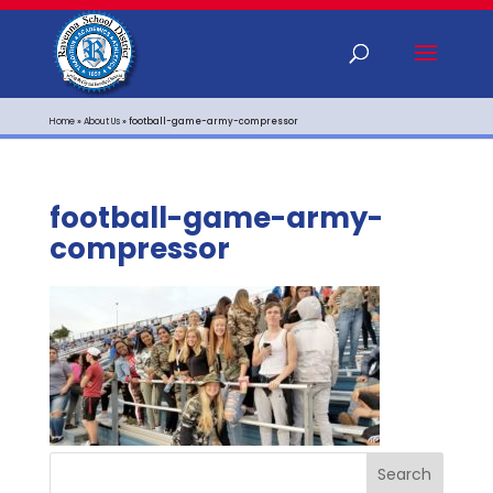
Home
»
About Us
»
football-game-army-compressor
football-game-army-
compressor