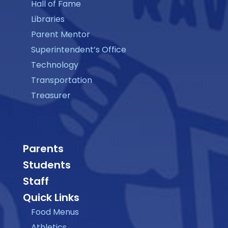
Hall of Fame
Libraries
Parent Mentor
Superintendent’s Office
Technology
Transportation
Treasurer
Parents
Students
Staff
Quick Links
Food Menus
Athletics