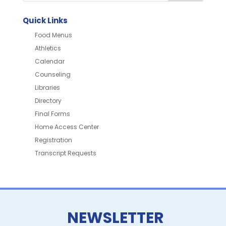
Quick Links
Food Menus
Athletics
Calendar
Counseling
Libraries
Directory
Final Forms
Home Access Center
Registration
Transcript Requests
NEWSLETTER