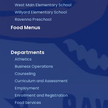
West Main Elementary School
Willyard Elementary School
Ravenna Preschool
Food Menus
Departments
Athletics
Business Operations
Counseling
Curriculum and Assessment
Employment
Enrollment and Registration
Food Services