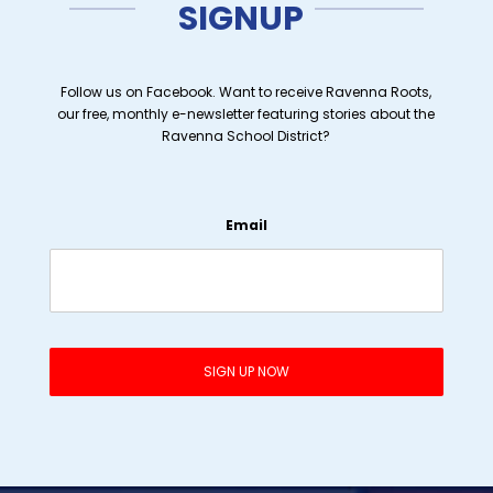
SIGNUP
Follow us on Facebook. Want to receive Ravenna Roots,
our free, monthly e-newsletter featuring stories about the
Ravenna School District?
Email