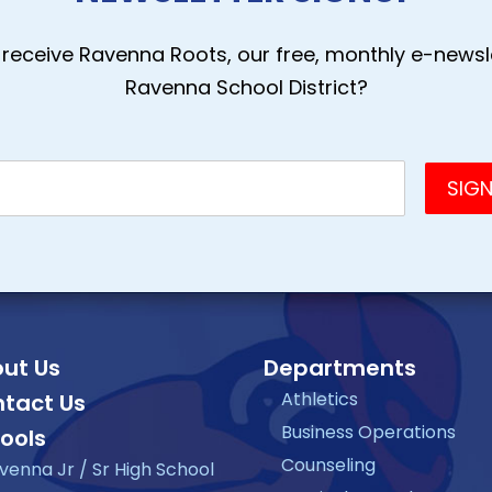
receive Ravenna Roots, our free, monthly e-newsle
Ravenna School District?
ut Us
Departments
Athletics
tact Us
Business Operations
ools
Counseling
venna Jr / Sr High School