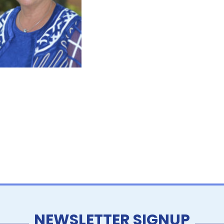
NEWSLETTER SIGNUP