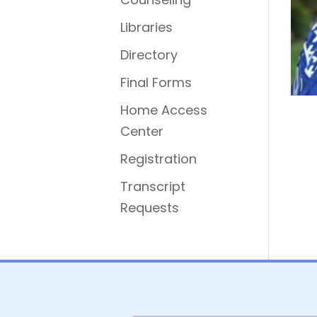
Libraries
Directory
Final Forms
Home Access
Center
Registration
Transcript
Requests