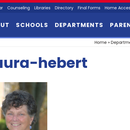
ar
Counseling
Libraries
Directory
Final Forms
Home Acces
OUT
SCHOOLS
DEPARTMENTS
PARE
Home
»
Departm
aura-hebert