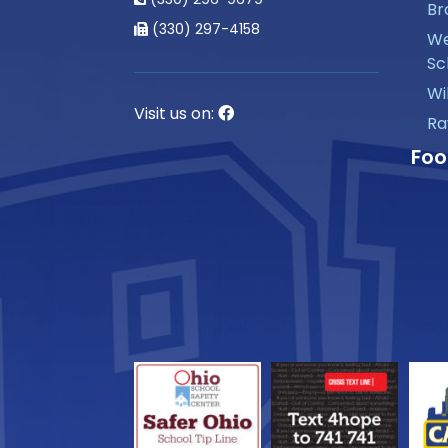
Br
(330) 297-4158
We
Sc
Wi
Visit us on:
Ra
Foo