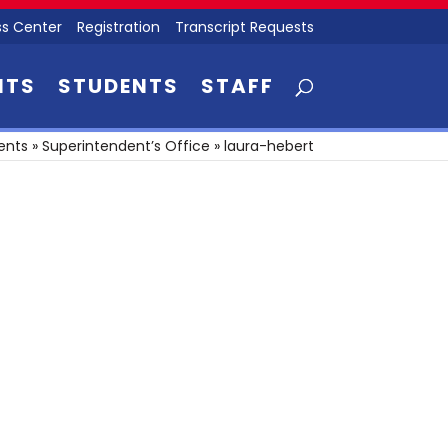
s Center
Registration
Transcript Requests
NTS
STUDENTS
STAFF
ents
»
Superintendent’s Office
»
laura-hebert