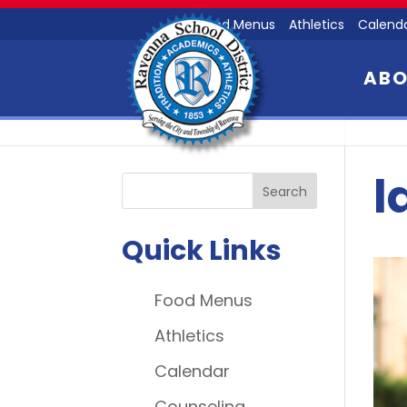
Food Menus
Athletics
Calend
AB
l
Quick Links
Food Menus
Athletics
Calendar
Counseling