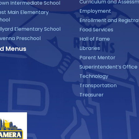
Curriculum and Assess
own Intermediate School
Employment
st Main Elementary
hool
Enrollment and Registra
llyard Elementary School
Food Services
venna Preschool
Hall of Fame
d Menus
Libraries
Parent Mentor
Superintendent’s Office
Technology
Transportation
Treasurer