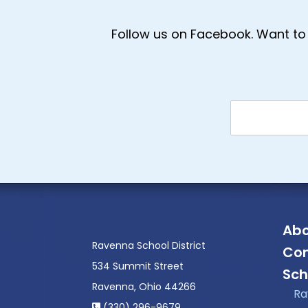
Follow us on Facebook. Want to 
Abo
Ravenna School District
Con
534 Summit Street
Sch
Ravenna, Ohio 44266
Ra
(330) 296-9679