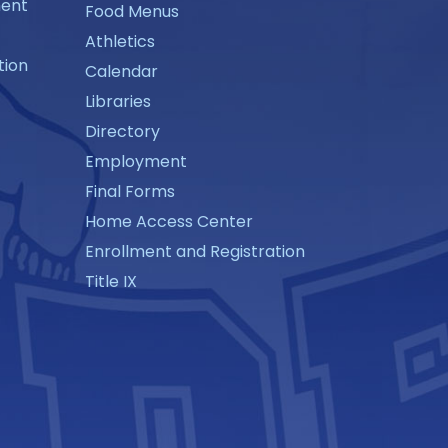
ment
Food Menus
Athletics
tion
Calendar
Libraries
Directory
Employment
Final Forms
Home Access Center
Enrollment and Registration
Title IX