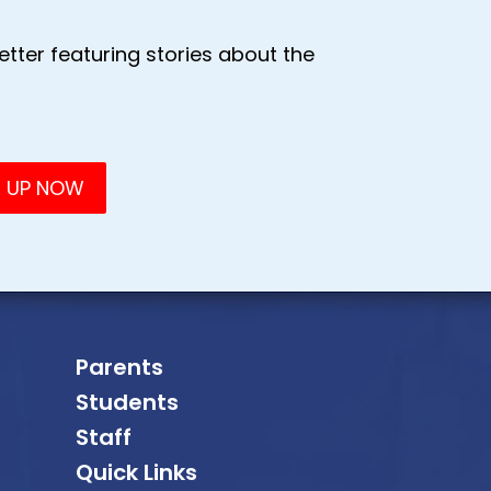
tter featuring stories about the
Parents
Students
Staff
Quick Links