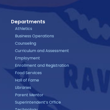
Departments
Athletics
Business Operations
Counseling
Curriculum and Assessment
Employment
Enrollment and Registration
Food Services
Hall of Fame
Libraries
Parent Mentor
Superintendent’s Office
Technology