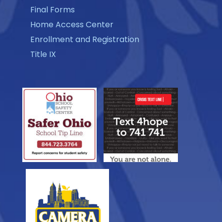
Final Forms
Home Access Center
Enrollment and Registration
Title IX