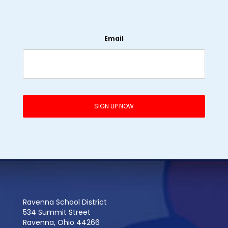
Email
Ravenna School District
534 Summit Street
Ravenna, Ohio 44266