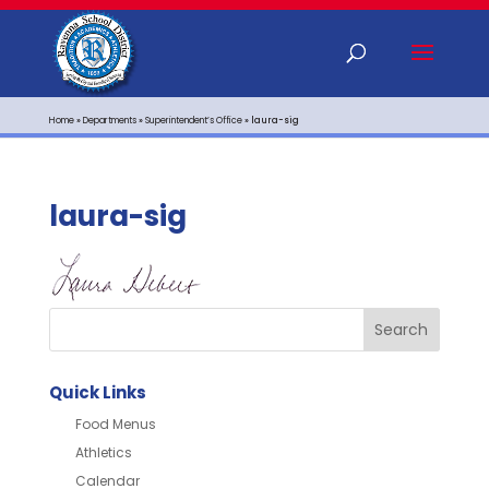
Home
»
Departments
»
Superintendent’s Office
»
laura-sig
laura-sig
Quick Links
Food Menus
Athletics
Calendar