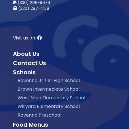
(330) 296-9679
(330) 297-4158
Visit us on:
About Us
Contact Us
Schools
Ravenna Jr / Sr High School
Brown Intermediate School
West Main Elementary School
Willyard Elementary School
Ravenna Preschool
Food Menus