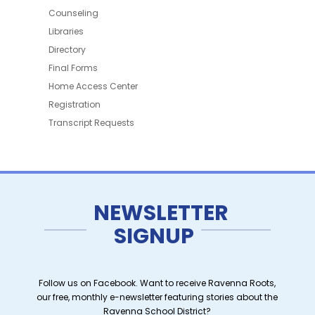
Counseling
Libraries
Directory
Final Forms
Home Access Center
Registration
Transcript Requests
NEWSLETTER
SIGNUP
Follow us on Facebook. Want to receive Ravenna Roots,
our free, monthly e-newsletter featuring stories about the
Ravenna School District?