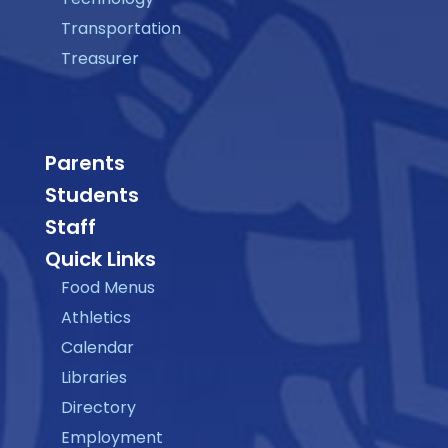
Transportation
Treasurer
Parents
Students
Staff
Quick Links
Food Menus
Athletics
Calendar
Libraries
Directory
Employment