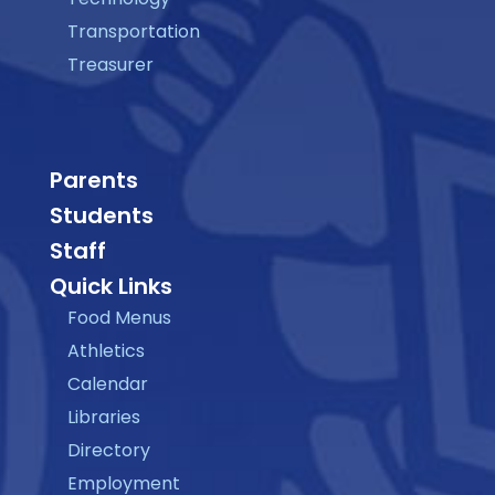
Transportation
Treasurer
Parents
Students
Staff
Quick Links
Food Menus
Athletics
Calendar
Libraries
Directory
Employment