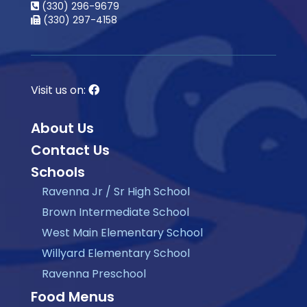
(330) 296-9679
(330) 297-4158
Visit us on:
About Us
Contact Us
Schools
Ravenna Jr / Sr High School
Brown Intermediate School
West Main Elementary School
Willyard Elementary School
Ravenna Preschool
Food Menus