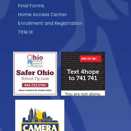
Final Forms
Home Access Center
Enrollment and Registration
Title IX