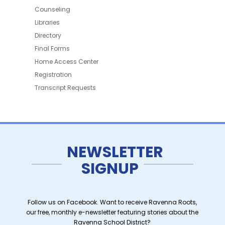
Counseling
Libraries
Directory
Final Forms
Home Access Center
Registration
Transcript Requests
NEWSLETTER
SIGNUP
Follow us on Facebook. Want to receive Ravenna Roots,
our free, monthly e-newsletter featuring stories about the
Ravenna School District?