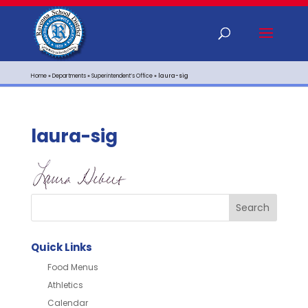
Home
»
Departments
»
Superintendent’s Office
»
laura-sig
laura-sig
Quick Links
Food Menus
Athletics
Calendar