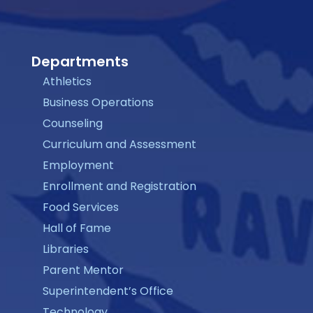
Departments
Athletics
Business Operations
Counseling
Curriculum and Assessment
Employment
Enrollment and Registration
Food Services
Hall of Fame
Libraries
Parent Mentor
Superintendent’s Office
Technology