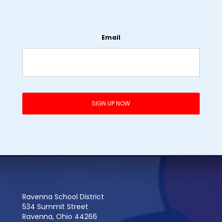
Email
Ravenna School District
534 Summit Street
Ravenna, Ohio 44266