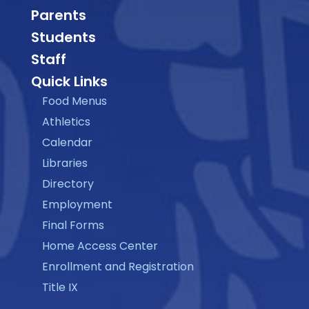
Parents
Students
Staff
Quick Links
Food Menus
Athletics
Calendar
Libraries
Directory
Employment
Final Forms
Home Access Center
Enrollment and Registration
Title IX