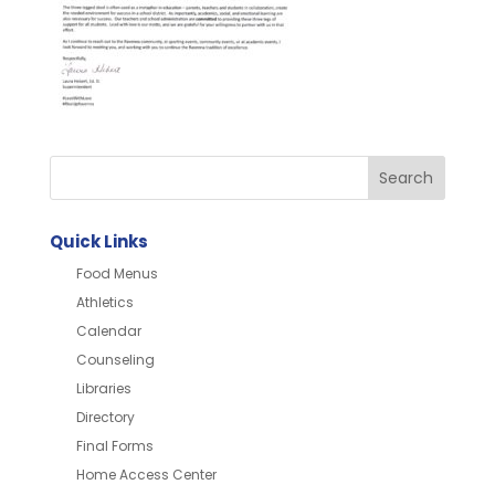
Quick Links
Food Menus
Athletics
Calendar
Counseling
Libraries
Directory
Final Forms
Home Access Center