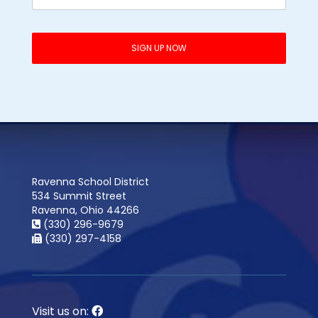
Ravenna School District
534 Summit Street
Ravenna, Ohio 44266
(330) 296-9679
(330) 297-4158
Visit us on: