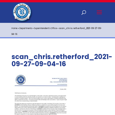
Home
»
Departments
»
Superintendent’s Office
»
scan_chris.retherford_2021-09-27-09-
04-16
scan_chris.retherford_2021-
09-27-09-04-16