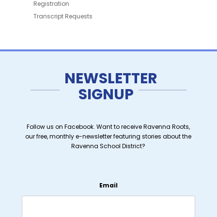
Registration
Transcript Requests
NEWSLETTER
SIGNUP
Follow us on Facebook. Want to receive Ravenna Roots,
our free, monthly e-newsletter featuring stories about the
Ravenna School District?
Email