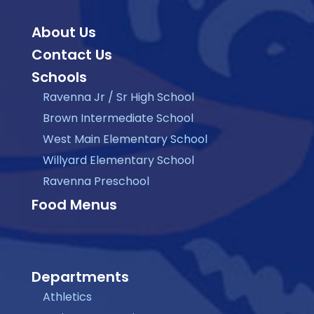
About Us
Contact Us
Schools
Ravenna Jr / Sr High School
Brown Intermediate School
West Main Elementary School
Willyard Elementary School
Ravenna Preschool
Food Menus
Departments
Athletics