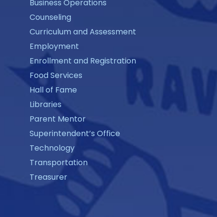
Business Operations
Counseling
Curriculum and Assessment
Employment
Enrollment and Registration
Food Services
Hall of Fame
Libraries
Parent Mentor
Superintendent’s Office
Technology
Transportation
Treasurer