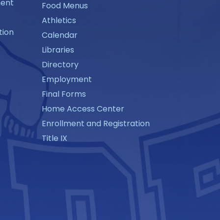
ment
Food Menus
Athletics
tion
Calendar
Libraries
Directory
Employment
Final Forms
Home Access Center
Enrollment and Registration
Title IX