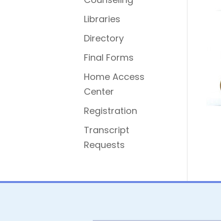
Libraries
Directory
Final Forms
Home Access
Center
Registration
Transcript
Requests