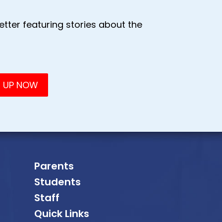
tter featuring stories about the
Parents
Students
Staff
Quick Links