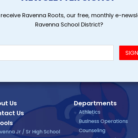
receive Ravenna Roots, our free, monthly e-newsle
Ravenna School District?
ut Us
Departments
Athletics
tact Us
Business Operations
ools
Counseling
venna Jr / Sr High School