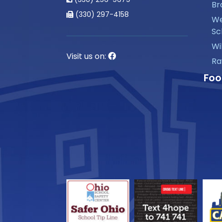
Br
(330) 297-4158
We
Sc
Wi
Visit us on:
Ra
Foo