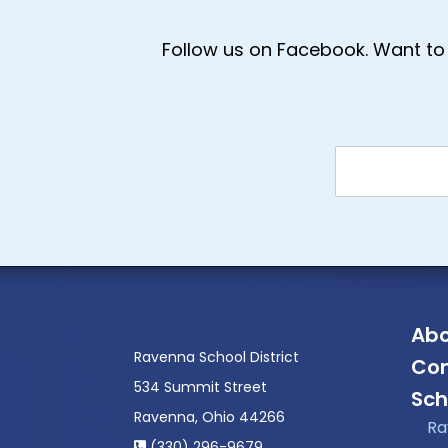
Follow us on Facebook. Want to 
Abo
Ravenna School District
Con
534 Summit Street
Sch
Ravenna, Ohio 44266
Ra
(330) 296-9679