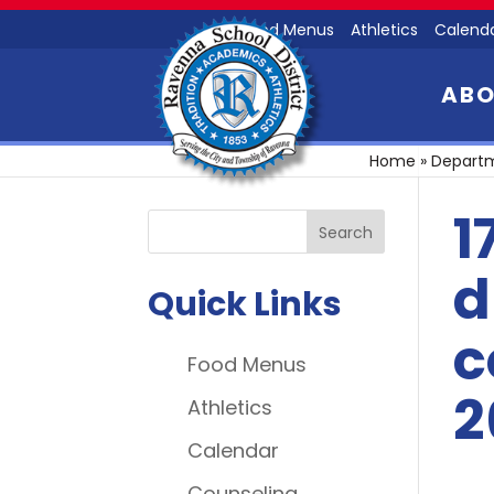
Food Menus
Athletics
Calend
AB
Home
»
Depart
1
d
Quick Links
c
Food Menus
2
Athletics
Calendar
Counseling