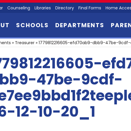
ar
Counseling
Libraries
Directory
Final Forms
Home Acces
OUT
SCHOOLS
DEPARTMENTS
PARE
ments
»
Treasurer
»
1779812216605-efd70ab9-dbb9-47be-9cdf-c
779812216605-efd
bb9-47be-9cdf-
e7ee9bbd1f2teep
6-12-10-20_1