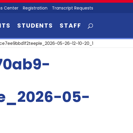
s Center
Registration
Transcript Requests
NTS
STUDENTS
STAFF
e7ee9bbd1f2teeple_2026-05-26-12-10-20_1
70ab9-
le_2026-05-