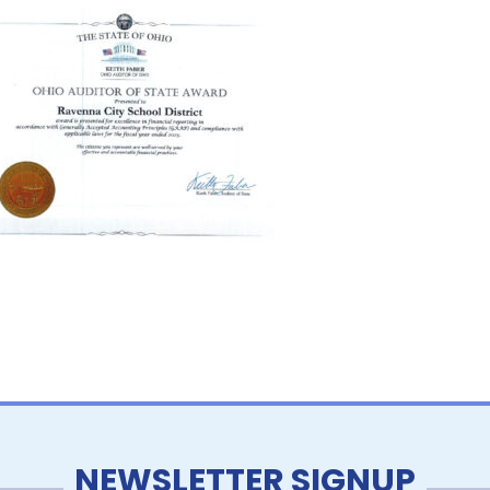
NEWSLETTER SIGNUP