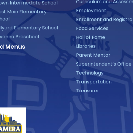
Curriculum and Assess
own Intermediate School
Employment
st Main Elementary
hool
Enrollment and Registra
llyard Elementary School
Food Services
venna Preschool
Hall of Fame
d Menus
Libraries
Parent Mentor
Superintendent’s Office
Technology
Transportation
Treasurer