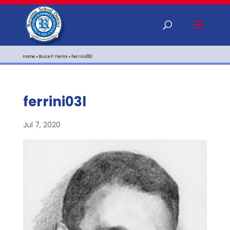
Home
»
Bruce P. Ferrini
»
ferrini03l
ferrini03l
Jul 7, 2020