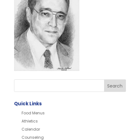
Quick Links
Food Menus
Athletics
Calendar
Counseling