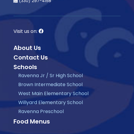
(330) 297-4158
Visit us on:
About Us
Contact Us
Schools
Ravenna Jr / Sr High School
Brown Intermediate School
West Main Elementary School
Willyard Elementary School
Ravenna Preschool
Food Menus