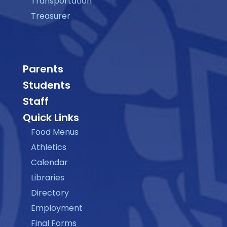
Transportation
Treasurer
Parents
Students
Staff
Quick Links
Food Menus
Athletics
Calendar
Libraries
Directory
Employment
Final Forms