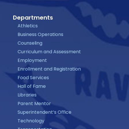
Departments
Athletics
Business Operations
Counseling
Curriculum and Assessment
Employment
Enrollment and Registration
Food Services
Hall of Fame
Libraries
Parent Mentor
Superintendent’s Office
Technology