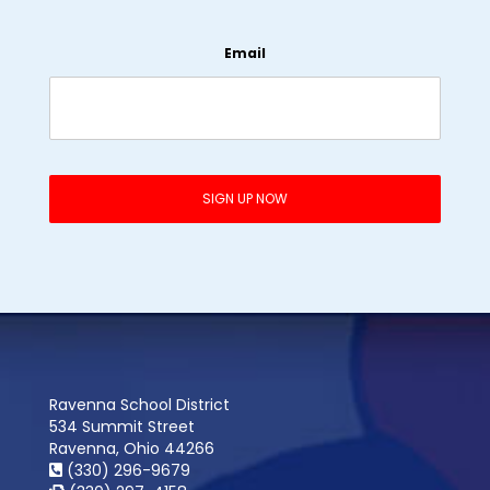
Email
Ravenna School District
534 Summit Street
Ravenna, Ohio 44266
(330) 296-9679