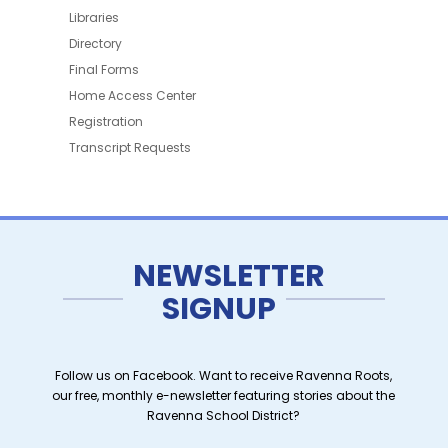
Libraries
Directory
Final Forms
Home Access Center
Registration
Transcript Requests
NEWSLETTER
SIGNUP
Follow us on Facebook. Want to receive Ravenna Roots,
our free, monthly e-newsletter featuring stories about the
Ravenna School District?