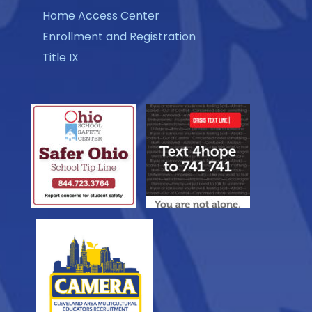
Home Access Center
Enrollment and Registration
Title IX