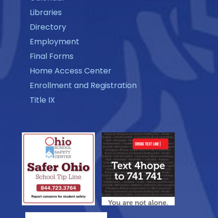
Libraries
Directory
Employment
Final Forms
Home Access Center
Enrollment and Registration
Title IX