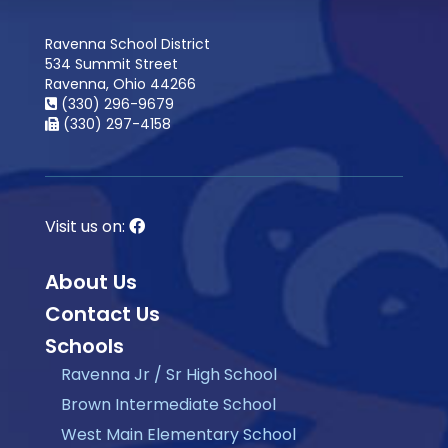
Ravenna School District
534 Summit Street
Ravenna, Ohio 44266
(330) 296-9679
(330) 297-4158
Visit us on:
About Us
Contact Us
Schools
Ravenna Jr / Sr High School
Brown Intermediate School
West Main Elementary School