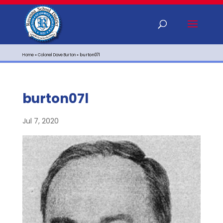
Home
»
Colonel Dave Burton
»
burton07l
burton07l
Jul 7, 2020