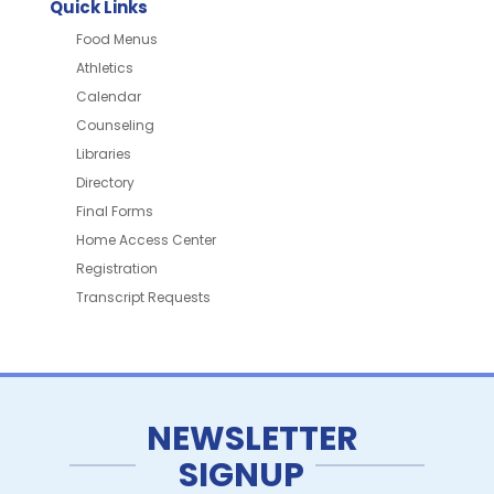
Quick Links
Food Menus
Athletics
Calendar
Counseling
Libraries
Directory
Final Forms
Home Access Center
Registration
Transcript Requests
NEWSLETTER
SIGNUP