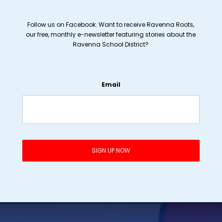
Follow us on Facebook. Want to receive Ravenna Roots,
our free, monthly e-newsletter featuring stories about the
Ravenna School District?
Email