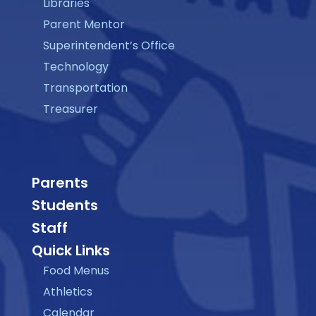
Libraries
Parent Mentor
Superintendent’s Office
Technology
Transportation
Treasurer
Parents
Students
Staff
Quick Links
Food Menus
Athletics
Calendar