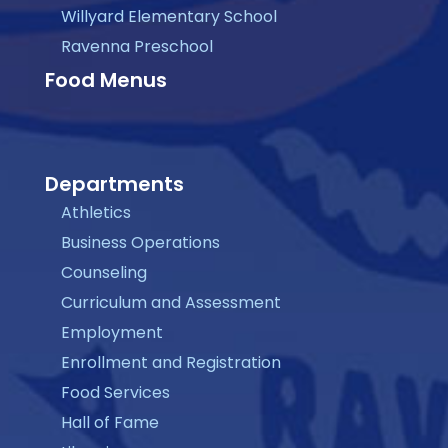
Willyard Elementary School
Ravenna Preschool
Food Menus
Departments
Athletics
Business Operations
Counseling
Curriculum and Assessment
Employment
Enrollment and Registration
Food Services
Hall of Fame