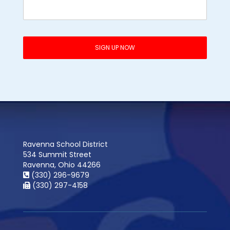
Ravenna School District
534 Summit Street
Ravenna, Ohio 44266
(330) 296-9679
(330) 297-4158