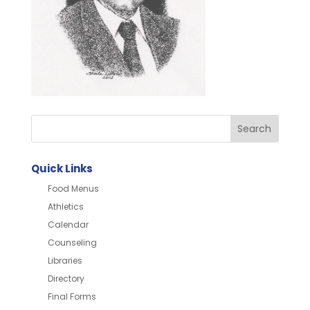
Quick Links
Food Menus
Athletics
Calendar
Counseling
Libraries
Directory
Final Forms