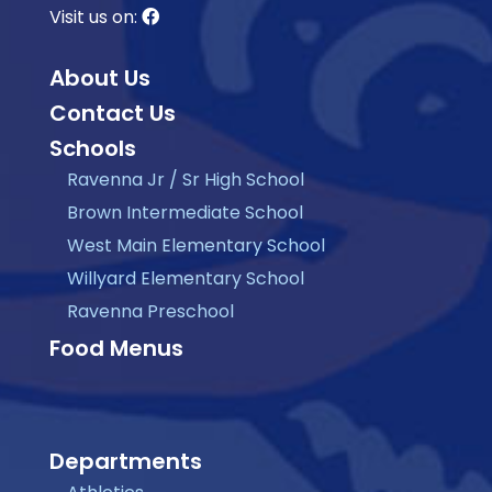
Visit us on:
About Us
Contact Us
Schools
Ravenna Jr / Sr High School
Brown Intermediate School
West Main Elementary School
Willyard Elementary School
Ravenna Preschool
Food Menus
Departments