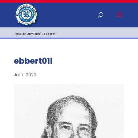
Home
»
Dr. Larry Ebbert
»
ebbert01l
ebbert01l
Jul 7, 2020