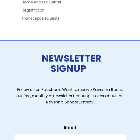
Home Access Center
Registration
Transcript Requests
NEWSLETTER
SIGNUP
Follow us on Facebook. Want to receive Ravenna Roots,
our free, monthly e-newsletter featuring stories about the
Ravenna School District?
Email