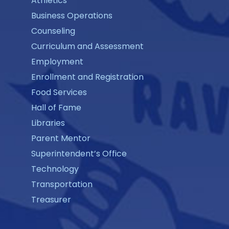
Athletics
Business Operations
Counseling
Curriculum and Assessment
Employment
Enrollment and Registration
Food Services
Hall of Fame
Libraries
Parent Mentor
Superintendent’s Office
Technology
Transportation
Treasurer