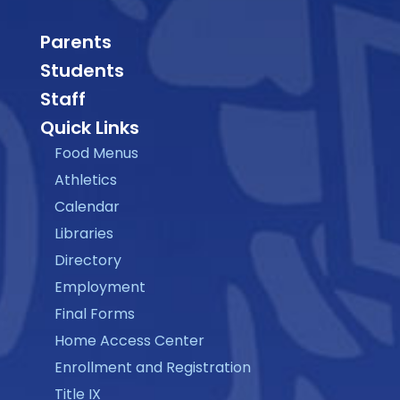
Parents
Students
Staff
Quick Links
Food Menus
Athletics
Calendar
Libraries
Directory
Employment
Final Forms
Home Access Center
Enrollment and Registration
Title IX