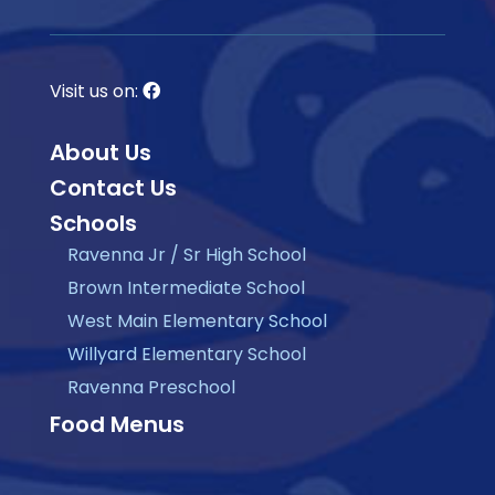
Visit us on:
About Us
Contact Us
Schools
Ravenna Jr / Sr High School
Brown Intermediate School
West Main Elementary School
Willyard Elementary School
Ravenna Preschool
Food Menus