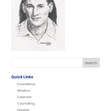
Quick Links
Food Menus
Athletics
Calendar
Counseling
Libraries