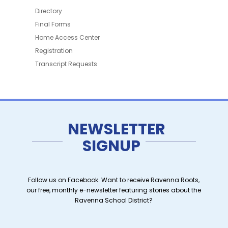
Directory
Final Forms
Home Access Center
Registration
Transcript Requests
NEWSLETTER
SIGNUP
Follow us on Facebook. Want to receive Ravenna Roots,
our free, monthly e-newsletter featuring stories about the
Ravenna School District?