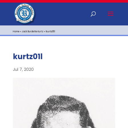
Home
»
Jack Burdette Kurtz
»
kurtz01l
kurtz01l
Jul 7, 2020