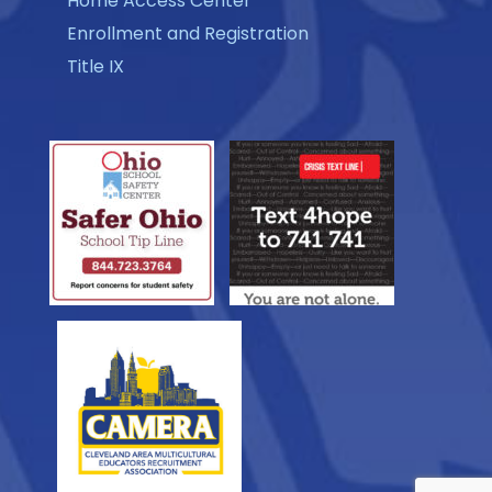
Home Access Center
Enrollment and Registration
Title IX