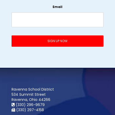
Email
Ravenna School District
534 Summit Street
Ravenna, Ohio 44266
(330) 296-9679
(330) 297-4158