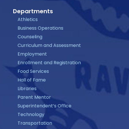
Departments
Athletics
Business Operations
Counseling
Curriculum and Assessment
Employment
Enrollment and Registration
Food Services
Hall of Fame
Libraries
Parent Mentor
Superintendent’s Office
Technology
Transportation