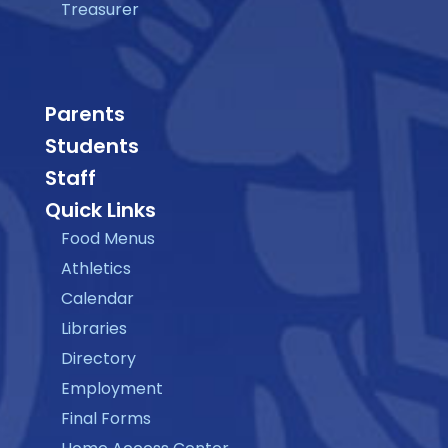
Treasurer
Parents
Students
Staff
Quick Links
Food Menus
Athletics
Calendar
Libraries
Directory
Employment
Final Forms