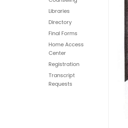
Libraries
Directory
Final Forms
Home Access
Center
Registration
Transcript
Requests