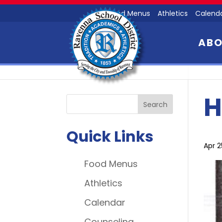
Food Menus
Athletics
Calend
AB
H
Quick Links
Apr 2
Food Menus
Athletics
Calendar
Counseling