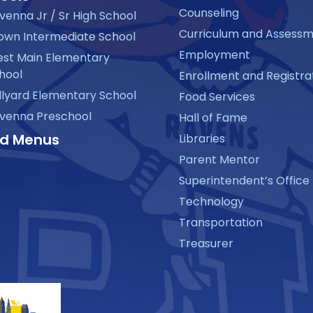
Counseling
venna Jr / Sr High School
Curriculum and Assess
own Intermediate School
Employment
st Main Elementary
hool
Enrollment and Registra
llyard Elementary School
Food Services
venna Preschool
Hall of Fame
d Menus
Libraries
Parent Mentor
Superintendent’s Office
Technology
Transportation
Treasurer