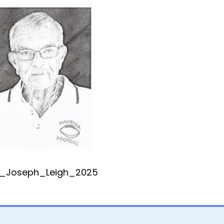
_Joseph_Leigh_2025