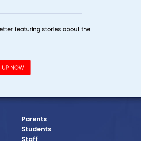
tter featuring stories about the
Parents
Students
Staff