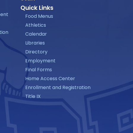
Quick Links
ment
Food Menus
Athletics
tion
Calendar
Libraries
Directory
Employment
Final Forms
Home Access Center
Enrollment and Registration
Title IX