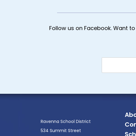
Follow us on Facebook. Want to 
Abo
Ravenna School District
Con
534 Summit Street
Sch