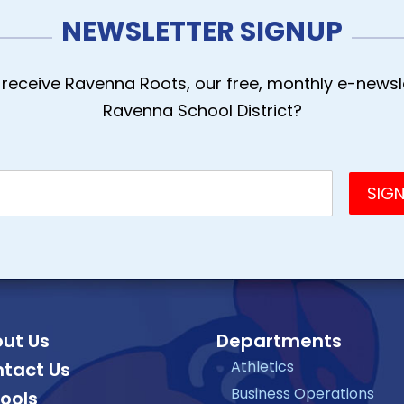
NEWSLETTER SIGNUP
receive Ravenna Roots, our free, monthly e-newsle
Ravenna School District?
ut Us
Departments
Athletics
tact Us
Business Operations
ools