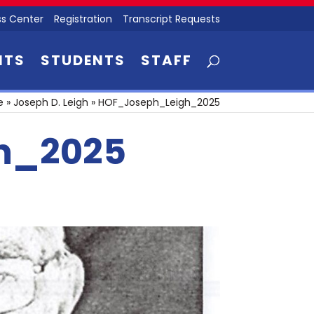
s Center
Registration
Transcript Requests
NTS
STUDENTS
STAFF
e
»
Joseph D. Leigh
»
HOF_Joseph_Leigh_2025
h_2025