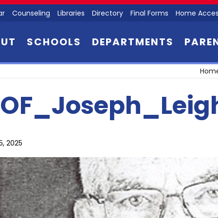
ar
Counseling
Libraries
Directory
Final Forms
Home Acces
OUT
SCHOOLS
DEPARTMENTS
PARE
Hom
OF_Joseph_Leig
5, 2025