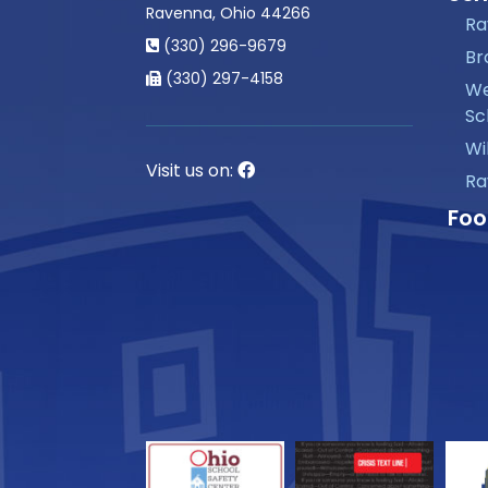
Ravenna, Ohio 44266
Ra
(330) 296-9679
Br
(330) 297-4158
We
Sc
Wi
Visit us on:
Ra
Foo