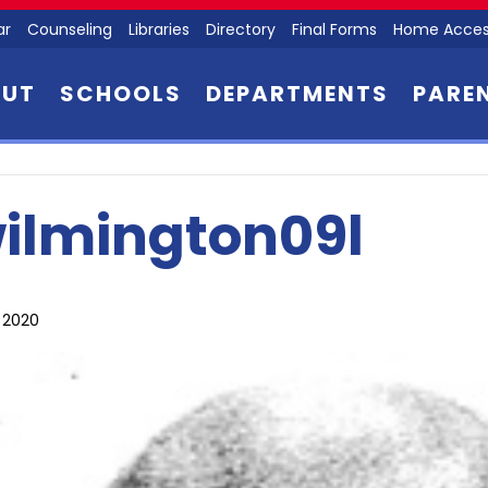
ar
Counseling
Libraries
Directory
Final Forms
Home Acces
OUT
SCHOOLS
DEPARTMENTS
PARE
ilmington09l
, 2020