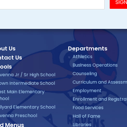
ut Us
Departments
Athletics
tact Us
Business Operations
ools
Counseling
venna Jr / Sr High School
Curriculum and Assess
own Intermediate School
Employment
st Main Elementary
hool
Enrollment and Registra
llyard Elementary School
Food Services
venna Preschool
Hall of Fame
d Menus
Libraries