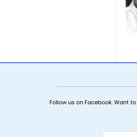
Follow us on Facebook. Want to 