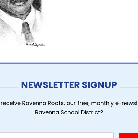
NEWSLETTER SIGNUP
receive Ravenna Roots, our free, monthly e-newsle
Ravenna School District?