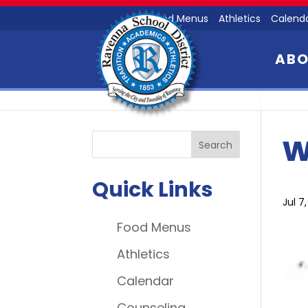
Food Menus
Athletics
Calend
AB
w
Quick Links
Jul 7
Food Menus
Athletics
Calendar
Counseling