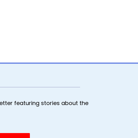
tter featuring stories about the