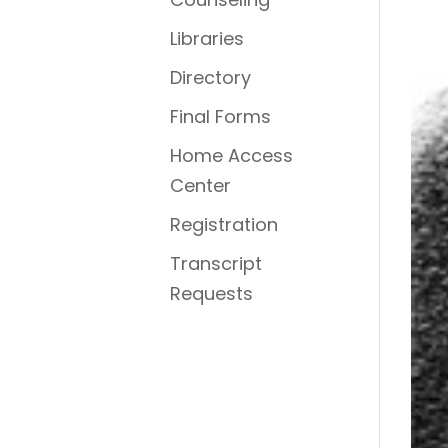
Libraries
Directory
Final Forms
Home Access
Center
Registration
Transcript
Requests