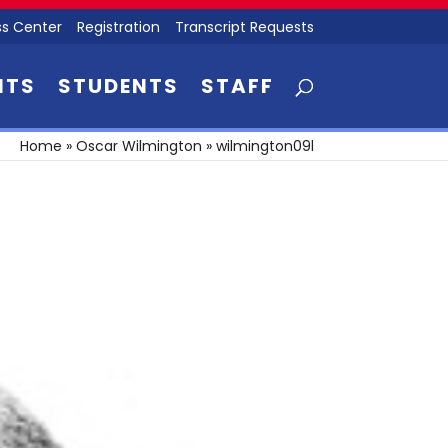
s Center
Registration
Transcript Requests
NTS
STUDENTS
STAFF
Home
»
Oscar Wilmington
»
wilmington09l