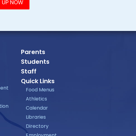
Parents
Students
Staff
Quick Links
ment
Food Menus
Athletics
tion
Calendar
Libraries
Directory
Employment