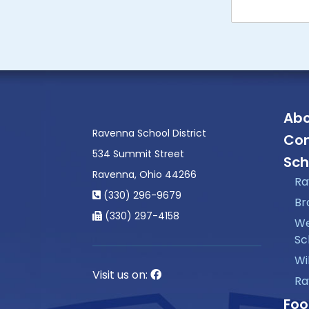
Abo
Ravenna School District
Con
534 Summit Street
Sch
Ravenna, Ohio 44266
Ra
(330) 296-9679
Br
(330) 297-4158
We
Sc
Wi
Visit us on:
Ra
Foo