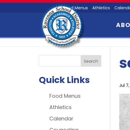
Food Menus
Athletics
Calend
AB
s
Quick Links
Jul 7
Food Menus
Athletics
Calendar
Counseling