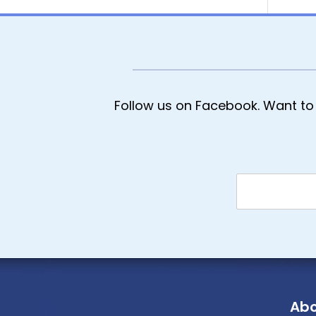
Follow us on Facebook. Want to 
Abo