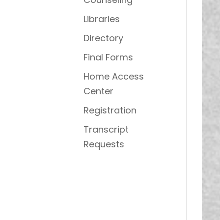
Libraries
Directory
Final Forms
Home Access
Center
Registration
Transcript
Requests