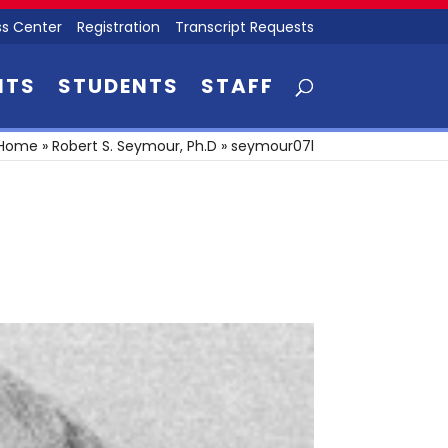
s Center
Registration
Transcript Requests
NTS
STUDENTS
STAFF
Home
»
Robert S. Seymour, Ph.D
»
seymour07l