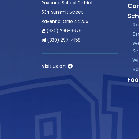
Ravenna School District
Con
534 Summit Street
Sch
Ravenna, Ohio 44266
Ra
(330) 296-9679
Br
(330) 297-4158
We
Sc
Wi
Visit us on:
Ra
Foo