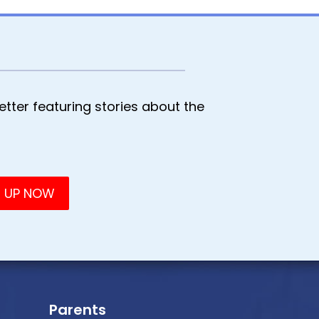
tter featuring stories about the
Parents