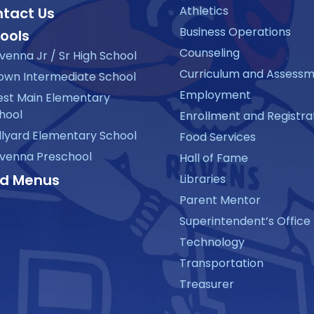
Athletics
tact Us
Business Operations
ools
Counseling
venna Jr / Sr High School
Curriculum and Assess
own Intermediate School
Employment
st Main Elementary
hool
Enrollment and Registra
llyard Elementary School
Food Services
venna Preschool
Hall of Fame
d Menus
Libraries
Parent Mentor
Superintendent’s Office
Technology
Transportation
Treasurer