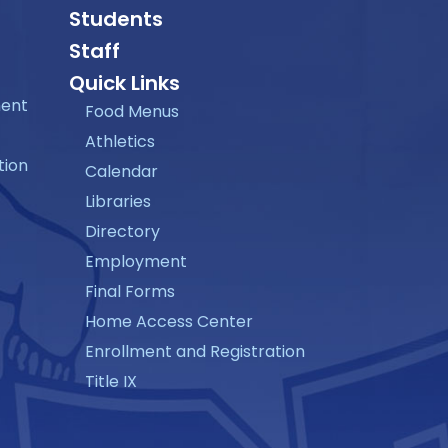
Students
Staff
Quick Links
ment
Food Menus
Athletics
tion
Calendar
Libraries
Directory
Employment
Final Forms
Home Access Center
Enrollment and Registration
Title IX