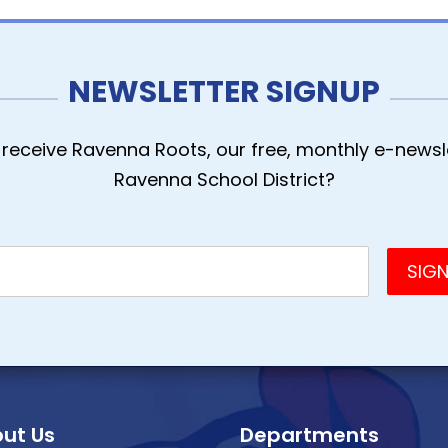
NEWSLETTER SIGNUP
receive Ravenna Roots, our free, monthly e-newsle
Ravenna School District?
ut Us
Departments