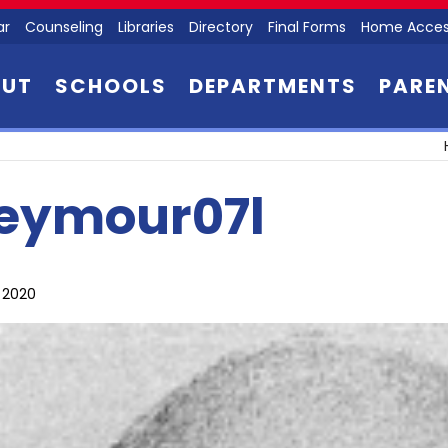
ar
Counseling
Libraries
Directory
Final Forms
Home Acces
OUT
SCHOOLS
DEPARTMENTS
PARE
eymour07l
, 2020