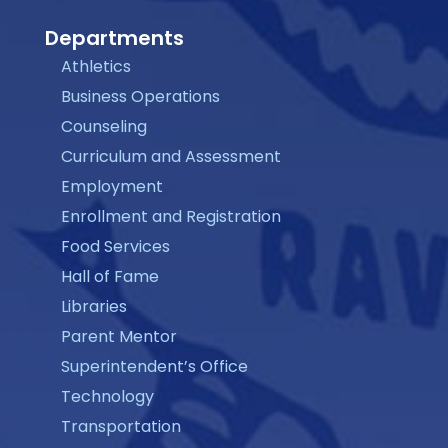
Departments
Athletics
Business Operations
Counseling
Curriculum and Assessment
Employment
Enrollment and Registration
Food Services
Hall of Fame
Libraries
Parent Mentor
Superintendent’s Office
Technology
Transportation