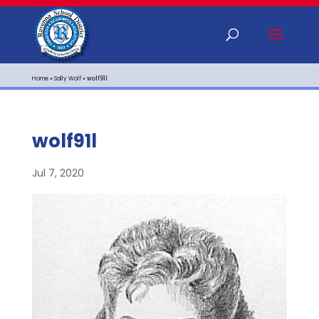
Home
»
Sally Wolf
»
wolf91l
wolf91l
Jul 7, 2020