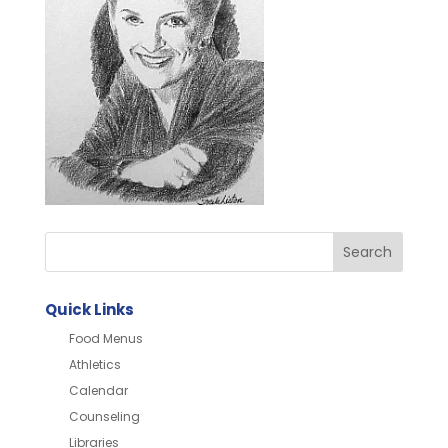
Quick Links
Food Menus
Athletics
Calendar
Counseling
Libraries