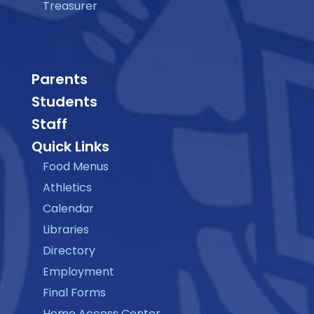
Treasurer
Parents
Students
Staff
Quick Links
Food Menus
Athletics
Calendar
Libraries
Directory
Employment
Final Forms
Home Access Center