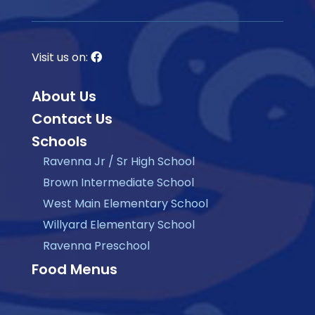
Visit us on:
About Us
Contact Us
Schools
Ravenna Jr / Sr High School
Brown Intermediate School
West Main Elementary School
Willyard Elementary School
Ravenna Preschool
Food Menus