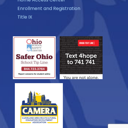
Enrollment and Registration
Title IX