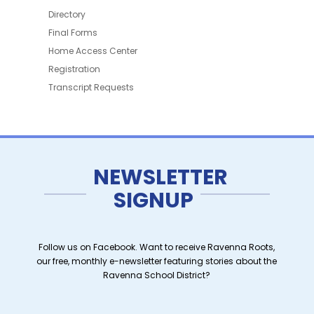
Directory
Final Forms
Home Access Center
Registration
Transcript Requests
NEWSLETTER
SIGNUP
Follow us on Facebook. Want to receive Ravenna Roots,
our free, monthly e-newsletter featuring stories about the
Ravenna School District?