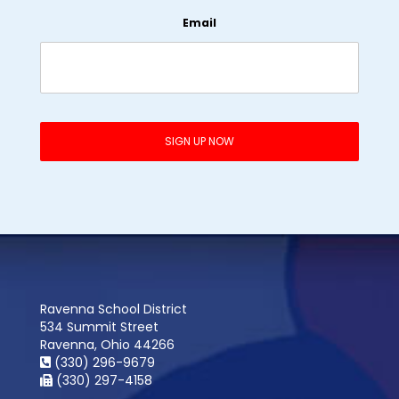
Email
Ravenna School District
534 Summit Street
Ravenna, Ohio 44266
(330) 296-9679
(330) 297-4158