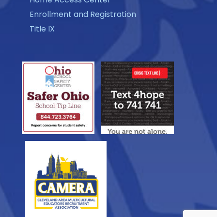
Enrollment and Registration
Title IX