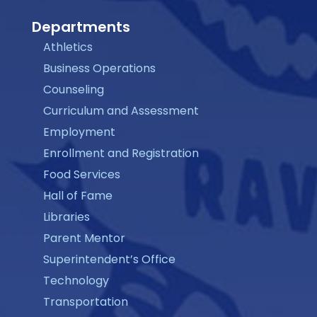
Departments
Athletics
Business Operations
Counseling
Curriculum and Assessment
Employment
Enrollment and Registration
Food Services
Hall of Fame
Libraries
Parent Mentor
Superintendent’s Office
Technology
Transportation