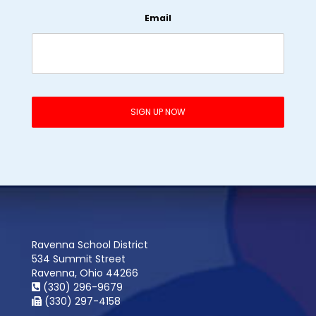
Email
Ravenna School District
534 Summit Street
Ravenna, Ohio 44266
(330) 296-9679
(330) 297-4158