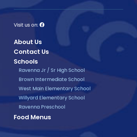
Visit us on:
About Us
Contact Us
Schools
Ravenna Jr / Sr High School
Brown Intermediate School
West Main Elementary School
Willyard Elementary School
Ravenna Preschool
Food Menus