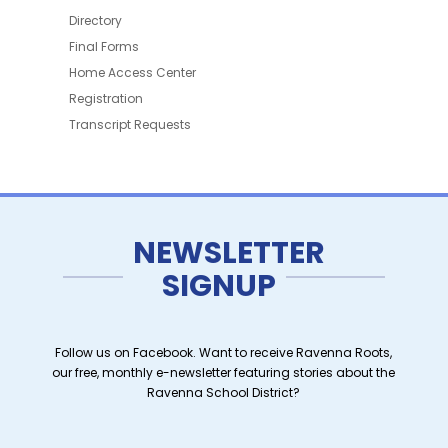
Directory
Final Forms
Home Access Center
Registration
Transcript Requests
NEWSLETTER
SIGNUP
Follow us on Facebook. Want to receive Ravenna Roots,
our free, monthly e-newsletter featuring stories about the
Ravenna School District?