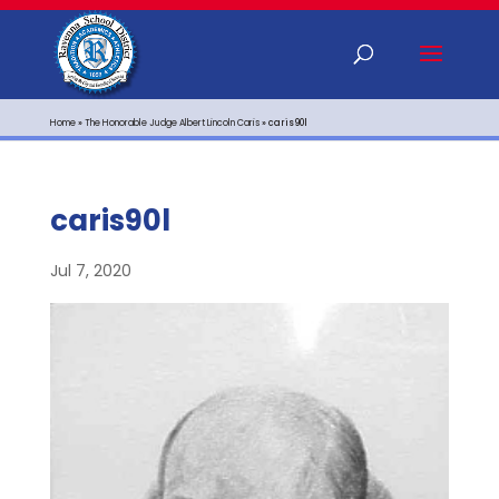
Home
»
The Honorable Judge Albert Lincoln Caris
»
caris90l
caris90l
Jul 7, 2020