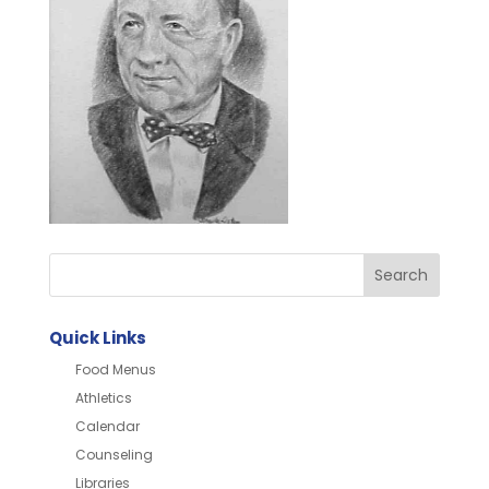
Quick Links
Food Menus
Athletics
Calendar
Counseling
Libraries