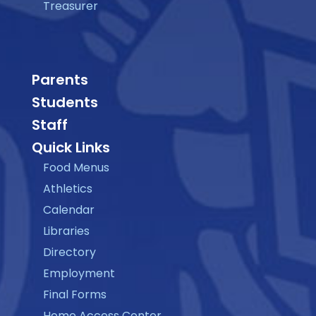
Treasurer
Parents
Students
Staff
Quick Links
Food Menus
Athletics
Calendar
Libraries
Directory
Employment
Final Forms
Home Access Center