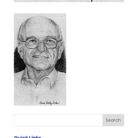
Quick Links