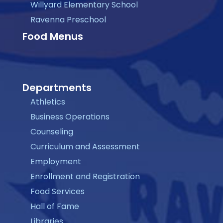
Willyard Elementary School
Ravenna Preschool
Food Menus
Departments
Athletics
Business Operations
Counseling
Curriculum and Assessment
Employment
Enrollment and Registration
Food Services
Hall of Fame
Libraries