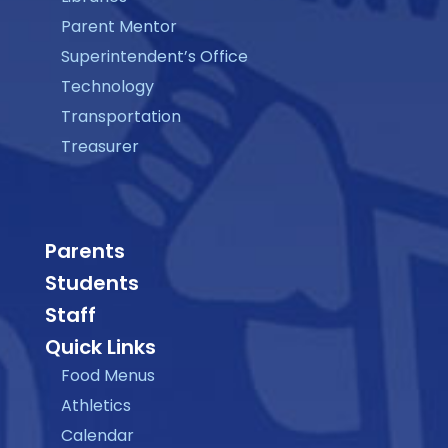
Parent Mentor
Superintendent’s Office
Technology
Transportation
Treasurer
Parents
Students
Staff
Quick Links
Food Menus
Athletics
Calendar