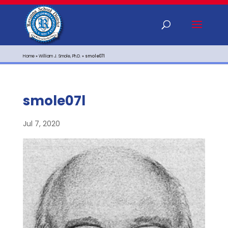
Home
»
William J. Smole, Ph.D.
»
smole07l
smole07l
Jul 7, 2020