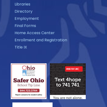
Libraries
Directory
Employment
Final Forms
Home Access Center
Enrollment and Registration
Title IX