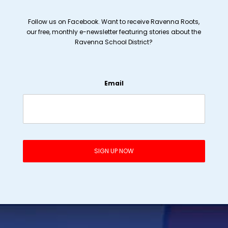
Follow us on Facebook. Want to receive Ravenna Roots,
our free, monthly e-newsletter featuring stories about the
Ravenna School District?
Email