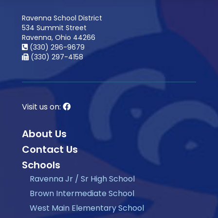
Ravenna School District
534 Summit Street
Ravenna, Ohio 44266
(330) 296-9679
(330) 297-4158
Visit us on:
About Us
Contact Us
Schools
Ravenna Jr / Sr High School
Brown Intermediate School
West Main Elementary School