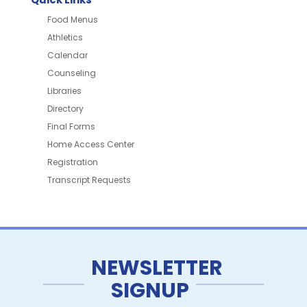
Food Menus
Athletics
Calendar
Counseling
Libraries
Directory
Final Forms
Home Access Center
Registration
Transcript Requests
NEWSLETTER
SIGNUP