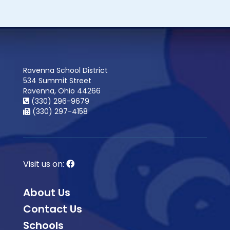
Ravenna School District
534 Summit Street
Ravenna, Ohio 44266
(330) 296-9679
(330) 297-4158
Visit us on:
About Us
Contact Us
Schools