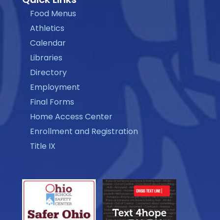
Food Menus
Athletics
Calendar
Libraries
Directory
Employment
Final Forms
Home Access Center
Enrollment and Registration
Title IX