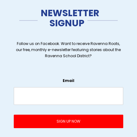
NEWSLETTER
SIGNUP
Follow us on Facebook. Want to receive Ravenna Roots,
our free, monthly e-newsletter featuring stories about the
Ravenna School District?
Email