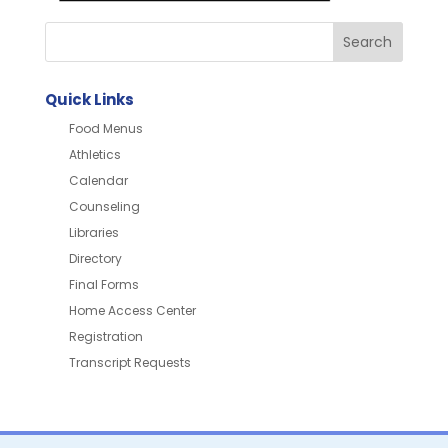
Quick Links
Food Menus
Athletics
Calendar
Counseling
Libraries
Directory
Final Forms
Home Access Center
Registration
Transcript Requests