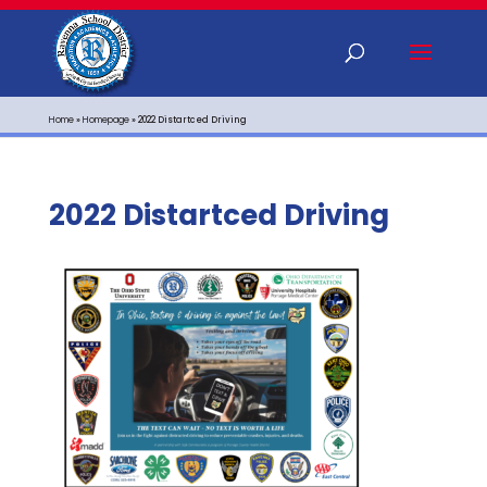
Home
»
Homepage
»
2022 Distartced Driving
2022 Distartced Driving