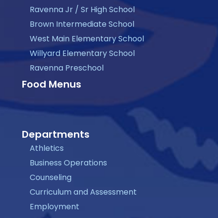
Ravenna Jr / Sr High School
Brown Intermediate School
West Main Elementary School
Willyard Elementary School
Ravenna Preschool
Food Menus
Departments
Athletics
Business Operations
Counseling
Curriculum and Assessment
Employment