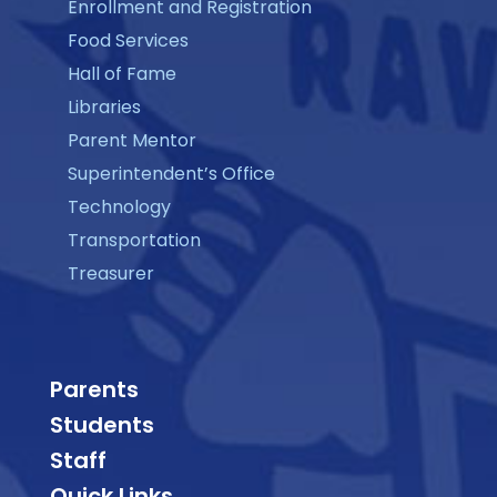
Enrollment and Registration
Food Services
Hall of Fame
Libraries
Parent Mentor
Superintendent’s Office
Technology
Transportation
Treasurer
Parents
Students
Staff
Quick Links