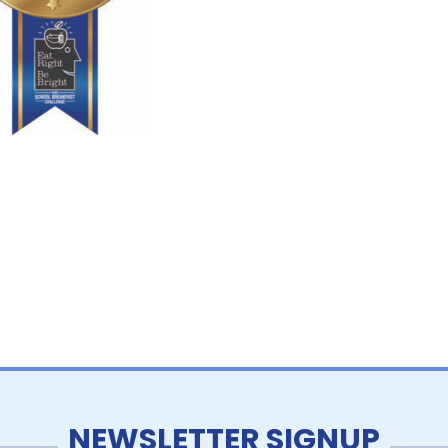
NEWSLETTER SIGNUP