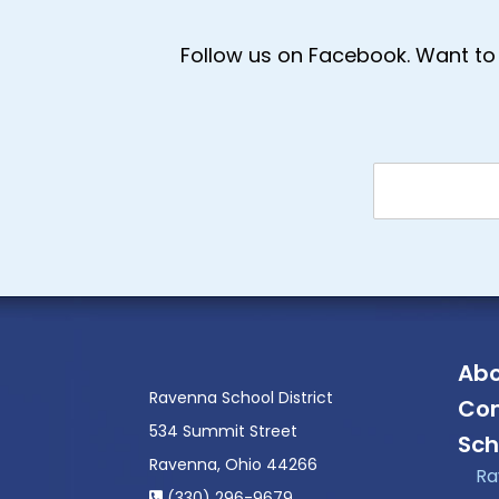
Follow us on Facebook. Want to 
Abo
Ravenna School District
Con
534 Summit Street
Sch
Ravenna, Ohio 44266
Ra
(330) 296-9679