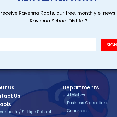
receive Ravenna Roots, our free, monthly e-newsle
Ravenna School District?
ut Us
Departments
Athletics
tact Us
Business Operations
ools
Counseling
venna Jr / Sr High School