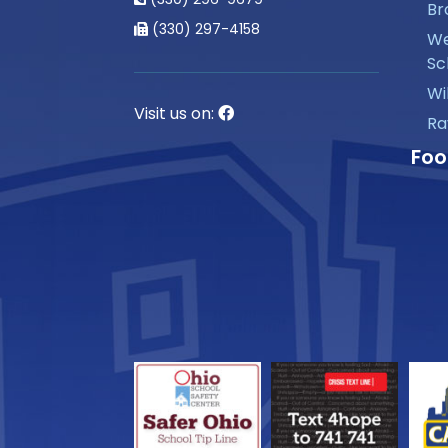
Br
(330) 297-4158
We
Sc
Wi
Visit us on:
Ra
Foo