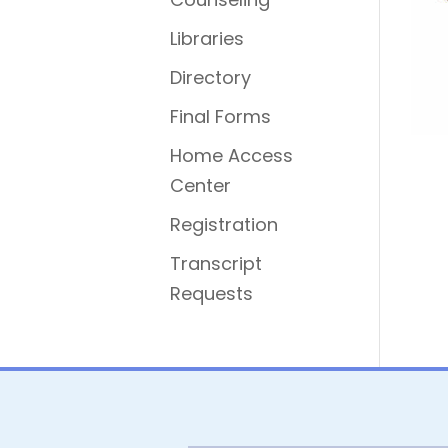
Libraries
Directory
Final Forms
Home Access
Center
Registration
Transcript
Requests