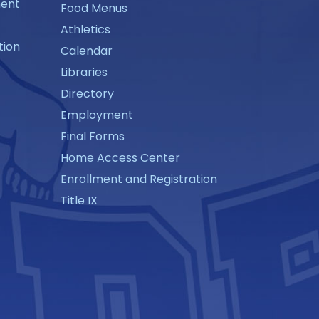
ment
Food Menus
Athletics
tion
Calendar
Libraries
Directory
Employment
Final Forms
Home Access Center
Enrollment and Registration
Title IX