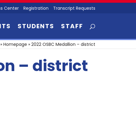
s Center
Registration
Transcript Requests
NTS
STUDENTS
STAFF
»
Homepage
»
2022 OSBC Medallion – district
n – district