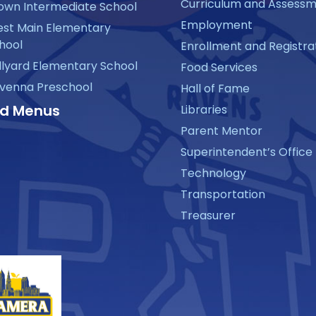
Curriculum and Assess
own Intermediate School
Employment
st Main Elementary
hool
Enrollment and Registra
llyard Elementary School
Food Services
venna Preschool
Hall of Fame
d Menus
Libraries
Parent Mentor
Superintendent’s Office
Technology
Transportation
Treasurer