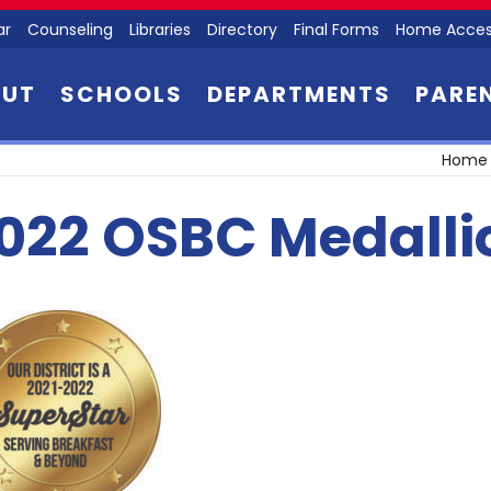
ar
Counseling
Libraries
Directory
Final Forms
Home Acces
OUT
SCHOOLS
DEPARTMENTS
PARE
Home
022 OSBC Medallio