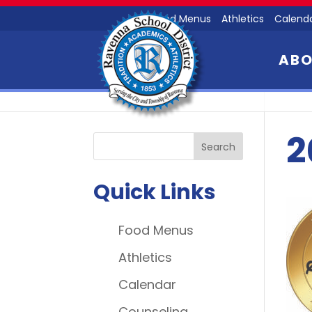
Food Menus
Athletics
Calend
AB
2
Quick Links
Food Menus
Athletics
Calendar
Counseling