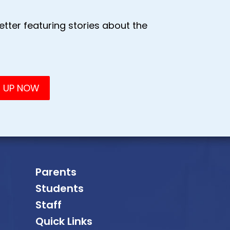
tter featuring stories about the
Parents
Students
Staff
Quick Links