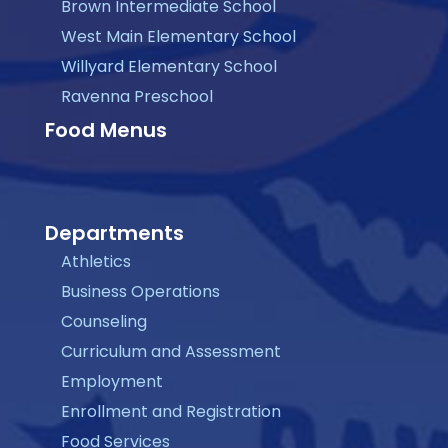
Brown Intermediate School
West Main Elementary School
Willyard Elementary School
Ravenna Preschool
Food Menus
Departments
Athletics
Business Operations
Counseling
Curriculum and Assessment
Employment
Enrollment and Registration
Food Services