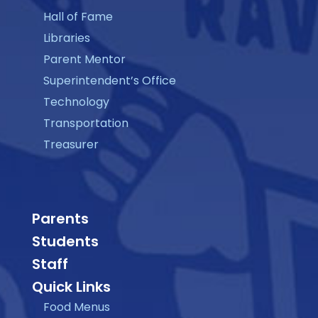
Hall of Fame
Libraries
Parent Mentor
Superintendent’s Office
Technology
Transportation
Treasurer
Parents
Students
Staff
Quick Links
Food Menus