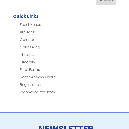
Quick Links
Food Menus
Athletics
Calendar
Counseling
Libraries
Directory
Final Forms
Home Access Center
Registration
Transcript Requests
NEWSLETTER