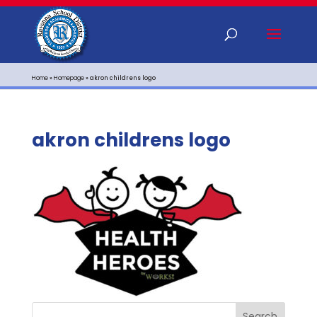
Home
»
Homepage
»
akron childrens logo
akron childrens logo