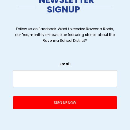
SIGNUP
Follow us on Facebook. Want to receive Ravenna Roots,
our free, monthly e-newsletter featuring stories about the
Ravenna School District?
Email