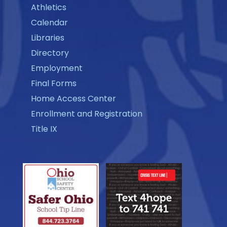
Athletics
Calendar
Libraries
Directory
Employment
Final Forms
Home Access Center
Enrollment and Registration
Title IX