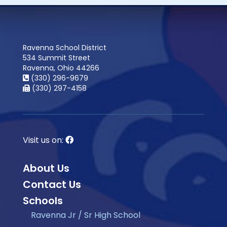
Ravenna School District
534 Summit Street
Ravenna, Ohio 44266
(330) 296-9679
(330) 297-4158
Visit us on:
About Us
Contact Us
Schools
Ravenna Jr / Sr High School