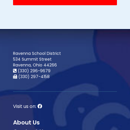
Ravenna School District
534 Summit Street
Ravenna, Ohio 44266
(330) 296-9679
(330) 297-4158
Visit us on:
About Us