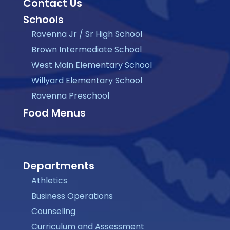
Contact Us
Schools
Ravenna Jr / Sr High School
Brown Intermediate School
West Main Elementary School
Willyard Elementary School
Ravenna Preschool
Food Menus
Departments
Athletics
Business Operations
Counseling
Curriculum and Assessment