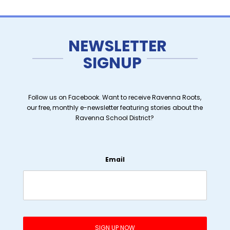
NEWSLETTER
SIGNUP
Follow us on Facebook. Want to receive Ravenna Roots,
our free, monthly e-newsletter featuring stories about the
Ravenna School District?
Email