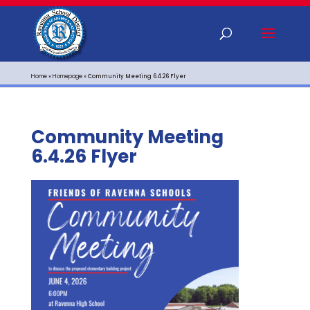
Home
»
Homepage
»
Community Meeting 6.4.26 Flyer
Community Meeting
6.4.26 Flyer