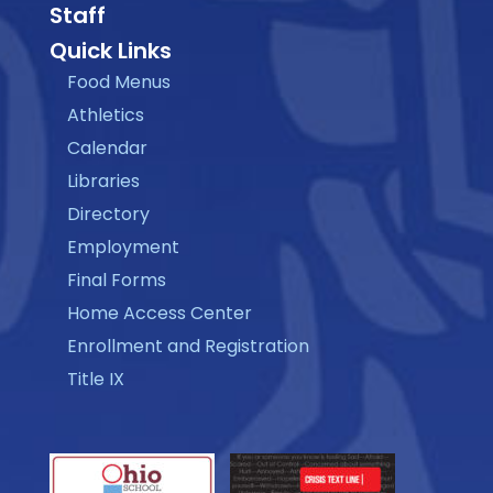
Staff
Quick Links
Food Menus
Athletics
Calendar
Libraries
Directory
Employment
Final Forms
Home Access Center
Enrollment and Registration
Title IX