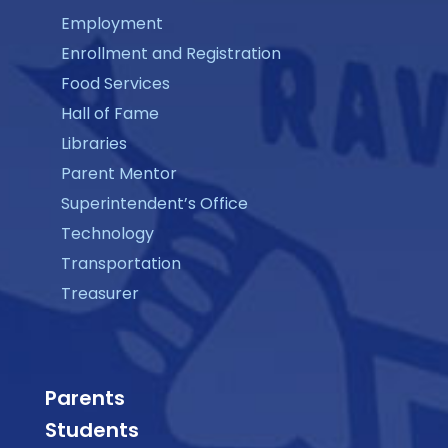
Employment
Enrollment and Registration
Food Services
Hall of Fame
Libraries
Parent Mentor
Superintendent’s Office
Technology
Transportation
Treasurer
Parents
Students