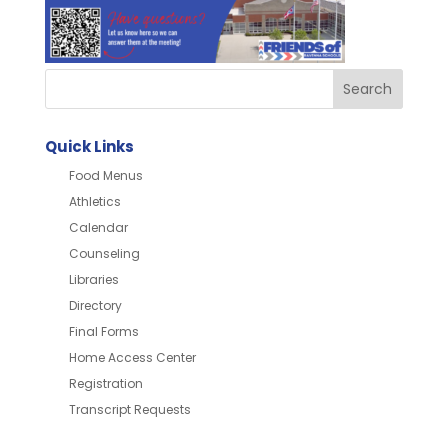
Quick Links
Food Menus
Athletics
Calendar
Counseling
Libraries
Directory
Final Forms
Home Access Center
Registration
Transcript Requests