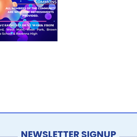
NEWSLETTER SIGNUP