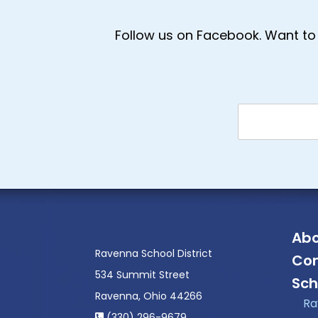
Follow us on Facebook. Want to 
Abo
Ravenna School District
Con
534 Summit Street
Sch
Ravenna, Ohio 44266
Ra
(330) 296-9679