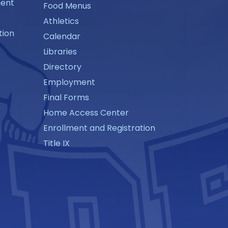
ment
Food Menus
Athletics
tion
Calendar
Libraries
Directory
Employment
Final Forms
Home Access Center
Enrollment and Registration
Title IX