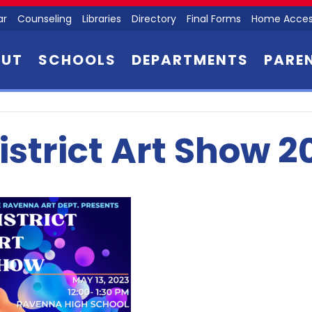
ar
Counseling
Libraries
Directory
Final Forms
Home Acces
OUT
SCHOOLS
DEPARTMENTS
PARE
istrict Art Show 2