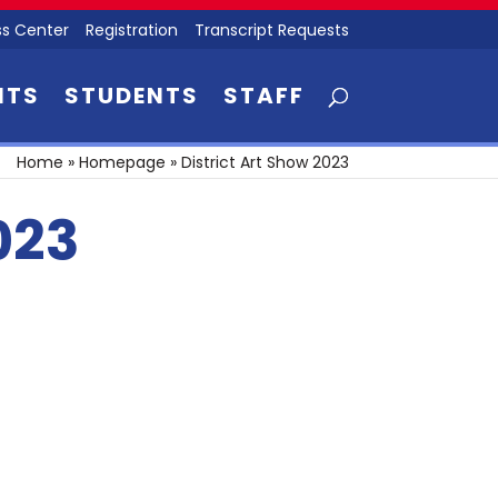
s Center
Registration
Transcript Requests
NTS
STUDENTS
STAFF
Home
»
Homepage
»
District Art Show 2023
023