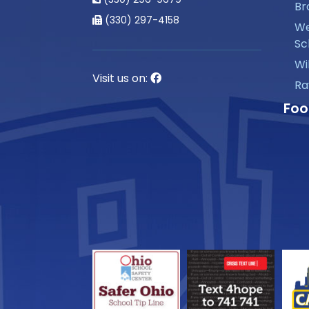
Br
(330) 297-4158
We
Sc
Wi
Visit us on:
Ra
Foo