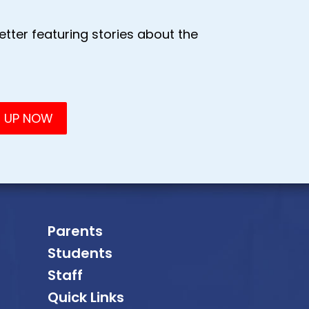
tter featuring stories about the
Parents
Students
Staff
Quick Links