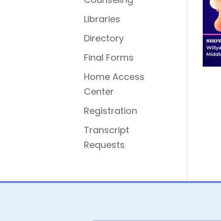
Libraries
Directory
Final Forms
Home Access
Center
Registration
Transcript
Requests