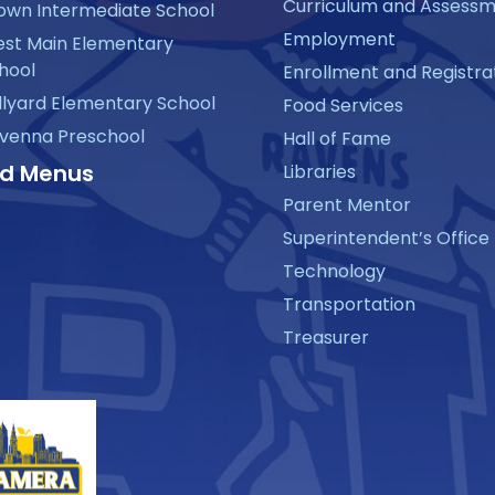
Curriculum and Assess
own Intermediate School
Employment
st Main Elementary
hool
Enrollment and Registra
llyard Elementary School
Food Services
venna Preschool
Hall of Fame
d Menus
Libraries
Parent Mentor
Superintendent’s Office
Technology
Transportation
Treasurer