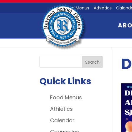
Food Menus
Athletics
Calend
AB
D
Quick Links
Food Menus
Athletics
Calendar
Counseling