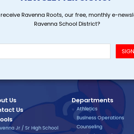
receive Ravenna Roots, our free, monthly e-newsle
Ravenna School District?
ut Us
Departments
Athletics
tact Us
Business Operations
ools
Counseling
venna Jr / Sr High School