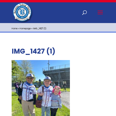
Home
»
Homepage
»
IMG_1427 (1)
IMG_1427 (1)