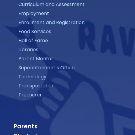
Curriculum and Assessment
Employment
Enrollment and Registration
Food Services
Hall of Fame
Libraries
Parent Mentor
Superintendent’s Office
Technology
Transportation
Treasurer
Parents