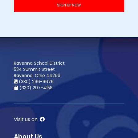
Ravenna School District
534 Summit Street
Ravenna, Ohio 44266
(330) 296-9679
(330) 297-4158
Visit us on:
About Us