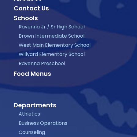
Contact Us
Schools
Ravenna Jr / Sr High School
Brown Intermediate School
West Main Elementary School
Willyard Elementary School
Ravenna Preschool
Food Menus
Departments
Athletics
Business Operations
Counseling