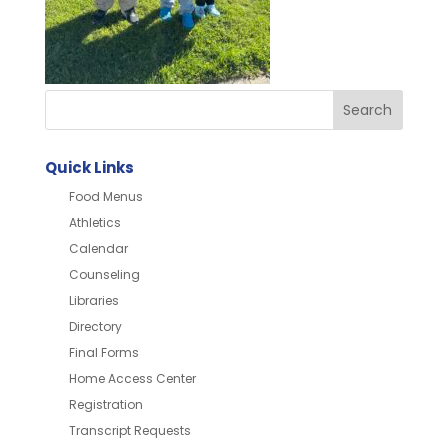
Quick Links
Food Menus
Athletics
Calendar
Counseling
Libraries
Directory
Final Forms
Home Access Center
Registration
Transcript Requests