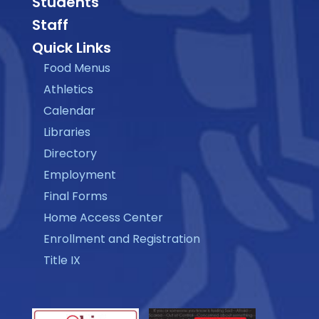
Students
Staff
Quick Links
Food Menus
Athletics
Calendar
Libraries
Directory
Employment
Final Forms
Home Access Center
Enrollment and Registration
Title IX