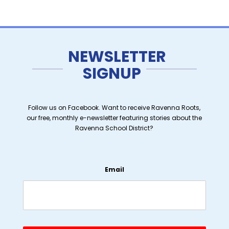
NEWSLETTER
SIGNUP
Follow us on Facebook. Want to receive Ravenna Roots,
our free, monthly e-newsletter featuring stories about the
Ravenna School District?
Email