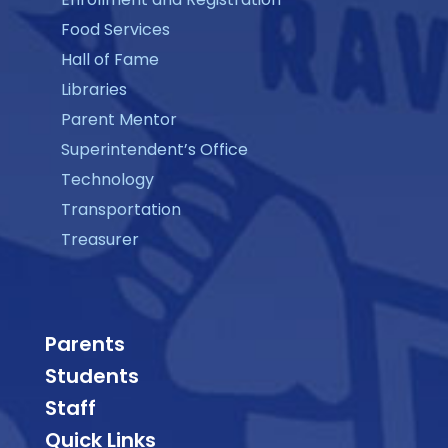
Food Services
Hall of Fame
Libraries
Parent Mentor
Superintendent’s Office
Technology
Transportation
Treasurer
Parents
Students
Staff
Quick Links