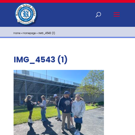
Home
»
Homepage
»
IMG_4543 (1)
IMG_4543 (1)