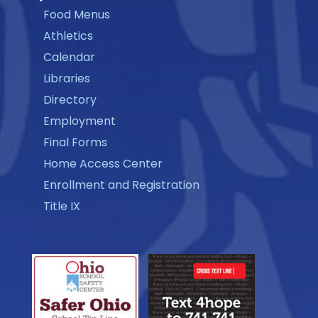
Food Menus
Athletics
Calendar
Libraries
Directory
Employment
Final Forms
Home Access Center
Enrollment and Registration
Title IX