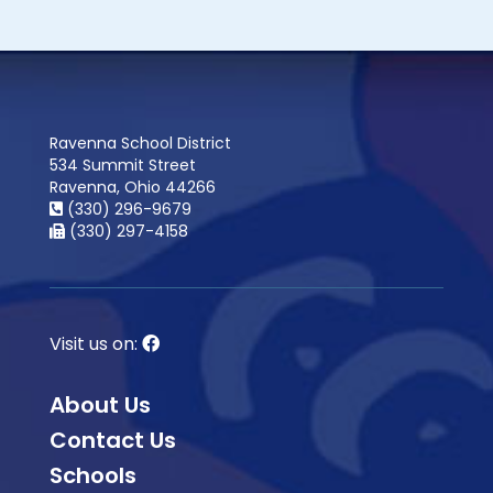
Ravenna School District
534 Summit Street
Ravenna, Ohio 44266
(330) 296-9679
(330) 297-4158
Visit us on:
About Us
Contact Us
Schools