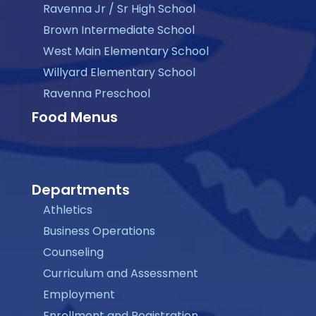
Ravenna Jr / Sr High School
Brown Intermediate School
West Main Elementary School
Willyard Elementary School
Ravenna Preschool
Food Menus
Departments
Athletics
Business Operations
Counseling
Curriculum and Assessment
Employment
Enrollment and Registration