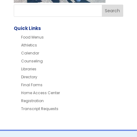
Quick Links
Food Menus
Athletics
Calendar
Counseling
Libraries
Directory
Final Forms
Home Access Center
Registration
Transcript Requests