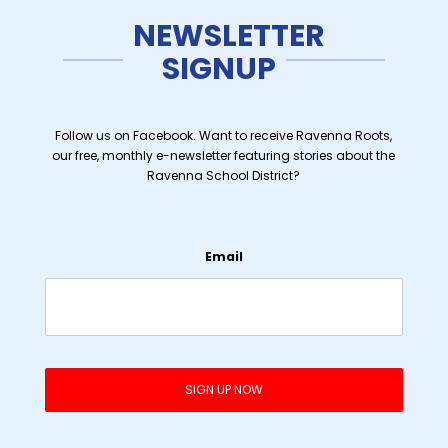
NEWSLETTER
SIGNUP
Follow us on Facebook. Want to receive Ravenna Roots,
our free, monthly e-newsletter featuring stories about the
Ravenna School District?
Email