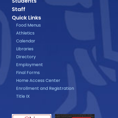
Students
Staff
Quick Links
Food Menus
Athletics
Calendar
Libraries
Directory
Employment
Final Forms
Home Access Center
Enrollment and Registration
Title IX