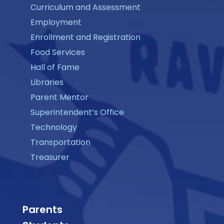
Curriculum and Assessment
Employment
Enrollment and Registration
Food Services
Hall of Fame
Libraries
Parent Mentor
Superintendent’s Office
Technology
Transportation
Treasurer
Parents