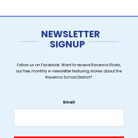
NEWSLETTER
SIGNUP
Follow us on Facebook. Want to receive Ravenna Roots,
our free, monthly e-newsletter featuring stories about the
Ravenna School District?
Email