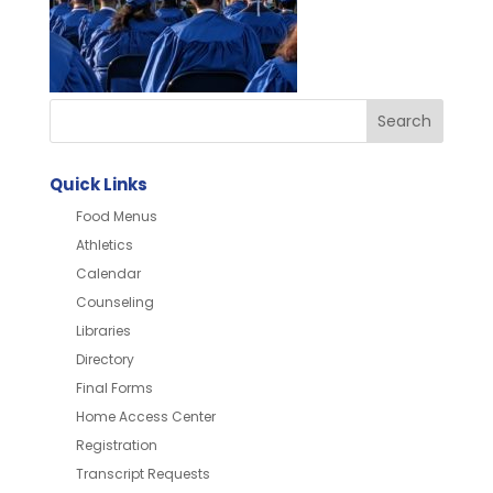
Quick Links
Food Menus
Athletics
Calendar
Counseling
Libraries
Directory
Final Forms
Home Access Center
Registration
Transcript Requests