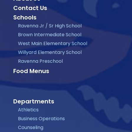
Contact Us
Schools
Ravenna Jr / Sr High School
Brown Intermediate School
West Main Elementary School
Willyard Elementary School
Ravenna Preschool
Food Menus
Departments
Athletics
Business Operations
Counseling