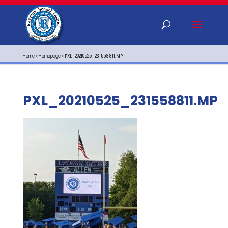
Home
»
Homepage
»
PXL_20210525_231558811.MP
PXL_20210525_231558811.MP