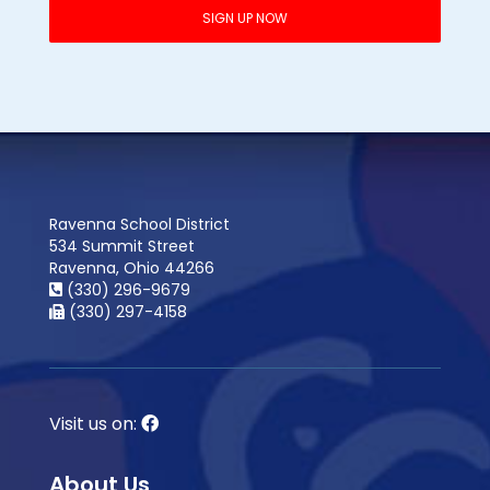
Ravenna School District
534 Summit Street
Ravenna, Ohio 44266
(330) 296-9679
(330) 297-4158
Visit us on:
About Us