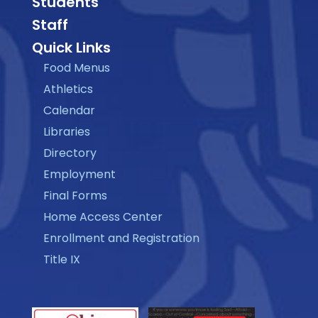
Students
Staff
Quick Links
Food Menus
Athletics
Calendar
Libraries
Directory
Employment
Final Forms
Home Access Center
Enrollment and Registration
Title IX