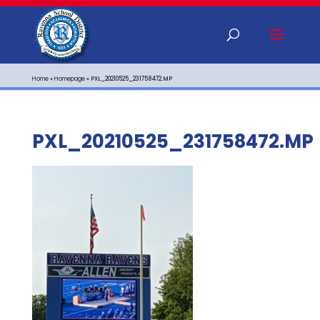
Home
»
Homepage
»
PXL_20210525_231758472.MP
PXL_20210525_231758472.MP