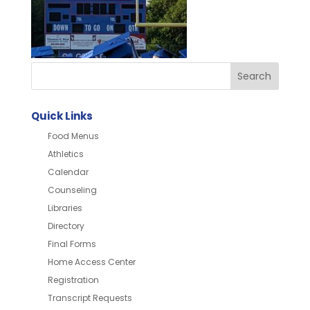
Quick Links
Food Menus
Athletics
Calendar
Counseling
Libraries
Directory
Final Forms
Home Access Center
Registration
Transcript Requests