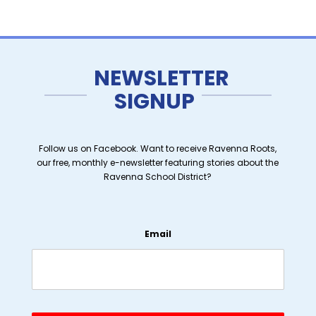
NEWSLETTER
SIGNUP
Follow us on Facebook. Want to receive Ravenna Roots,
our free, monthly e-newsletter featuring stories about the
Ravenna School District?
Email