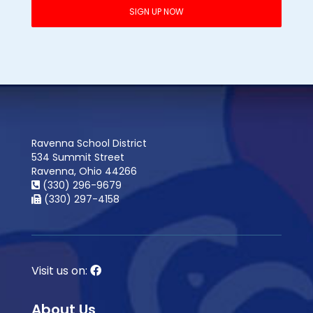
Ravenna School District
534 Summit Street
Ravenna, Ohio 44266
(330) 296-9679
(330) 297-4158
Visit us on:
About Us