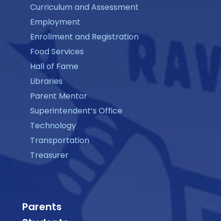
Curriculum and Assessment
Employment
Enrollment and Registration
Food Services
Hall of Fame
Libraries
Parent Mentor
Superintendent’s Office
Technology
Transportation
Treasurer
Parents