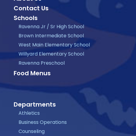
Contact Us
Schools
Ravenna Jr / Sr High School
Brown Intermediate School
West Main Elementary School
Willyard Elementary School
Ravenna Preschool
Food Menus
Departments
Athletics
Business Operations
Counseling