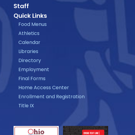
Staff
Quick Links
Food Menus
Athletics
Calendar
Libraries
Directory
Employment
Final Forms
Home Access Center
Enrollment and Registration
Title IX