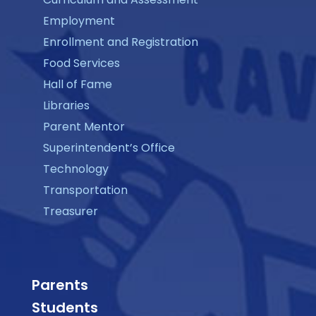
Employment
Enrollment and Registration
Food Services
Hall of Fame
Libraries
Parent Mentor
Superintendent’s Office
Technology
Transportation
Treasurer
Parents
Students