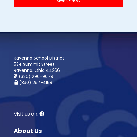
Ravenna School District
534 Summit Street
Ravenna, Ohio 44266
(330) 296-9679
(330) 297-4158
Visit us on:
About Us