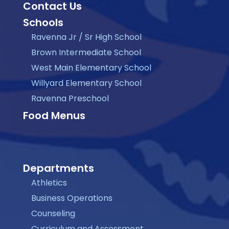
Contact Us
Schools
Ravenna Jr / Sr High School
Brown Intermediate School
West Main Elementary School
Willyard Elementary School
Ravenna Preschool
Food Menus
Departments
Athletics
Business Operations
Counseling
Curriculum and Assessment