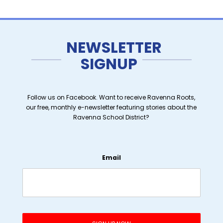
NEWSLETTER
SIGNUP
Follow us on Facebook. Want to receive Ravenna Roots,
our free, monthly e-newsletter featuring stories about the
Ravenna School District?
Email