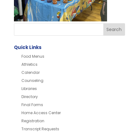
Quick Links
Food Menus
Athletics
Calendar
Counseling
Libraries
Directory
Final Forms
Home Access Center
Registration
Transcript Requests