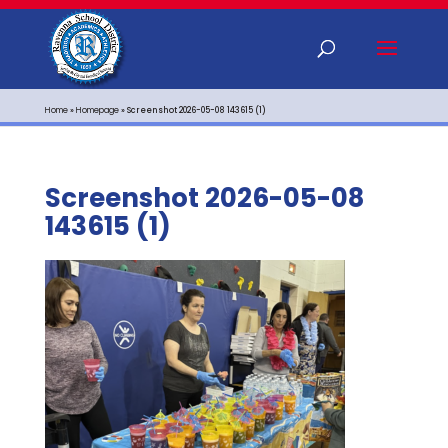
Home
»
Homepage
»
Screenshot 2026-05-08 143615 (1)
Screenshot 2026-05-08
143615 (1)