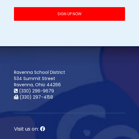
Ravenna School District
534 Summit Street
Ravenna, Ohio 44266
(330) 296-9679
(330) 297-4158
Visit us on: