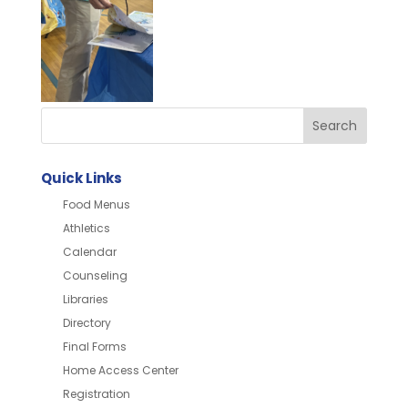
Quick Links
Food Menus
Athletics
Calendar
Counseling
Libraries
Directory
Final Forms
Home Access Center
Registration