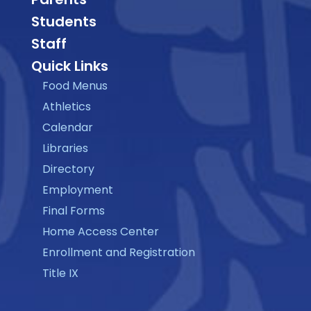
Students
Staff
Quick Links
Food Menus
Athletics
Calendar
Libraries
Directory
Employment
Final Forms
Home Access Center
Enrollment and Registration
Title IX