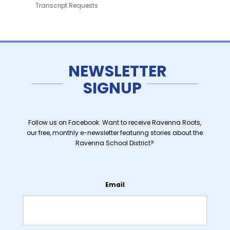
Transcript Requests
NEWSLETTER
SIGNUP
Follow us on Facebook. Want to receive Ravenna Roots,
our free, monthly e-newsletter featuring stories about the
Ravenna School District?
Email