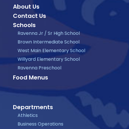
About Us
Contact Us
Schools
Ravenna Jr / Sr High School
Brown Intermediate School
West Main Elementary School
Willyard Elementary School
Ravenna Preschool
Food Menus
Departments
Athletics
Business Operations