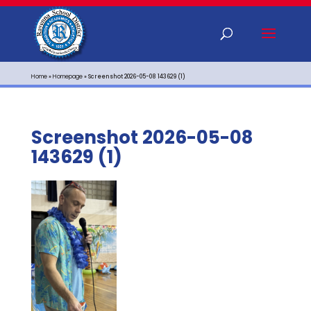
Home
»
Homepage
»
Screenshot 2026-05-08 143629 (1)
Screenshot 2026-05-08
143629 (1)