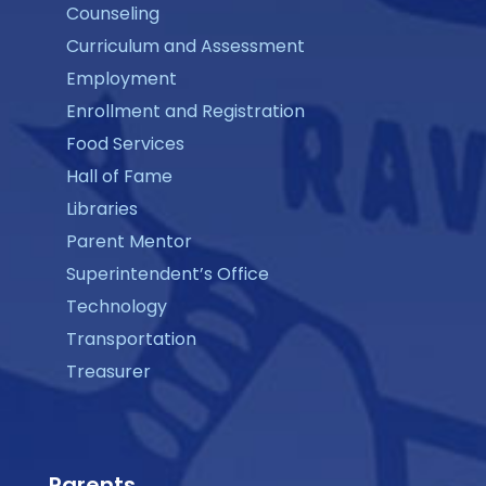
Counseling
Curriculum and Assessment
Employment
Enrollment and Registration
Food Services
Hall of Fame
Libraries
Parent Mentor
Superintendent’s Office
Technology
Transportation
Treasurer
Parents