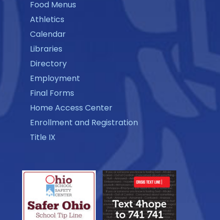
Food Menus
Athletics
Calendar
Libraries
Directory
Employment
Final Forms
Home Access Center
Enrollment and Registration
Title IX