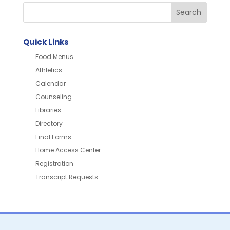
Quick Links
Food Menus
Athletics
Calendar
Counseling
Libraries
Directory
Final Forms
Home Access Center
Registration
Transcript Requests