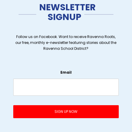
NEWSLETTER
SIGNUP
Follow us on Facebook. Want to receive Ravenna Roots,
our free, monthly e-newsletter featuring stories about the
Ravenna School District?
Email