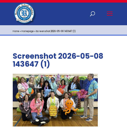
Home
»
Homepage
»
Screenshot 2026-05-08 143647 (1)
Screenshot 2026-05-08
143647 (1)