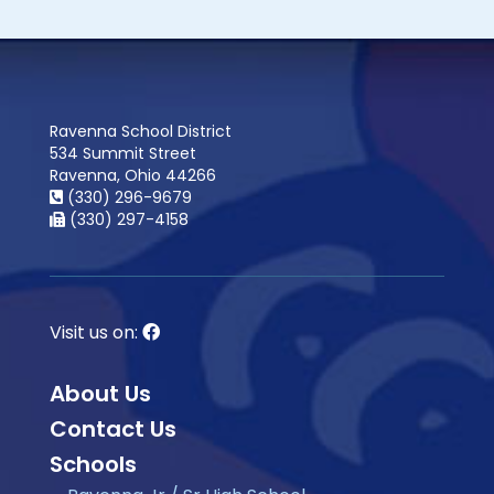
Ravenna School District
534 Summit Street
Ravenna, Ohio 44266
(330) 296-9679
(330) 297-4158
Visit us on:
About Us
Contact Us
Schools