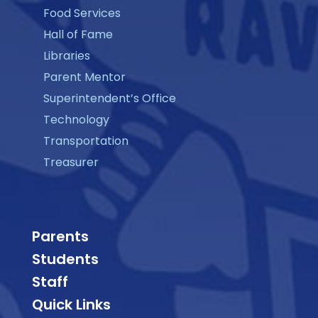
Food Services
Hall of Fame
Libraries
Parent Mentor
Superintendent’s Office
Technology
Transportation
Treasurer
Parents
Students
Staff
Quick Links