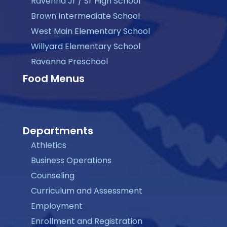
Ravenna Jr / Sr High School
Brown Intermediate School
West Main Elementary School
Willyard Elementary School
Ravenna Preschool
Food Menus
Departments
Athletics
Business Operations
Counseling
Curriculum and Assessment
Employment
Enrollment and Registration