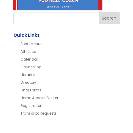
Quick Links
Food Menus
Athletics
Calendar
Counseling
Libraries
Directory
Final Forms
Home Access Center
Registration
Transcript Requests