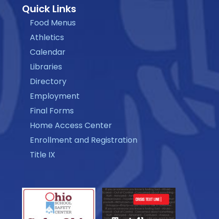
Quick Links
Food Menus
Athletics
Calendar
Libraries
Directory
Employment
Final Forms
Home Access Center
Enrollment and Registration
Title IX