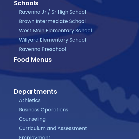
Schools
Ravenna Jr / Sr High School
Brown Intermediate School
West Main Elementary School
Willyard Elementary School
Ravenna Preschool
Food Menus
Departments
Athletics
Business Operations
Counseling
Curriculum and Assessment
Employment