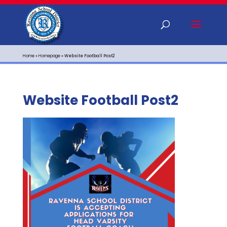
Home
»
Homepage
»
Website Football Post2
Website Football Post2