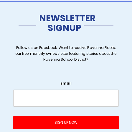
NEWSLETTER
SIGNUP
Follow us on Facebook. Want to receive Ravenna Roots,
our free, monthly e-newsletter featuring stories about the
Ravenna School District?
Email