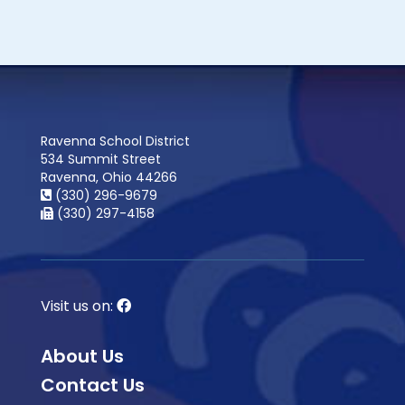
Ravenna School District
534 Summit Street
Ravenna, Ohio 44266
(330) 296-9679
(330) 297-4158
Visit us on:
About Us
Contact Us