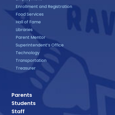
Enrollment and Registration
Food Services
Hall of Fame
Libraries
Parent Mentor
Superintendent’s Office
Technology
Transportation
Treasurer
Parents
Students
Staff