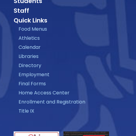
Students
Staff
Quick Links
Food Menus
Athletics
Calendar
Libraries
Directory
Employment
Final Forms
Home Access Center
Enrollment and Registration
Title IX