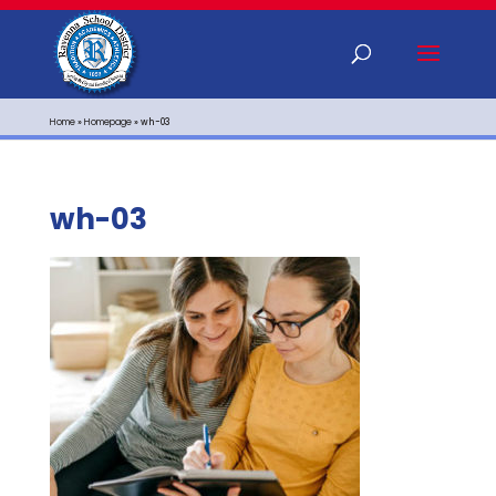
Home
»
Homepage
»
wh-03
wh-03