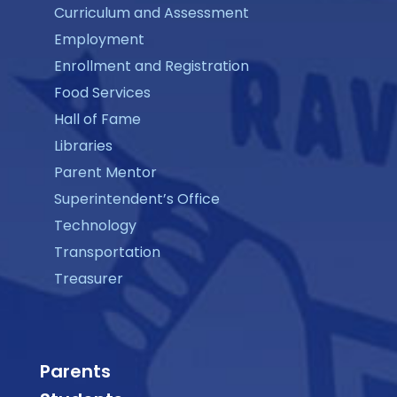
Curriculum and Assessment
Employment
Enrollment and Registration
Food Services
Hall of Fame
Libraries
Parent Mentor
Superintendent’s Office
Technology
Transportation
Treasurer
Parents