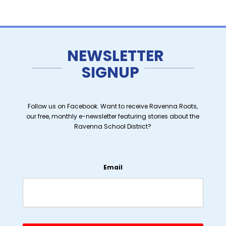
NEWSLETTER
SIGNUP
Follow us on Facebook. Want to receive Ravenna Roots,
our free, monthly e-newsletter featuring stories about the
Ravenna School District?
Email