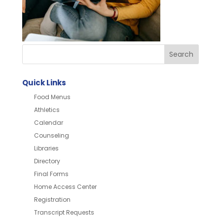
Quick Links
Food Menus
Athletics
Calendar
Counseling
Libraries
Directory
Final Forms
Home Access Center
Registration
Transcript Requests