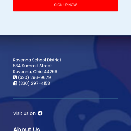
Ravenna School District
534 Summit Street
Ravenna, Ohio 44266
(330) 296-9679
(330) 297-4158
Visit us on:
About Us