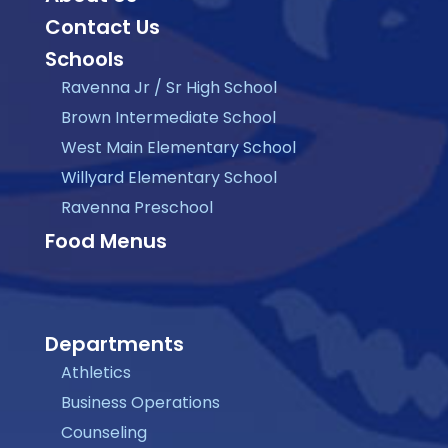
Contact Us
Schools
Ravenna Jr / Sr High School
Brown Intermediate School
West Main Elementary School
Willyard Elementary School
Ravenna Preschool
Food Menus
Departments
Athletics
Business Operations
Counseling