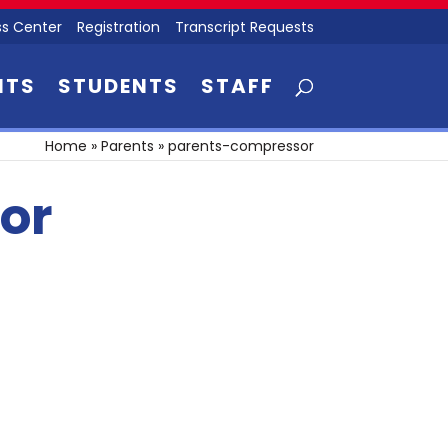
s Center
Registration
Transcript Requests
NTS
STUDENTS
STAFF
Home
»
Parents
»
parents-compressor
or