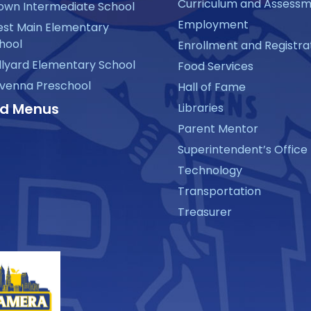
Curriculum and Assess
own Intermediate School
Employment
st Main Elementary
hool
Enrollment and Registra
llyard Elementary School
Food Services
venna Preschool
Hall of Fame
d Menus
Libraries
Parent Mentor
Superintendent’s Office
Technology
Transportation
Treasurer