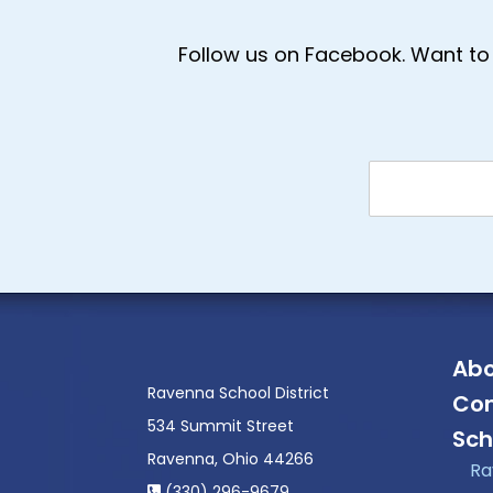
Follow us on Facebook. Want to 
Abo
Ravenna School District
Con
534 Summit Street
Sch
Ravenna, Ohio 44266
Ra
(330) 296-9679