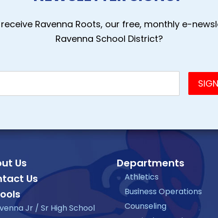
receive Ravenna Roots, our free, monthly e-newsle
Ravenna School District?
ut Us
Departments
Athletics
tact Us
Business Operations
ools
Counseling
venna Jr / Sr High School