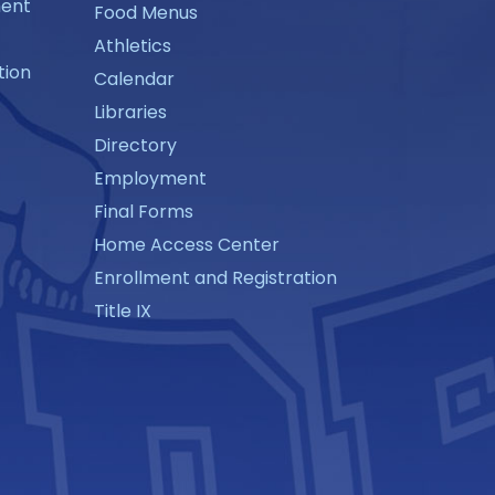
ment
Food Menus
Athletics
tion
Calendar
Libraries
Directory
Employment
Final Forms
Home Access Center
Enrollment and Registration
Title IX