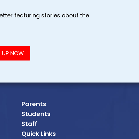
tter featuring stories about the
Parents
Students
Staff
Quick Links