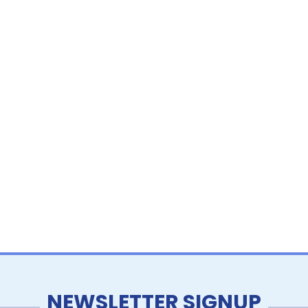
NEWSLETTER SIGNUP