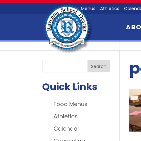
Food Menus
Athletics
Calend
AB
p
Quick Links
Food Menus
Athletics
Calendar
Counseling