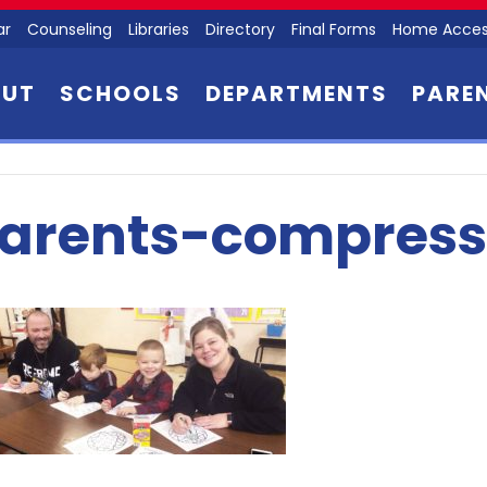
ar
Counseling
Libraries
Directory
Final Forms
Home Acces
OUT
SCHOOLS
DEPARTMENTS
PARE
arents-compress