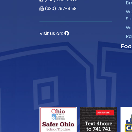
Br
(330) 297-4158
We
Sc
Wi
Visit us on:
Ra
Foo