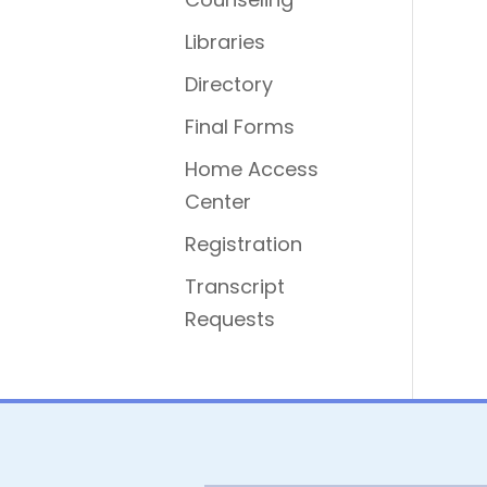
Libraries
Directory
Final Forms
Home Access
Center
Registration
Transcript
Requests