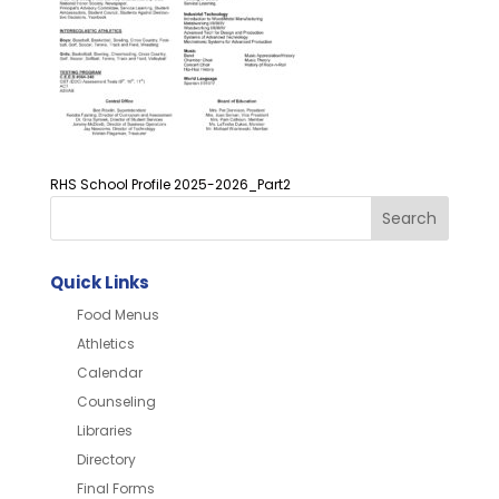
RHS School Profile 2025-2026_Part2
Quick Links
Food Menus
Athletics
Calendar
Counseling
Libraries
Directory
Final Forms