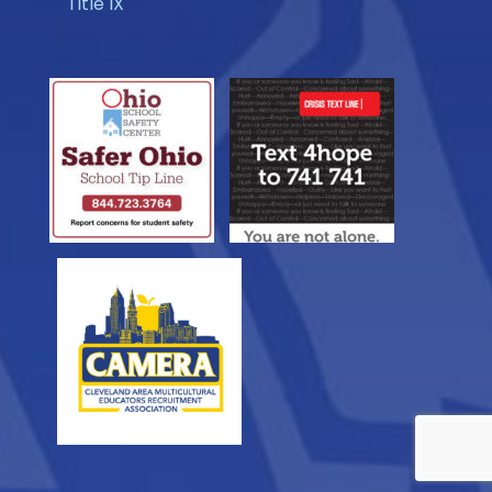
Title IX