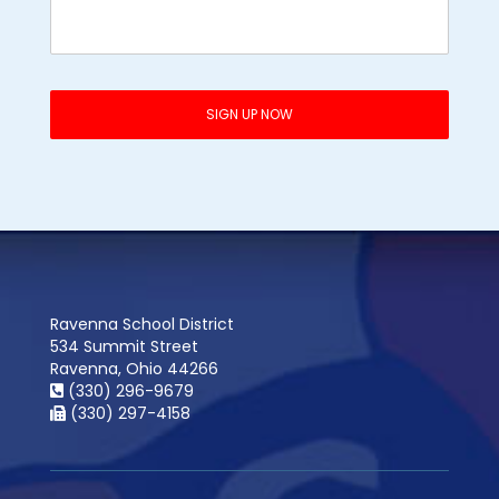
Ravenna School District
534 Summit Street
Ravenna, Ohio 44266
(330) 296-9679
(330) 297-4158