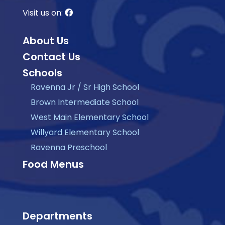
Visit us on:
About Us
Contact Us
Schools
Ravenna Jr / Sr High School
Brown Intermediate School
West Main Elementary School
Willyard Elementary School
Ravenna Preschool
Food Menus
Departments