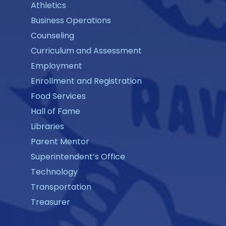
Athletics
Business Operations
Counseling
Curriculum and Assessment
Employment
Enrollment and Registration
Food Services
Hall of Fame
Libraries
Parent Mentor
Superintendent’s Office
Technology
Transportation
Treasurer