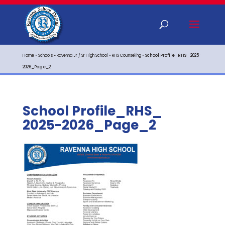
Home
»
Schools
»
Ravenna Jr / Sr High School
»
RHS Counseling
»
School Profile_RHS_ 2025-
2026_Page_2
School Profile_RHS_
2025-2026_Page_2