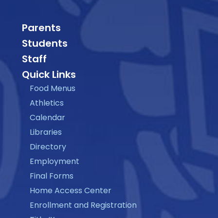
Parents
Students
Staff
Quick Links
Food Menus
Athletics
Calendar
Libraries
Directory
Employment
Final Forms
Home Access Center
Enrollment and Registration