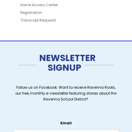
Home Access Center
Registration
Transcript Requests
NEWSLETTER
SIGNUP
Follow us on Facebook. Want to receive Ravenna Roots,
our free, monthly e-newsletter featuring stories about the
Ravenna School District?
Email