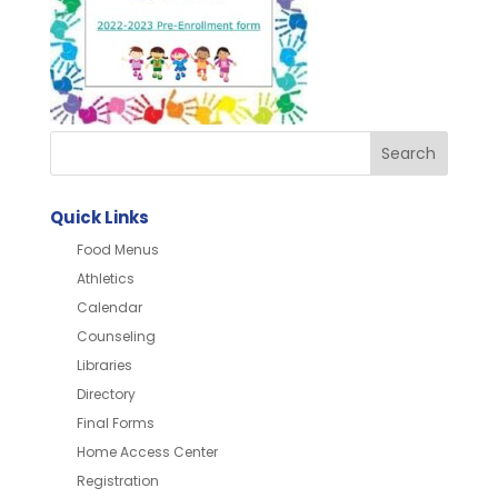
Quick Links
Food Menus
Athletics
Calendar
Counseling
Libraries
Directory
Final Forms
Home Access Center
Registration