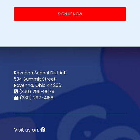
Ravenna School District
534 Summit Street
Ravenna, Ohio 44266
(330) 296-9679
(330) 297-4158
Visit us on: