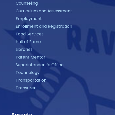
Counseling
Curriculum and Assessment
Employment
Enrollment and Registration
Food Services
Hall of Fame
Libraries
Parent Mentor
Superintendent’s Office
Technology
Transportation
Treasurer
Parents