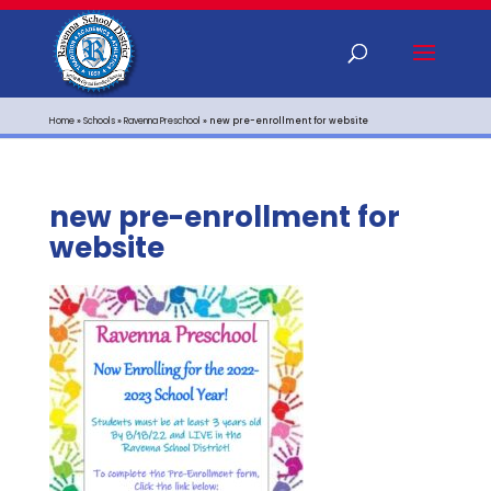
Home
»
Schools
»
Ravenna Preschool
»
new pre-enrollment for website
new pre-enrollment for
website