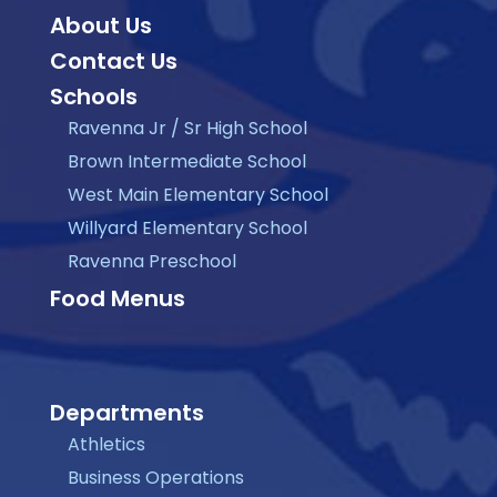
About Us
Contact Us
Schools
Ravenna Jr / Sr High School
Brown Intermediate School
West Main Elementary School
Willyard Elementary School
Ravenna Preschool
Food Menus
Departments
Athletics
Business Operations