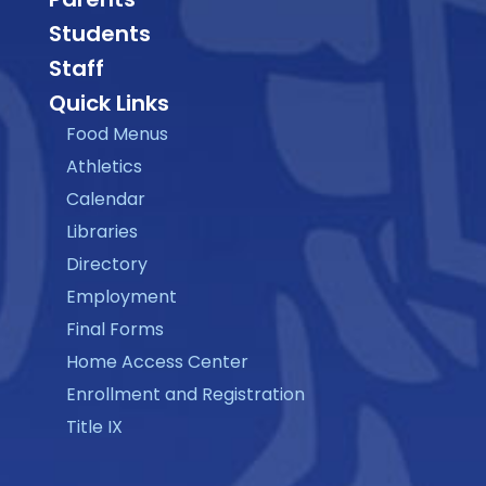
Students
Staff
Quick Links
Food Menus
Athletics
Calendar
Libraries
Directory
Employment
Final Forms
Home Access Center
Enrollment and Registration
Title IX