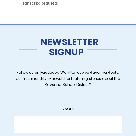
Transcript Requests
NEWSLETTER
SIGNUP
Follow us on Facebook. Want to receive Ravenna Roots,
our free, monthly e-newsletter featuring stories about the
Ravenna School District?
Email