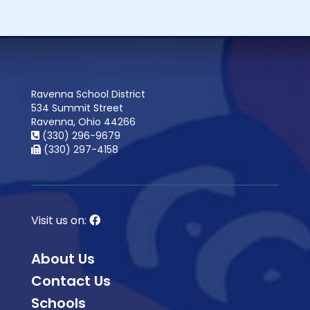
Ravenna School District
534 Summit Street
Ravenna, Ohio 44266
(330) 296-9679
(330) 297-4158
Visit us on:
About Us
Contact Us
Schools