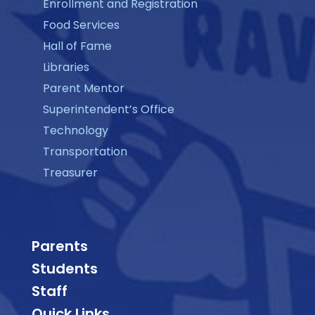
Enrollment and Registration
Food Services
Hall of Fame
Libraries
Parent Mentor
Superintendent’s Office
Technology
Transportation
Treasurer
Parents
Students
Staff
Quick Links