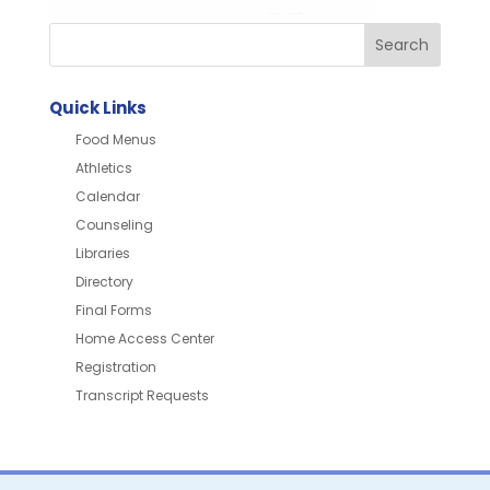
Quick Links
Food Menus
Athletics
Calendar
Counseling
Libraries
Directory
Final Forms
Home Access Center
Registration
Transcript Requests