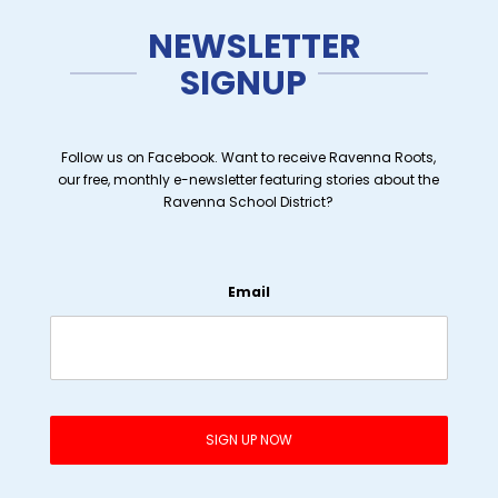
NEWSLETTER
SIGNUP
Follow us on Facebook. Want to receive Ravenna Roots,
our free, monthly e-newsletter featuring stories about the
Ravenna School District?
Email