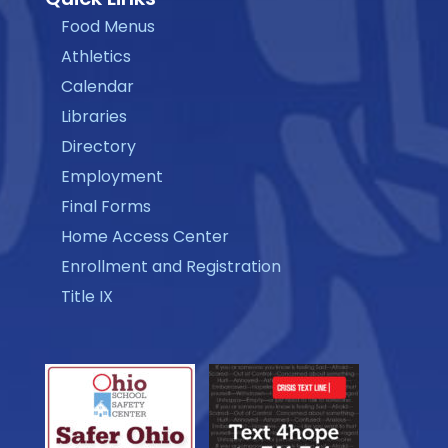
Food Menus
Athletics
Calendar
Libraries
Directory
Employment
Final Forms
Home Access Center
Enrollment and Registration
Title IX