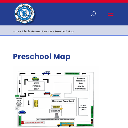
Home
»
Schools
»
Ravenna Preschool
»
Preschool Map
Preschool Map