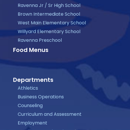
Ravenna Jr / Sr High School
Brown Intermediate School
West Main Elementary School
Willyard Elementary School
Ravenna Preschool
Food Menus
Departments
Athletics
Business Operations
Counseling
Curriculum and Assessment
Employment