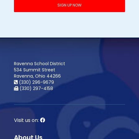
Ravenna School District
534 Summit Street
Ravenna, Ohio 44266
(330) 296-9679
(330) 297-4158
Visit us on:
About Us