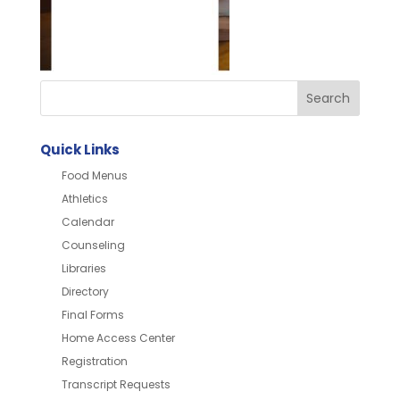
Quick Links
Food Menus
Athletics
Calendar
Counseling
Libraries
Directory
Final Forms
Home Access Center
Registration
Transcript Requests