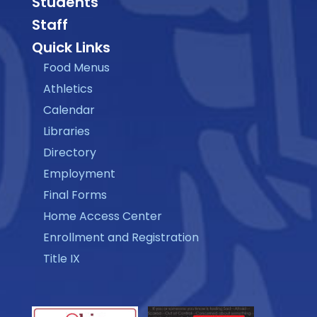
Students
Staff
Quick Links
Food Menus
Athletics
Calendar
Libraries
Directory
Employment
Final Forms
Home Access Center
Enrollment and Registration
Title IX