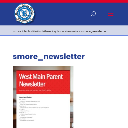
Home
»
Schools
»
West Main Elementary School
»
Newsletters
»
smore_newsletter
smore_newsletter