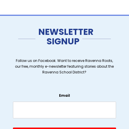
NEWSLETTER
SIGNUP
Follow us on Facebook. Want to receive Ravenna Roots,
our free, monthly e-newsletter featuring stories about the
Ravenna School District?
Email