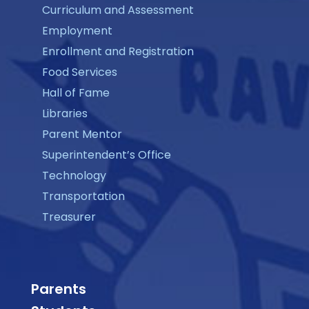
Curriculum and Assessment
Employment
Enrollment and Registration
Food Services
Hall of Fame
Libraries
Parent Mentor
Superintendent’s Office
Technology
Transportation
Treasurer
Parents