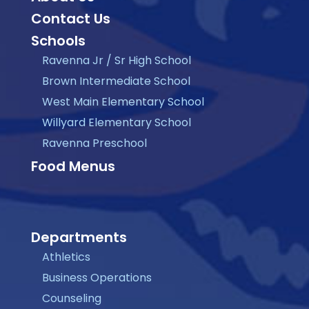
Contact Us
Schools
Ravenna Jr / Sr High School
Brown Intermediate School
West Main Elementary School
Willyard Elementary School
Ravenna Preschool
Food Menus
Departments
Athletics
Business Operations
Counseling