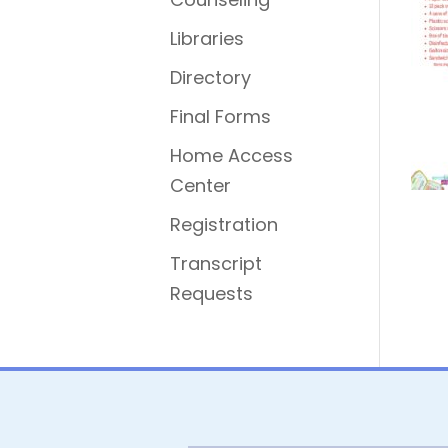
Libraries
Directory
Final Forms
Home Access
Center
Registration
Transcript
Requests