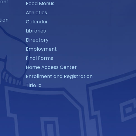
ment
Food Menus
Athletics
tion
Calendar
Libraries
Directory
Employment
Final Forms
Home Access Center
Enrollment and Registration
Title IX