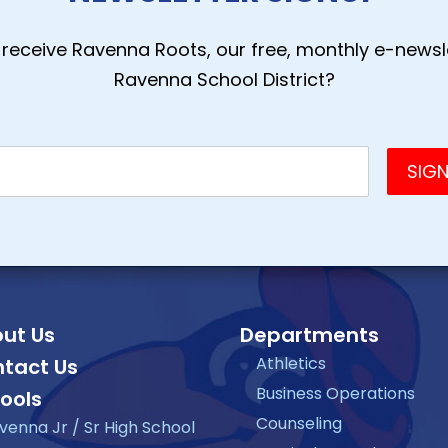
receive Ravenna Roots, our free, monthly e-newsle
Ravenna School District?
ut Us
Departments
Athletics
tact Us
Business Operations
ools
Counseling
venna Jr / Sr High School