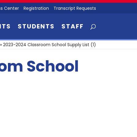
s Center
Registration
Transcript Requests
NTS
STUDENTS
STAFF
»
2023-2024 Classroom School Supply List (1)
oom School