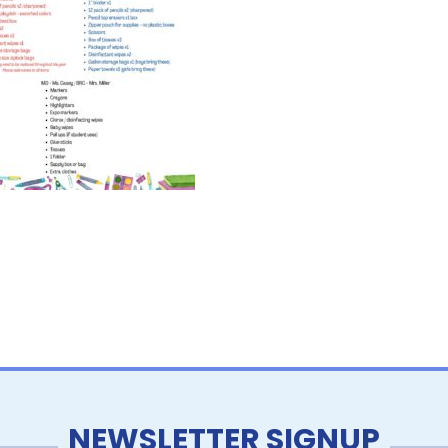
NEWSLETTER SIGNUP