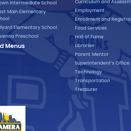
Curriculum and Assess
own Intermediate School
Employment
st Main Elementary
hool
Enrollment and Registra
llyard Elementary School
Food Services
venna Preschool
Hall of Fame
d Menus
Libraries
Parent Mentor
Superintendent’s Office
Technology
Transportation
Treasurer