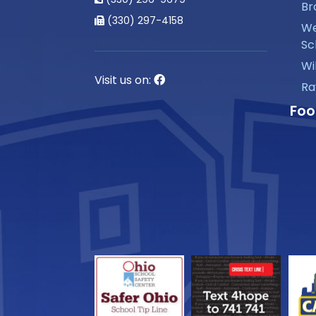
Br
(330) 297-4158
We
Sc
Wi
Visit us on:
Ra
Foo