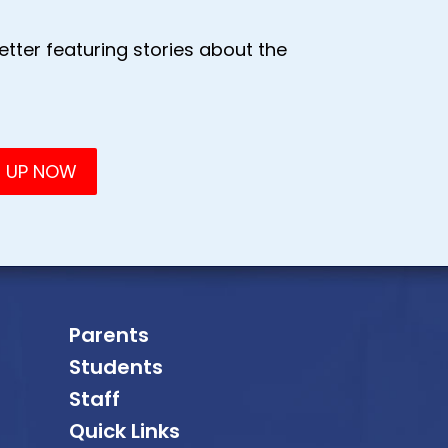
tter featuring stories about the
Parents
Students
Staff
Quick Links