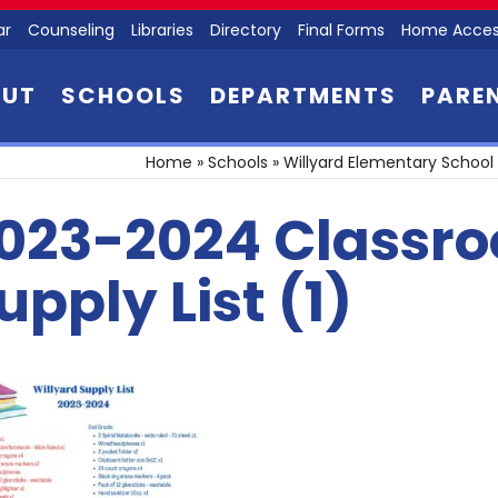
ar
Counseling
Libraries
Directory
Final Forms
Home Acces
OUT
SCHOOLS
DEPARTMENTS
PARE
Home
»
Schools
»
Willyard Elementary School
023-2024 Classr
upply List (1)