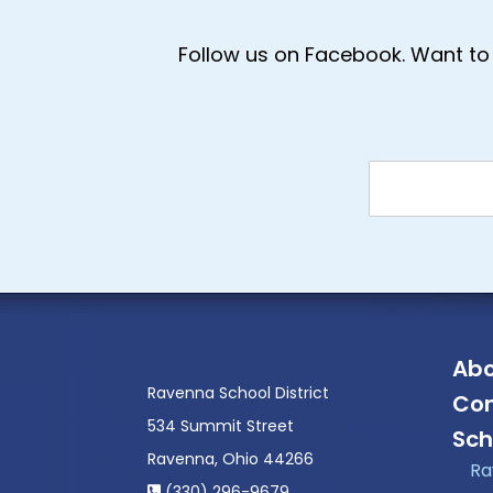
Follow us on Facebook. Want to 
Abo
Ravenna School District
Con
534 Summit Street
Sch
Ravenna, Ohio 44266
Ra
(330) 296-9679