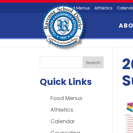
Food Menus
Athletics
Calend
AB
2
S
Quick Links
Food Menus
Athletics
Calendar
Counseling