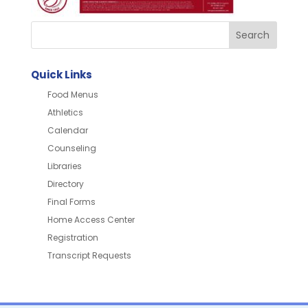
Quick Links
Food Menus
Athletics
Calendar
Counseling
Libraries
Directory
Final Forms
Home Access Center
Registration
Transcript Requests