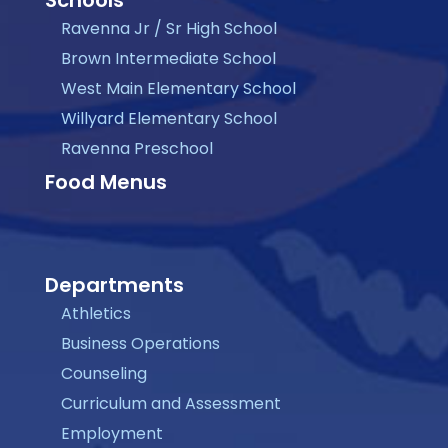
Ravenna Jr / Sr High School
Brown Intermediate School
West Main Elementary School
Willyard Elementary School
Ravenna Preschool
Food Menus
Departments
Athletics
Business Operations
Counseling
Curriculum and Assessment
Employment