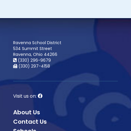
Ravenna School District
534 Summit Street
Ravenna, Ohio 44266
(330) 296-9679
(330) 297-4158
Visit us on:
About Us
Contact Us
Schools