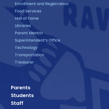
Enrollment and Registration
Food Services
Hall of Fame
Libraries
Parent Mentor
Superintendent’s Office
Technology
Transportation
Treasurer
Parents
Students
Staff