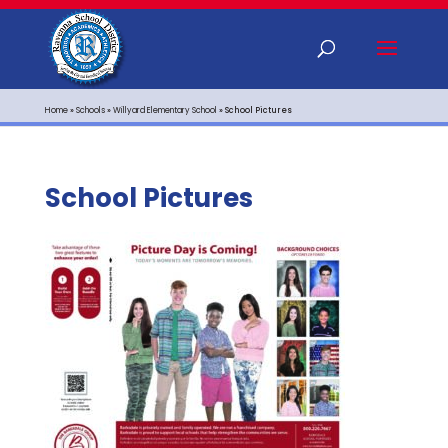
Home
»
Schools
»
Willyard Elementary School
»
School Pictures
School Pictures