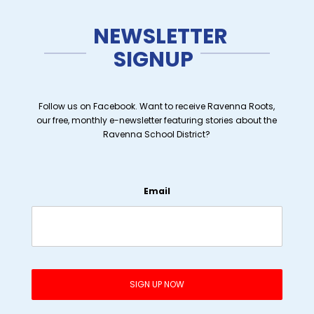
NEWSLETTER
SIGNUP
Follow us on Facebook. Want to receive Ravenna Roots,
our free, monthly e-newsletter featuring stories about the
Ravenna School District?
Email