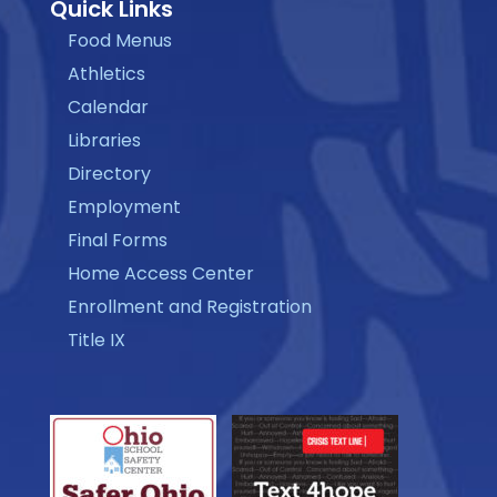
Quick Links
Food Menus
Athletics
Calendar
Libraries
Directory
Employment
Final Forms
Home Access Center
Enrollment and Registration
Title IX