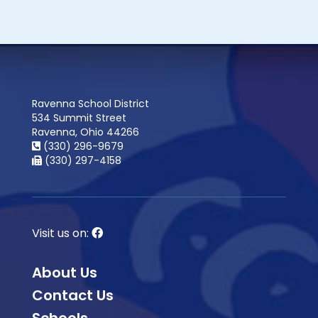
Ravenna School District
534 Summit Street
Ravenna, Ohio 44266
(330) 296-9679
(330) 297-4158
Visit us on:
About Us
Contact Us
Schools