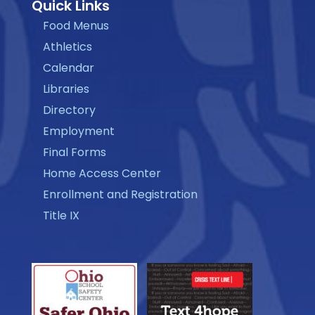
Quick Links
Food Menus
Athletics
Calendar
Libraries
Directory
Employment
Final Forms
Home Access Center
Enrollment and Registration
Title IX