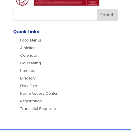
Quick Links
Food Menus
Athletics
Calendar
Counseling
Libraries
Directory
Final Forms
Home Access Center
Registration
Transcript Requests