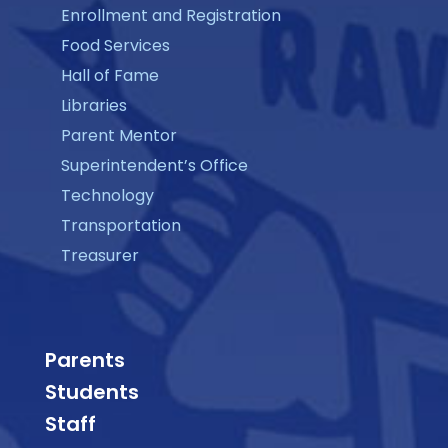
Enrollment and Registration
Food Services
Hall of Fame
Libraries
Parent Mentor
Superintendent’s Office
Technology
Transportation
Treasurer
Parents
Students
Staff