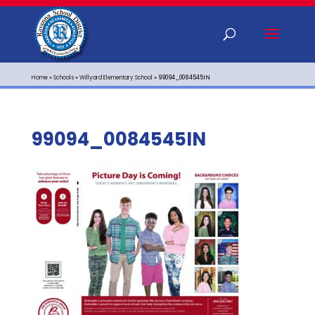
Home
»
Schools
»
Willyard Elementary School
»
99094_0084545IN
99094_0084545IN