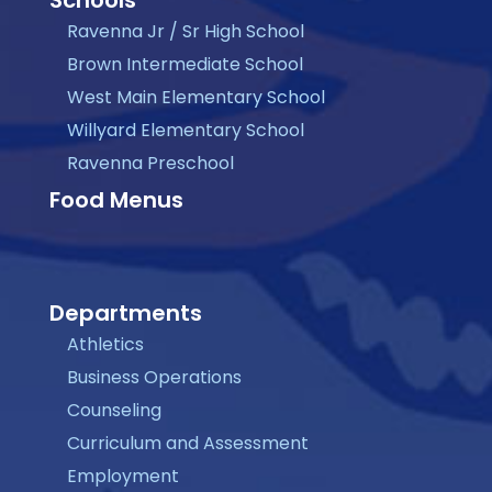
Ravenna Jr / Sr High School
Brown Intermediate School
West Main Elementary School
Willyard Elementary School
Ravenna Preschool
Food Menus
Departments
Athletics
Business Operations
Counseling
Curriculum and Assessment
Employment