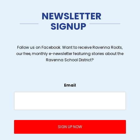
NEWSLETTER
SIGNUP
Follow us on Facebook. Want to receive Ravenna Roots,
our free, monthly e-newsletter featuring stories about the
Ravenna School District?
Email