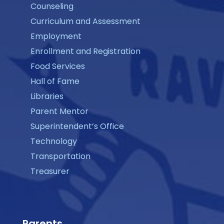
Counseling
Curriculum and Assessment
Employment
Enrollment and Registration
Food Services
Hall of Fame
Libraries
Parent Mentor
Superintendent’s Office
Technology
Transportation
Treasurer
Parents