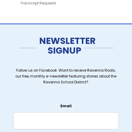
Transcript Requests
NEWSLETTER
SIGNUP
Follow us on Facebook. Want to receive Ravenna Roots,
our free, monthly e-newsletter featuring stories about the
Ravenna School District?
Email