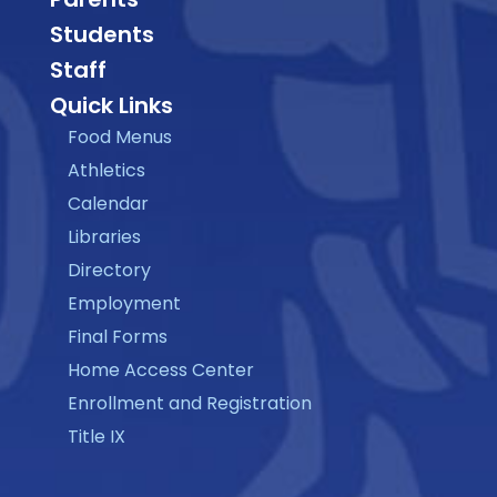
Students
Staff
Quick Links
Food Menus
Athletics
Calendar
Libraries
Directory
Employment
Final Forms
Home Access Center
Enrollment and Registration
Title IX