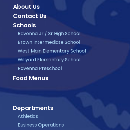
About Us
Contact Us
Schools
Ravenna Jr / Sr High School
Brown Intermediate School
West Main Elementary School
Willyard Elementary School
Ravenna Preschool
Food Menus
Departments
Athletics
Business Operations