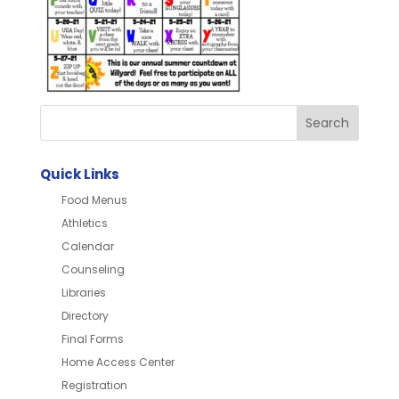
Quick Links
Food Menus
Athletics
Calendar
Counseling
Libraries
Directory
Final Forms
Home Access Center
Registration