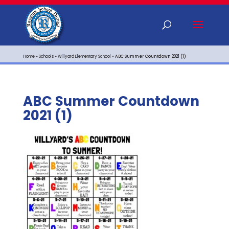
Home
»
Schools
»
Willyard Elementary School
»
ABC Summer Countdown 2021 (1)
ABC Summer Countdown
2021 (1)