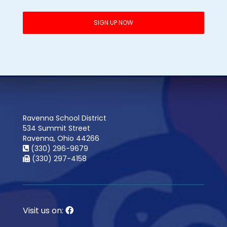
Ravenna School District
534 Summit Street
Ravenna, Ohio 44266
(330) 296-9679
(330) 297-4158
Visit us on: