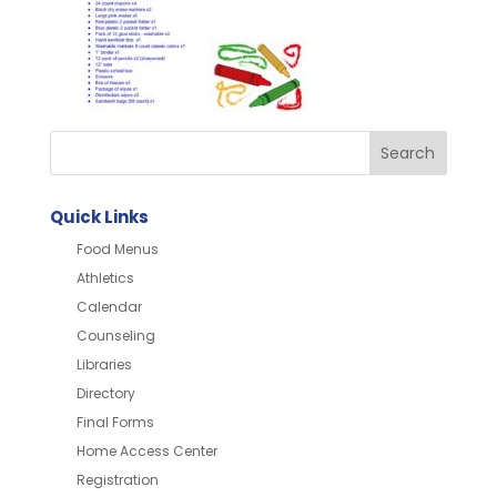
Quick Links
Food Menus
Athletics
Calendar
Counseling
Libraries
Directory
Final Forms
Home Access Center
Registration