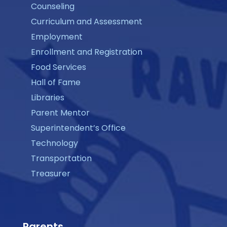
Counseling
Curriculum and Assessment
Employment
Enrollment and Registration
Food Services
Hall of Fame
Libraries
Parent Mentor
Superintendent’s Office
Technology
Transportation
Treasurer
Parents