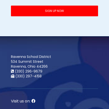
Ravenna School District
534 Summit Street
Ravenna, Ohio 44266
(330) 296-9679
(330) 297-4158
Visit us on: