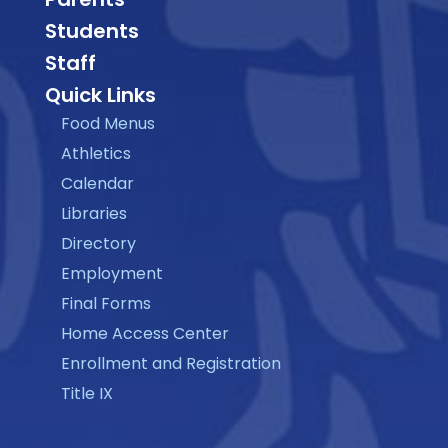
Students
Staff
Quick Links
Food Menus
Athletics
Calendar
Libraries
Directory
Employment
Final Forms
Home Access Center
Enrollment and Registration
Title IX