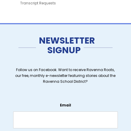
Transcript Requests
NEWSLETTER
SIGNUP
Follow us on Facebook. Want to receive Ravenna Roots,
our free, monthly e-newsletter featuring stories about the
Ravenna School District?
Email