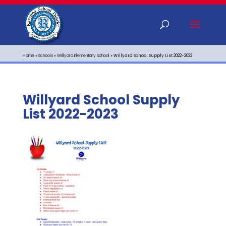
Home
»
Schools
»
Willyard Elementary School
»
Willyard School Supply List 2022-2023
Willyard School Supply
List 2022-2023