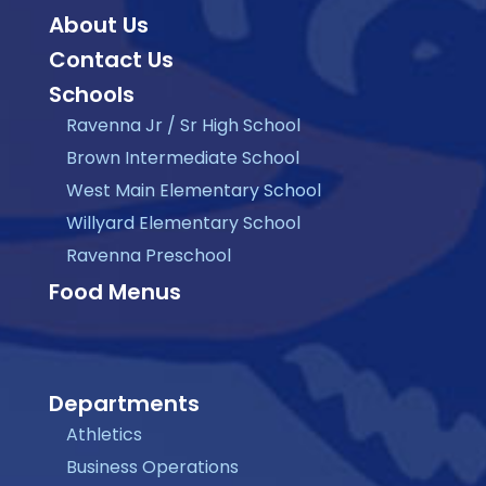
About Us
Contact Us
Schools
Ravenna Jr / Sr High School
Brown Intermediate School
West Main Elementary School
Willyard Elementary School
Ravenna Preschool
Food Menus
Departments
Athletics
Business Operations