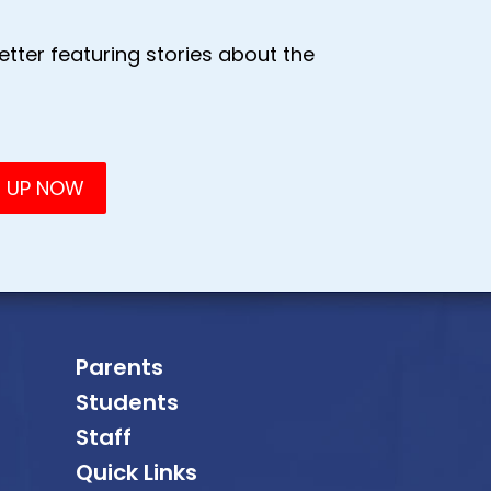
tter featuring stories about the
Parents
Students
Staff
Quick Links