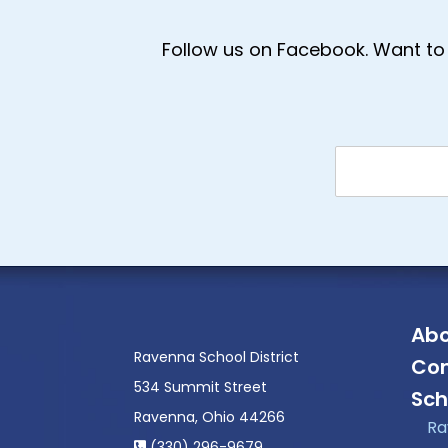
Follow us on Facebook. Want to 
Abo
Ravenna School District
Con
534 Summit Street
Sch
Ravenna, Ohio 44266
Ra
(330) 296-9679