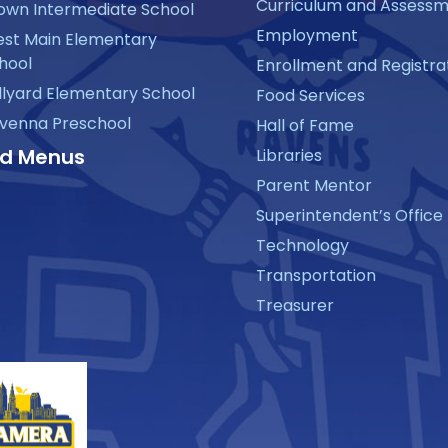
Curriculum and Assess
own Intermediate School
Employment
st Main Elementary
hool
Enrollment and Registra
llyard Elementary School
Food Services
venna Preschool
Hall of Fame
d Menus
Libraries
Parent Mentor
Superintendent’s Office
Technology
Transportation
Treasurer