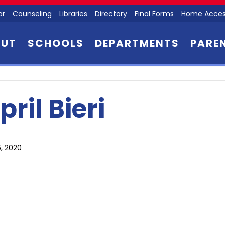
ar
Counseling
Libraries
Directory
Final Forms
Home Acces
OUT
SCHOOLS
DEPARTMENTS
PARE
pril Bieri
, 2020