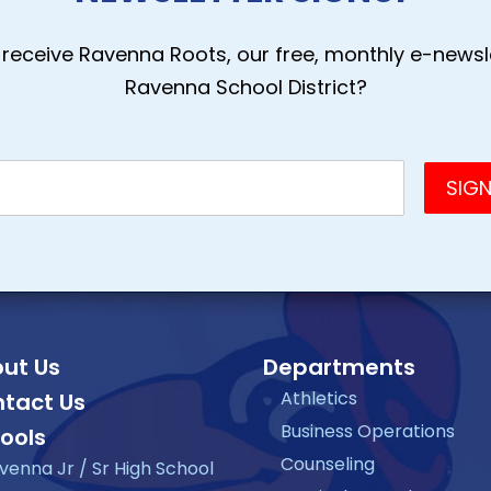
receive Ravenna Roots, our free, monthly e-newsle
Ravenna School District?
ut Us
Departments
Athletics
tact Us
Business Operations
ools
Counseling
venna Jr / Sr High School