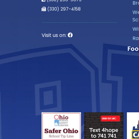
Br
(330) 297-4158
We
Sc
Wi
Visit us on:
Ra
Foo