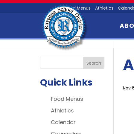
Food Menus
Athletics
Calend
AB
A
Quick Links
Nov 6
Food Menus
Athletics
Calendar
Counseling