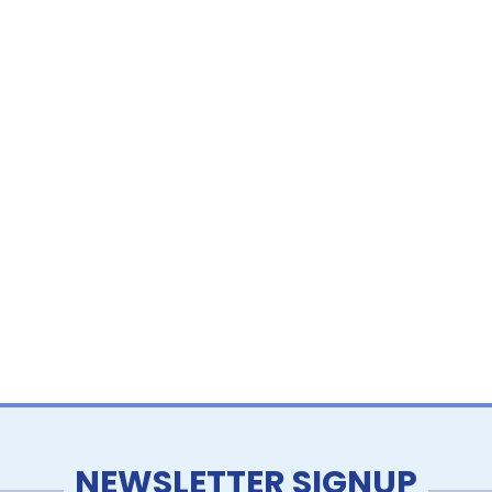
NEWSLETTER SIGNUP