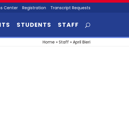
s Center
Registration
Transcript Requests
NTS
STUDENTS
STAFF
Home
»
Staff
»
April Bieri