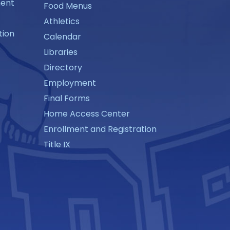
ment
Food Menus
Athletics
tion
Calendar
Libraries
Directory
Employment
Final Forms
Home Access Center
Enrollment and Registration
Title IX