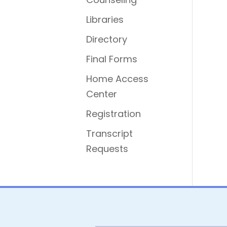
Libraries
Directory
Final Forms
Home Access
Center
Registration
Transcript
Requests