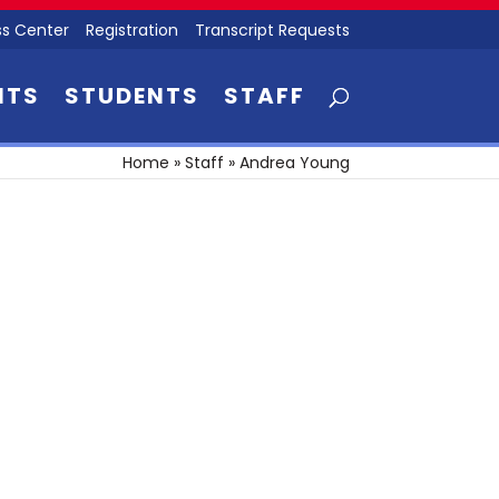
s Center
Registration
Transcript Requests
NTS
STUDENTS
STAFF
Home
»
Staff
»
Andrea Young