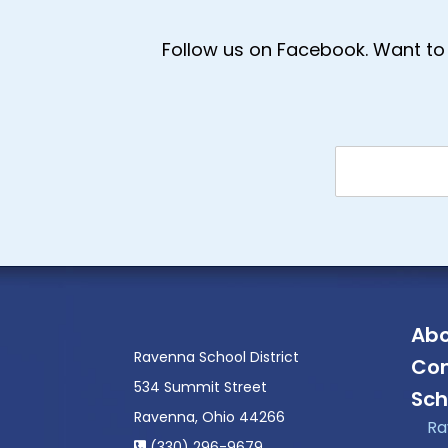
Follow us on Facebook. Want to 
Abo
Ravenna School District
Con
534 Summit Street
Sch
Ravenna, Ohio 44266
Ra
(330) 296-9679