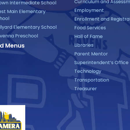
Curriculum and Assess
own Intermediate School
Employment
st Main Elementary
hool
Enrollment and Registra
llyard Elementary School
Food Services
venna Preschool
Hall of Fame
d Menus
Libraries
Parent Mentor
Superintendent’s Office
Technology
Transportation
Treasurer