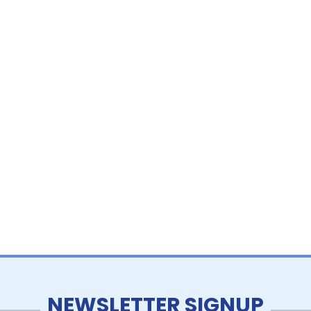
NEWSLETTER SIGNUP