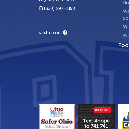
Br
(330) 297-4158
We
Sc
Wi
Visit us on:
Ra
Foo