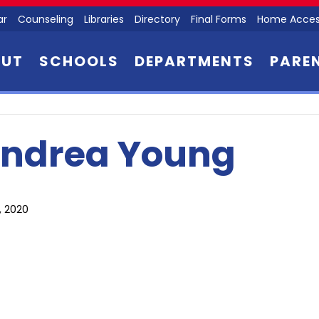
ar
Counseling
Libraries
Directory
Final Forms
Home Acces
OUT
SCHOOLS
DEPARTMENTS
PARE
ndrea Young
6, 2020