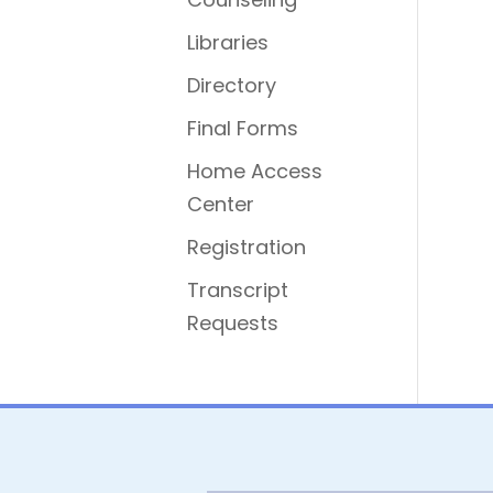
Libraries
Directory
Final Forms
Home Access
Center
Registration
Transcript
Requests