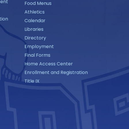
ment
Food Menus
Athletics
tion
Calendar
Libraries
Directory
Employment
Final Forms
Home Access Center
Enrollment and Registration
Title IX