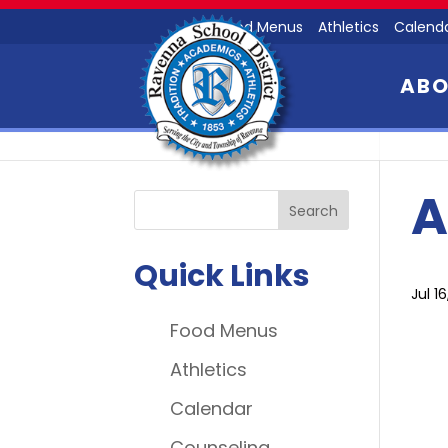
Food Menus
Athletics
Calend
AB
A
Quick Links
Jul 1
Food Menus
Athletics
Calendar
Counseling