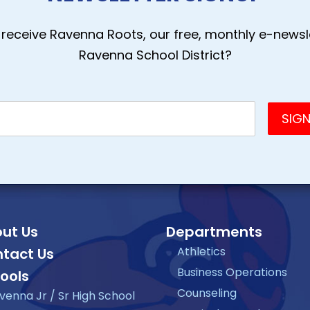
receive Ravenna Roots, our free, monthly e-newsle
Ravenna School District?
ut Us
Departments
Athletics
tact Us
Business Operations
ools
Counseling
venna Jr / Sr High School