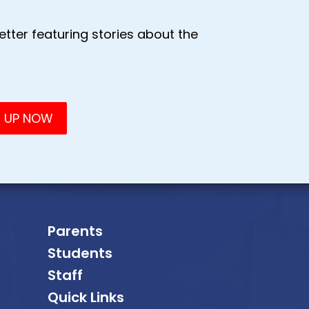
tter featuring stories about the
Parents
Students
Staff
Quick Links