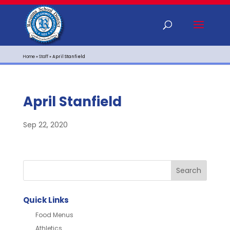
Home
»
Staff
»
April Stanfield
April Stanfield
Sep 22, 2020
Quick Links
Food Menus
Athletics