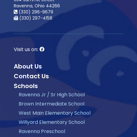
Ravenna, Ohio 44266
(330) 296-9679
(330) 297-4158
Visit us on:
About Us
Contact Us
Schools
Ravenna Jr / Sr High School
Brown Intermediate School
West Main Elementary School
Willyard Elementary School
Ravenna Preschool