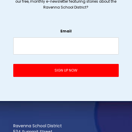
our free, monthly e-newsletter featuring stories about the
Ravenna School District?
Email
Ravenna School District
534 Summit Street