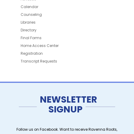
Calendar
Counseling
Libraries
Directory
Final Forms
Home Access Center
Registration
Transcript Requests
NEWSLETTER
SIGNUP
Follow us on Facebook. Want to receive Ravenna Roots,