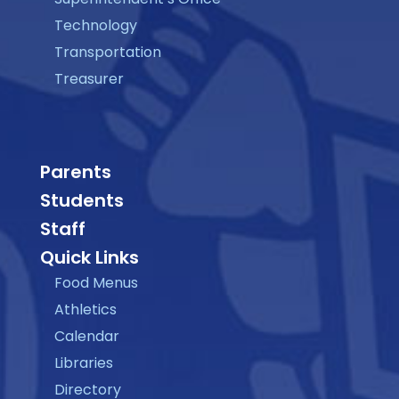
Technology
Transportation
Treasurer
Parents
Students
Staff
Quick Links
Food Menus
Athletics
Calendar
Libraries
Directory