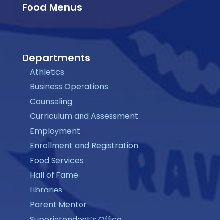
Food Menus
Departments
Athletics
Business Operations
Counseling
Curriculum and Assessment
Employment
Enrollment and Registration
Food Services
Hall of Fame
Libraries
Parent Mentor
Superintendent’s Office