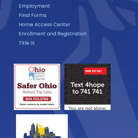
Employment
Final Forms
Home Access Center
Enrollment and Registration
Title IX