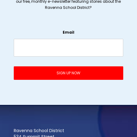
our free, monthly e-newsletter featuring stories about the
Ravenna School District?
Email
Ravenna School District
534 Summit Street