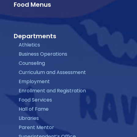
Food Menus
Departments
Athletics
Business Operations
Counseling
Curriculum and Assessment
Employment
Enrollment and Registration
Food Services
Hall of Fame
Libraries
Parent Mentor
Superintendent’s Office