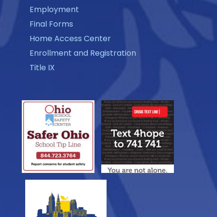
Employment
Final Forms
Home Access Center
Enrollment and Registration
Title IX