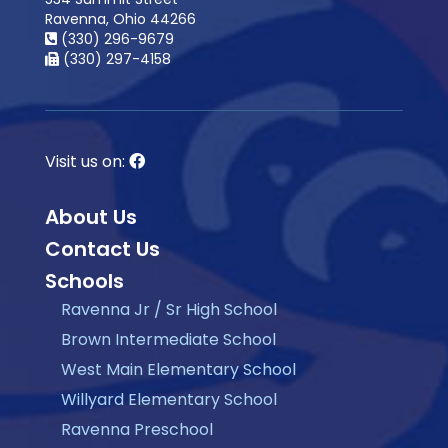
Ravenna, Ohio 44266
(330) 296-9679
(330) 297-4158
Visit us on:
About Us
Contact Us
Schools
Ravenna Jr / Sr High School
Brown Intermediate School
West Main Elementary School
Willyard Elementary School
Ravenna Preschool