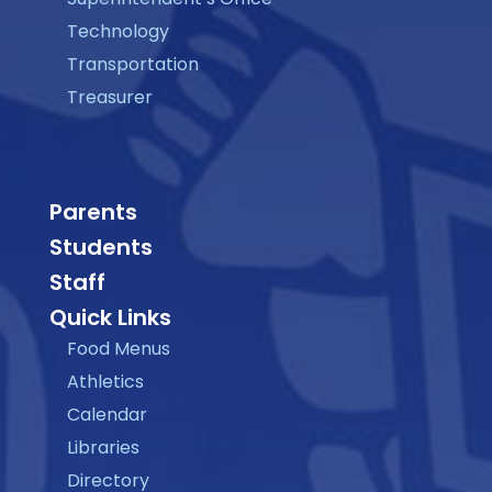
Technology
Transportation
Treasurer
Parents
Students
Staff
Quick Links
Food Menus
Athletics
Calendar
Libraries
Directory