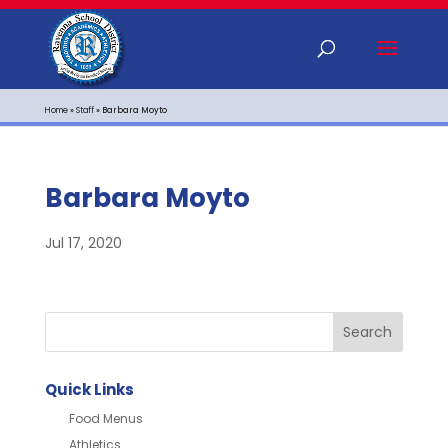
Home
»
Staff
»
Barbara Moyto
Barbara Moyto
Jul 17, 2020
Quick Links
Food Menus
Athletics