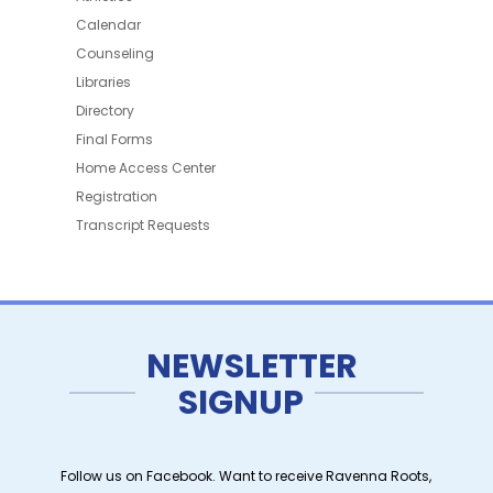
Calendar
Counseling
Libraries
Directory
Final Forms
Home Access Center
Registration
Transcript Requests
NEWSLETTER
SIGNUP
Follow us on Facebook. Want to receive Ravenna Roots,