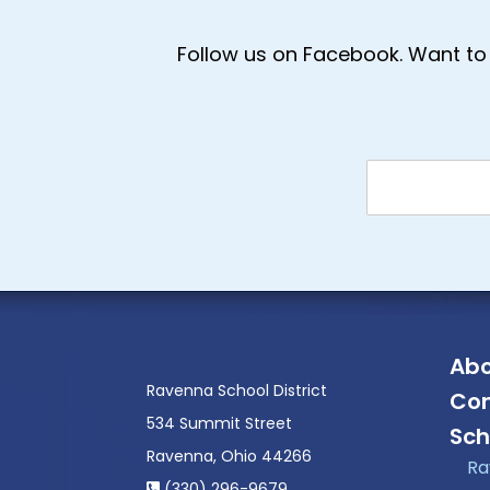
Follow us on Facebook. Want to 
Abo
Ravenna School District
Con
534 Summit Street
Sch
Ravenna, Ohio 44266
Ra
(330) 296-9679