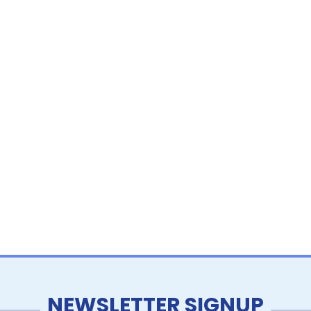
NEWSLETTER SIGNUP