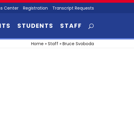
s Center
Registration
Transcript Requests
NTS
STUDENTS
STAFF
Home
»
Staff
»
Bruce Svoboda