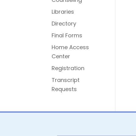
Libraries
Directory
Final Forms
Home Access
Center
Registration
Transcript
Requests