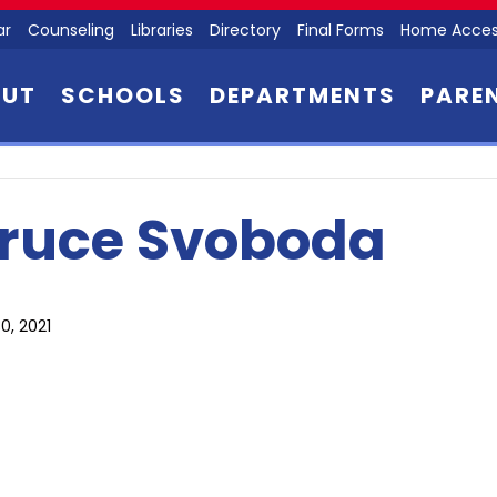
ar
Counseling
Libraries
Directory
Final Forms
Home Acces
OUT
SCHOOLS
DEPARTMENTS
PARE
ruce Svoboda
0, 2021