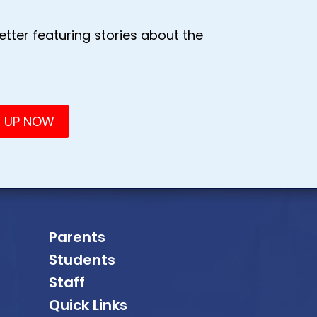
tter featuring stories about the
Parents
Students
Staff
Quick Links