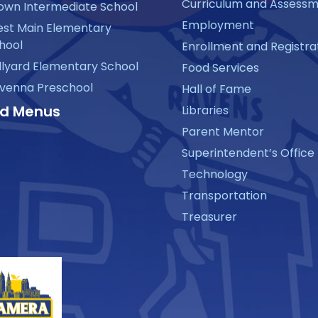
Curriculum and Assess
own Intermediate School
Employment
st Main Elementary
hool
Enrollment and Registra
llyard Elementary School
Food Services
venna Preschool
Hall of Fame
d Menus
Libraries
Parent Mentor
Superintendent’s Office
Technology
Transportation
Treasurer