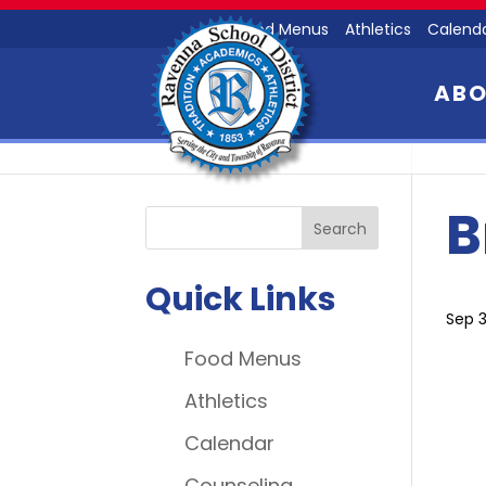
Food Menus
Athletics
Calend
AB
B
Quick Links
Sep 3
Food Menus
Athletics
Calendar
Counseling