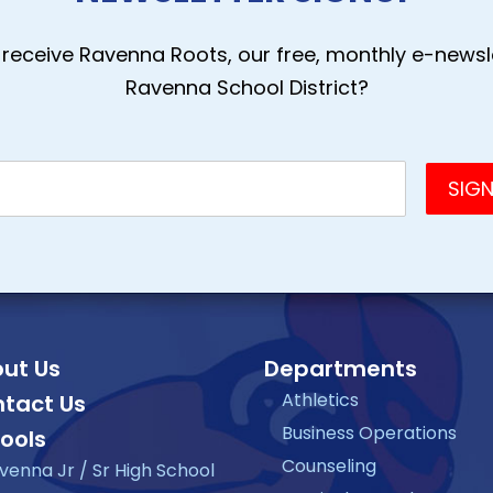
receive Ravenna Roots, our free, monthly e-newsle
Ravenna School District?
ut Us
Departments
Athletics
tact Us
Business Operations
ools
Counseling
venna Jr / Sr High School