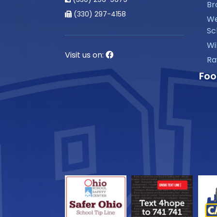
Br
(330) 297-4158
We
Sc
Wi
Visit us on:
Ra
Foo