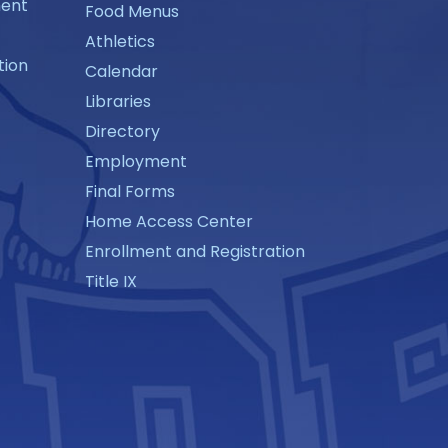
ment
Food Menus
Athletics
tion
Calendar
Libraries
Directory
Employment
Final Forms
Home Access Center
Enrollment and Registration
Title IX