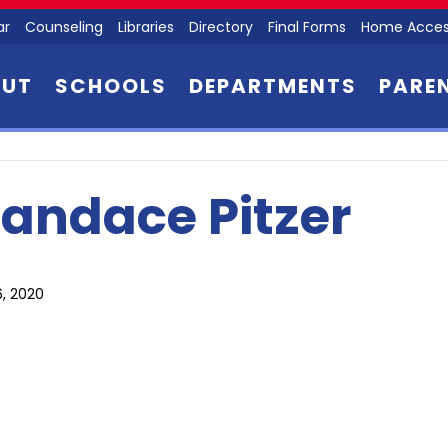
ar
Counseling
Libraries
Directory
Final Forms
Home Acces
OUT
SCHOOLS
DEPARTMENTS
PARE
andace Pitzer
6, 2020