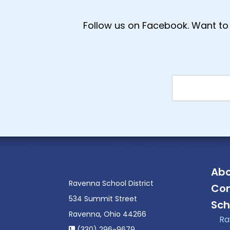
Follow us on Facebook. Want to 
Abo
Ravenna School District
Con
534 Summit Street
Sch
Ravenna, Ohio 44266
Ra
(330) 296-9679