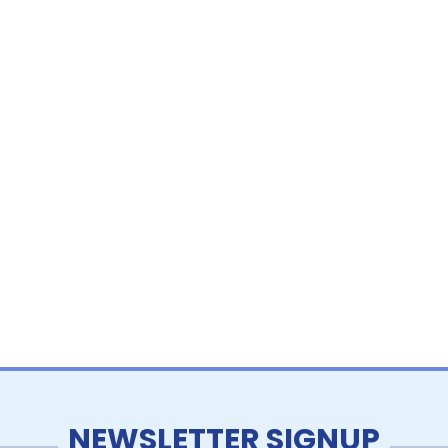
NEWSLETTER SIGNUP