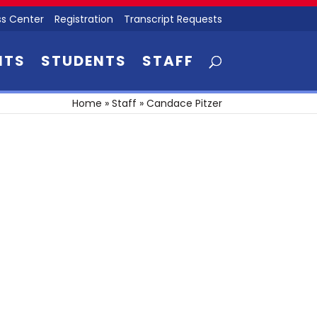
s Center
Registration
Transcript Requests
NTS
STUDENTS
STAFF
Home
»
Staff
»
Candace Pitzer