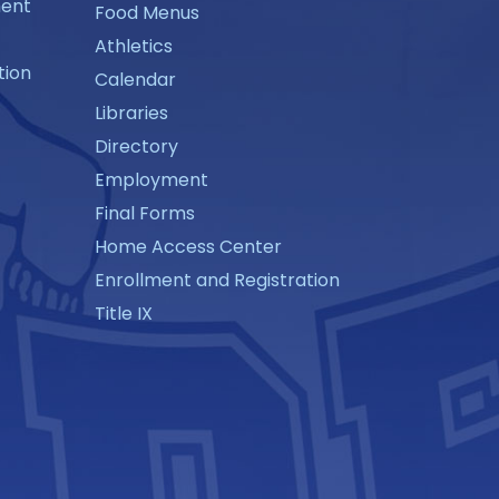
ment
Food Menus
Athletics
tion
Calendar
Libraries
Directory
Employment
Final Forms
Home Access Center
Enrollment and Registration
Title IX