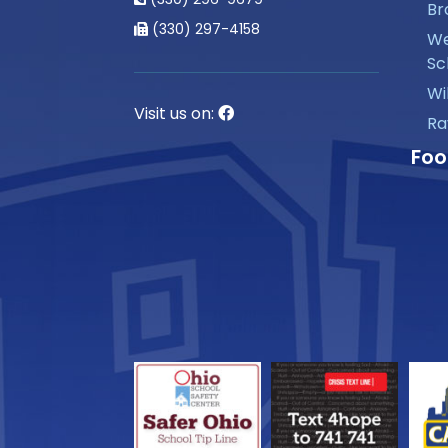
Br
(330) 297-4158
We
Sc
Wi
Visit us on:
Ra
Foo