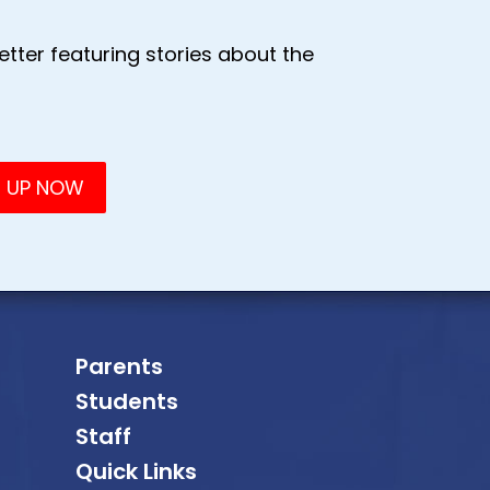
tter featuring stories about the
Parents
Students
Staff
Quick Links