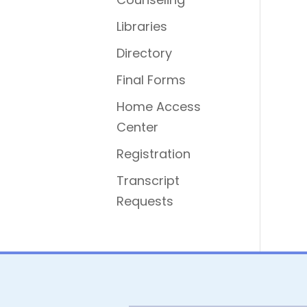
Libraries
Directory
Final Forms
Home Access
Center
Registration
Transcript
Requests