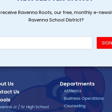
receive Ravenna Roots, our free, monthly e-newsle
Ravenna School District?
ut Us
Departments
Athletics
tact Us
Business Operations
ools
Counseling
venna Jr / Sr High School