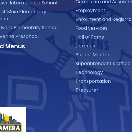
Curriculum and Assess
own Intermediate School
Employment
st Main Elementary
hool
Enrollment and Registra
llyard Elementary School
Food Services
venna Preschool
Hall of Fame
d Menus
Libraries
Parent Mentor
Superintendent’s Office
Technology
Transportation
Treasurer