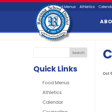
Food Menus
Athletics
Calend
AB
C
Quick Links
Oct 
Food Menus
Athletics
Calendar
Counseling